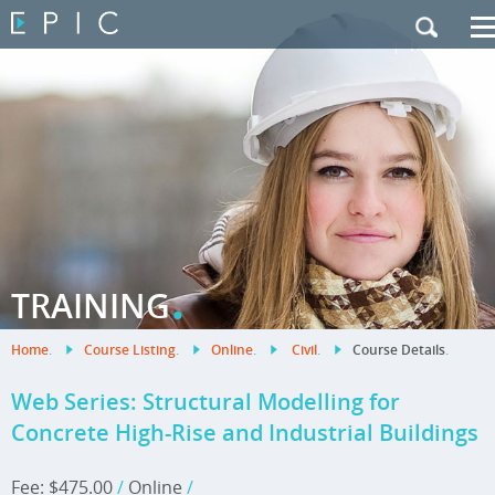
My Training
|
Contact Us
|
French Site
.
TRAINING
Home
.
Course Listing
.
Online
.
Civil
.
Course Details
.
Web Series: Structural Modelling for
Concrete High-Rise and Industrial Buildings
Fee: $475.00
/
Online
/