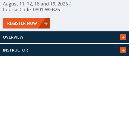
August 11, 12, 18 and 19, 2026
/
Course Code: 0801-WEB26
REGISTER NOW
OVERVIEW
INSTRUCTOR