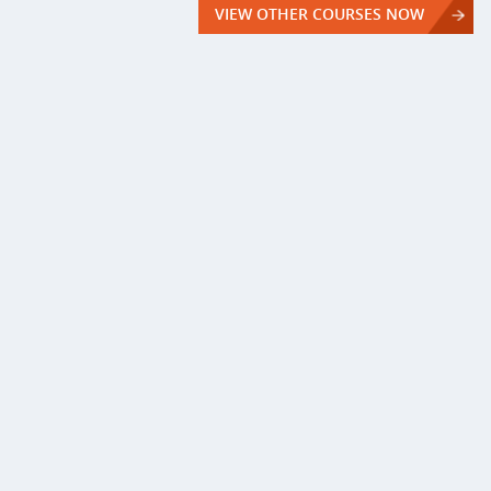
VIEW OTHER COURSES NOW