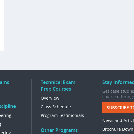
rams
Technical Exam
Stay Informe
Prep Courses
Get case studies
course offering
Overview
cipline
Class Schedule
SUBSCRIBE T
eering
Program Testimonials
News and Artic
g
Brochure Down
Other Programs
eering