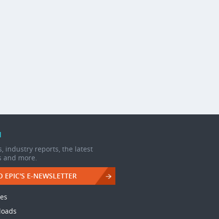
d
, industry reports, the latest
s and more.
O EPIC'S E-NEWSLETTER
les
loads