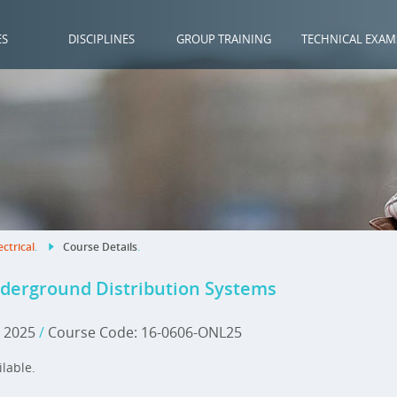
ES
DISCIPLINES
GROUP TRAINING
TECHNICAL EXAM
ectrical
.
Course Details
.
nderground Distribution Systems
, 2025
/
Course Code: 16-0606-ONL25
ilable.