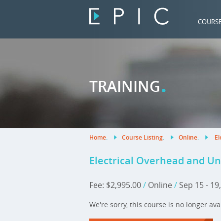
COURS
.
TRAINING
Home
.
Course Listing
.
Online
.
El
Electrical Overhead and U
Fee: $2,995.00
/
Online
/
Sep 15 - 19
We're sorry, this course is no longer ava