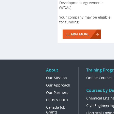
Development Agreements
(WDAs).
Your company may be eligible
for funding!
LEARN MORE
About
Training Prog
Our Mission
Online Courses
Our Approach
Courses by Dis
Our Partners
Chemical Engin
CEUs & PDHs
Civil Engineerin
Canada Job
Grants
Electrical Engin