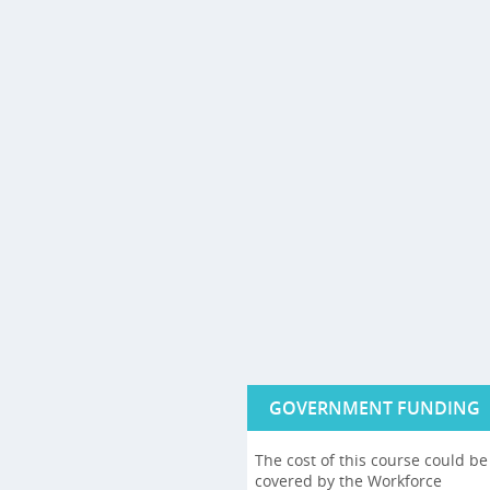
GOVERNMENT FUNDING
The cost of this course could be
covered by the Workforce