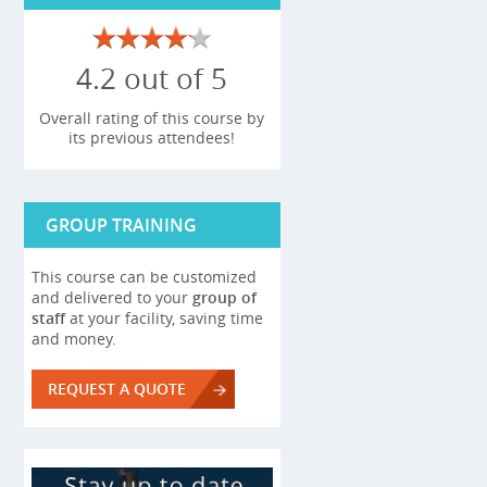
4.2 out of 5
Overall rating of this course by
its previous attendees!
GROUP TRAINING
This course can be customized
and delivered to your
group of
staff
at your facility, saving time
and money.