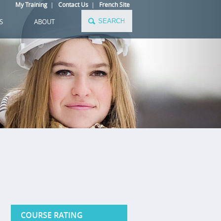
My Training
|
Contact Us
|
French Site
S
ABOUT
COURSE RATING