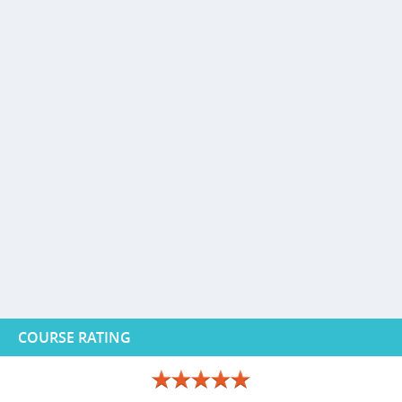
COURSE RATING