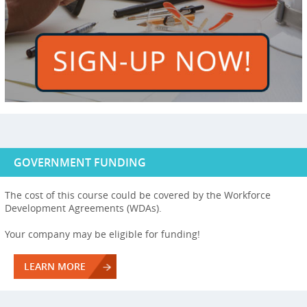
GOVERNMENT FUNDING
The cost of this course could be covered by the Workforce
Development Agreements (WDAs).
Your company may be eligible for funding!
LEARN MORE