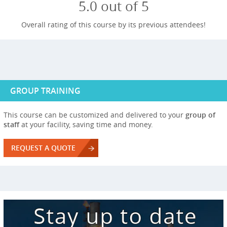
5.0 out of 5
Overall rating of this course by its previous attendees!
GROUP TRAINING
This course can be customized and delivered to your
group of
staff
at your facility, saving time and money.