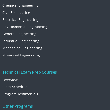
Chemical Engineering
Civil Engineering
Electrical Engineering
Environmental Engineering
General Engineering
Industrial Engineering
Mechanical Engineering
Municipal Engineering
Technical Exam Prep Courses
Overview
Class Schedule
Program Testimonials
Other Programs