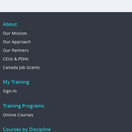
About
Our Mission
Our Approach
Our Partners
CEUs & PDHs
Canada Job Grants
My Training
Sign-In
Training Programs
Online Courses
Courses by Discipline