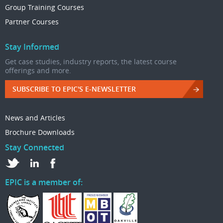
Group Training Courses
Partner Courses
Stay Informed
Get case studies, industry reports, the latest course
offerings and more.
SUBSCRIBE TO EPIC'S E-NEWSLETTER
News and Articles
Brochure Downloads
Stay Connected
EPIC is a member of: