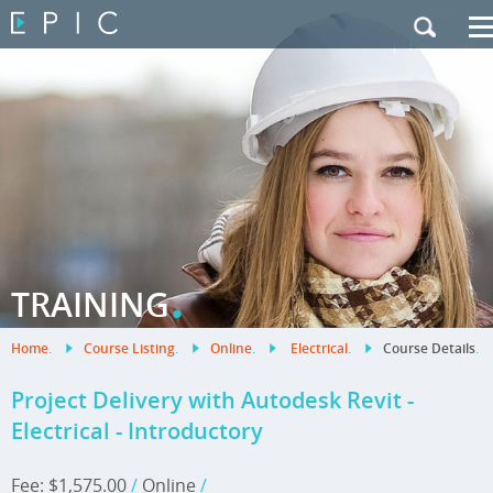
My Training
|
Contact Us
|
French Site
.
TRAINING
Home
.
Course Listing
.
Online
.
Electrical
.
Course Details
.
Project Delivery with Autodesk Revit -
Electrical - Introductory
Fee: $1,575.00
/
Online
/