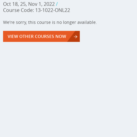
Oct 18, 25, Nov 1, 2022
/
Course Code: 13-1022-ONL22
We're sorry, this course is no longer available.
VIEW OTHER COURSES NOW