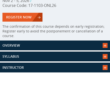
Nov 2 - 5, 2026
/
Course Code: 17-1103-ONL26
REGISTER NOW
The confirmation of this course depends on early registration;
Register early to avoid the postponement or cancellation of a
course.
OVERVIEW
SYLLABUS
INSTRUCTOR