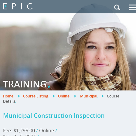
My Training
|
Contact Us
|
French Site
.
TRAINING
Home
.
Course Listing
.
Online
.
Municipal
.
Course
Details
.
Municipal Construction Inspection
Fee: $1,295.00
/
Online
/