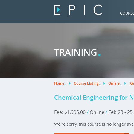
COURS
.
TRAINING
Home
.
Course Listing
.
Online
.
Ge
Chemical Engineering for 
Fee: $1,995.00
/
Online
/
Feb 23 - 25
We're sorry, this course is no longer ava