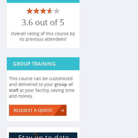
3.6 out of 5
Overall rating of this course by
its previous attendees!
GROUP TRAINING
This course can be customized
and delivered to your
group of
staff
at your facility, saving time
and money.