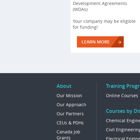
Development Agreements
(WDAs).
Your company may be eligible
for funding!
LEARN MORE
About
Training Prog
Our Mission
Online Courses
Our Approach
Courses by Dis
Our Partners
Chemical Engin
CEUs & PDHs
Civil Engineerin
Canada Job
Grants
Electrical Engin