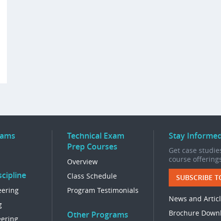
rams
Technical Exam
Stay Informe
Prep Courses
Get case studies
course offering
Overview
cipline
Class Schedule
SUBSCRIBE T
eering
Program Testimonials
News and Artic
g
Brochure Down
Other Programs
eering