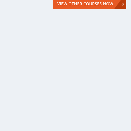
VIEW OTHER COURSES NOW