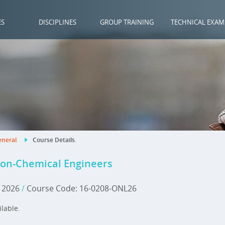
ES
DISCIPLINES
GROUP TRAINING
TECHNICAL EXAM
neral
.
Course Details
.
Non-Chemical Engineers
, 2026
/
Course Code: 16-0208-ONL26
ilable.