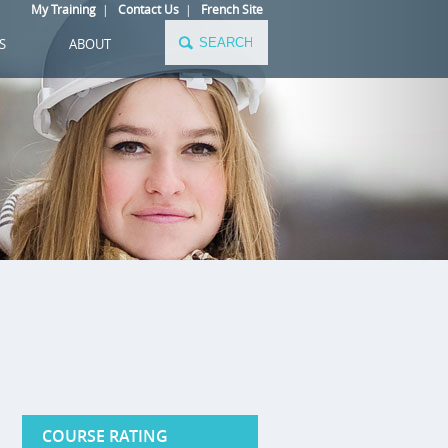
My Training
|
Contact Us
|
French Site
S
ABOUT
COURSE RATING