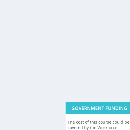
GOVERNMENT FUNDING
The cost of this course could be
covered by the Workforce