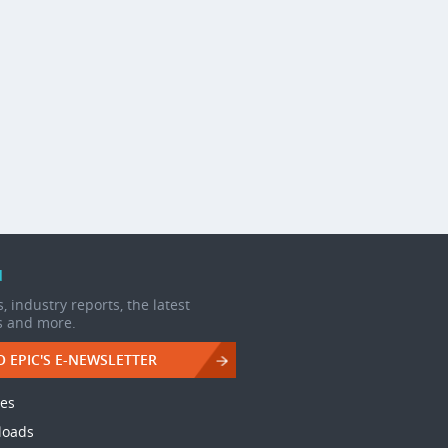
d
, industry reports, the latest
s and more.
O EPIC'S E-NEWSLETTER
les
loads