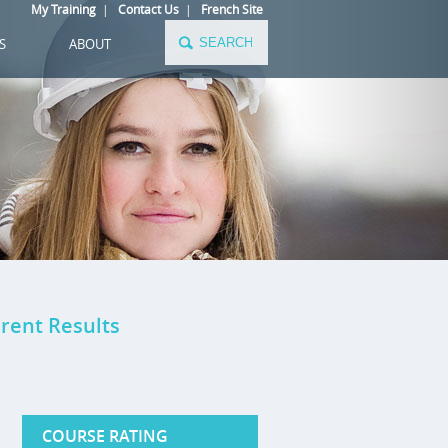
My Training
|
Contact Us
|
French Site
S
ABOUT
rent Results
COURSE RATING