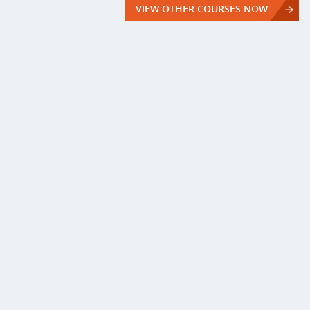
VIEW OTHER COURSES NOW