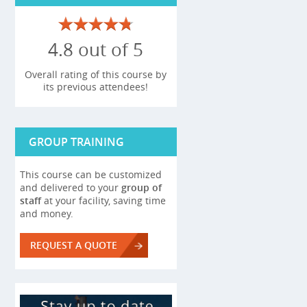
4.8 out of 5
Overall rating of this course by
its previous attendees!
GROUP TRAINING
This course can be customized
and delivered to your
group of
staff
at your facility, saving time
and money.