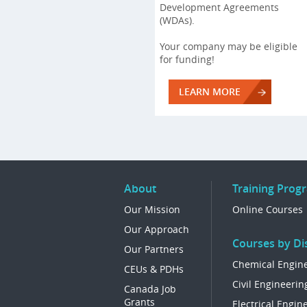
Development Agreements
(WDAs).
Your company may be eligible
for funding!
LEARN MORE
About
Training Prog
Our Mission
Online Courses
Our Approach
Courses by Dis
Our Partners
Chemical Engin
CEUs & PDHs
Civil Engineerin
Canada Job
Grants
Electrical Engin