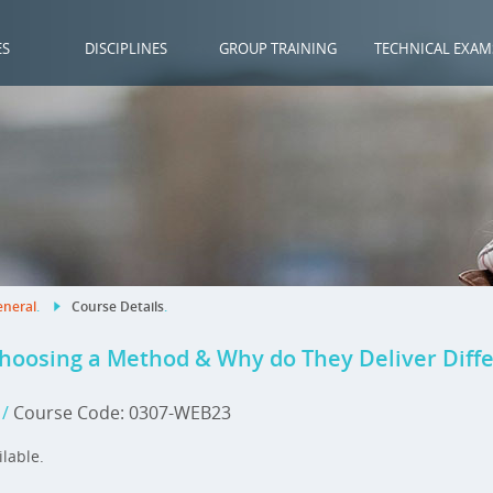
ES
DISCIPLINES
GROUP TRAINING
TECHNICAL EXAM
neral
.
Course Details
.
Choosing a Method & Why do They Deliver Diffe
3
/
Course Code: 0307-WEB23
ilable.