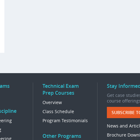
rams
Technical Exam
Stay Informe
Prep Courses
Get case studies
course offering
Overview
cipline
Class Schedule
SUBSCRIBE T
eering
Program Testimonials
News and Artic
g
Brochure Down
Other Programs
eering