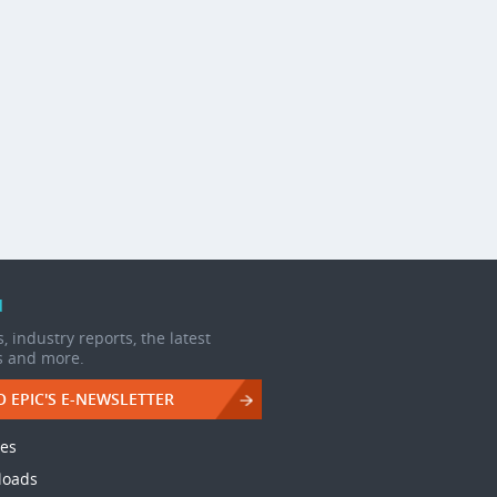
d
, industry reports, the latest
s and more.
O EPIC'S E-NEWSLETTER
les
loads