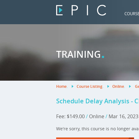
COURS
.
TRAINING
Home
.
Course Listing
.
Online
.
Ge
Schedule Delay Analysis - 
Fee: $149.00
/
Online
/
Mar 16, 202
We're sorry, this course is no longer ava