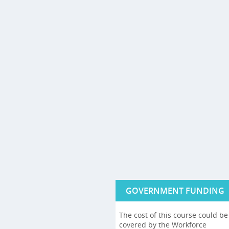
GOVERNMENT FUNDING
The cost of this course could be
covered by the Workforce