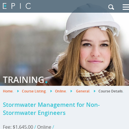
My Training
|
Contact Us
|
French Site
.
TRAINING
Home
.
Course Listing
.
Online
.
General
.
Course Details
.
Stormwater Management for Non-
Stormwater Engineers
Fee: $1,645.00
/
Online
/