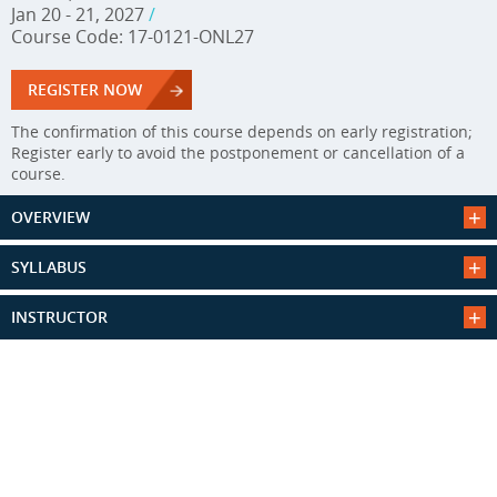
Jan 20 - 21, 2027
/
Course Code: 17-0121-ONL27
REGISTER NOW
The confirmation of this course depends on early registration;
Register early to avoid the postponement or cancellation of a
course.
OVERVIEW
SYLLABUS
INSTRUCTOR