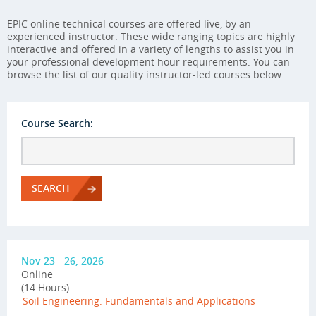
EPIC online technical courses are offered live, by an
experienced instructor. These wide ranging topics are highly
interactive and offered in a variety of lengths to assist you in
your professional development hour requirements. You can
browse the list of our quality instructor-led courses below.
Course Search:
SEARCH
Nov 23 - 26, 2026
Online
(14 Hours)
Soil Engineering: Fundamentals and Applications