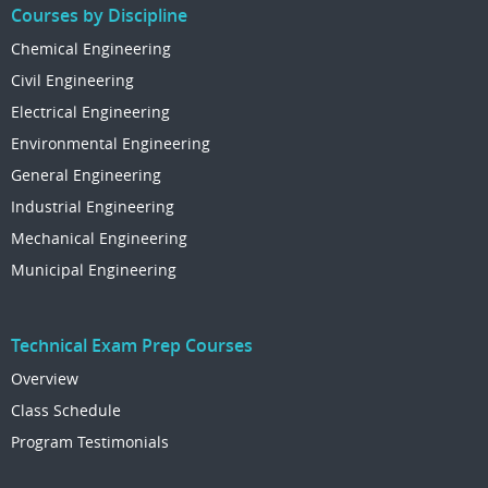
Courses by Discipline
Chemical Engineering
Civil Engineering
Electrical Engineering
Environmental Engineering
General Engineering
Industrial Engineering
Mechanical Engineering
Municipal Engineering
Technical Exam Prep Courses
Overview
Class Schedule
Program Testimonials