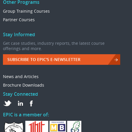
Other Programs
Group Training Courses
Partner Courses
Stay Informed
Get case studies, industry reports, the latest course
offerings and more.
SUBSCRIBE TO EPIC'S E-NEWSLETTER
News and Articles
Brochure Downloads
Stay Connected
EPIC is a member of: