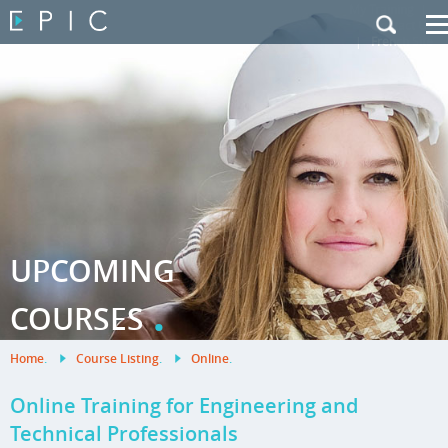
My Training
|
Contact Us
|
French Site
UPCOMING
.
COURSES
Home
.
Course Listing
.
Online
.
Online Training for Engineering and
Technical Professionals