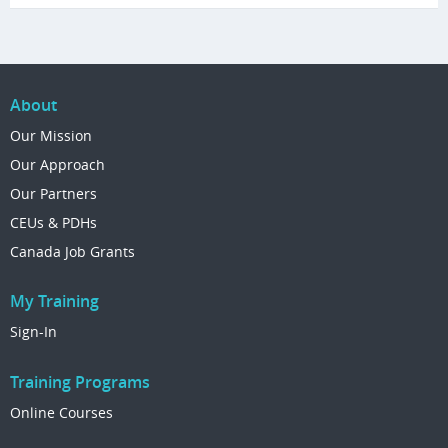
About
Our Mission
Our Approach
Our Partners
CEUs & PDHs
Canada Job Grants
My Training
Sign-In
Training Programs
Online Courses