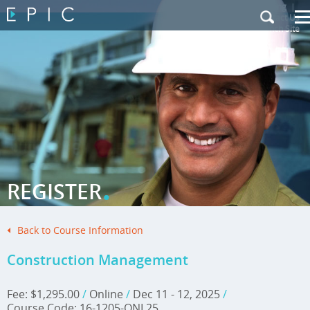
My Training
|
Contact Us
|
French Site
.
REGISTER
Back to Course Information
Construction Management
Fee: $1,295.00
/
Online
/
Dec 11 - 12, 2025
/
Course Code: 16-1205-ONL25