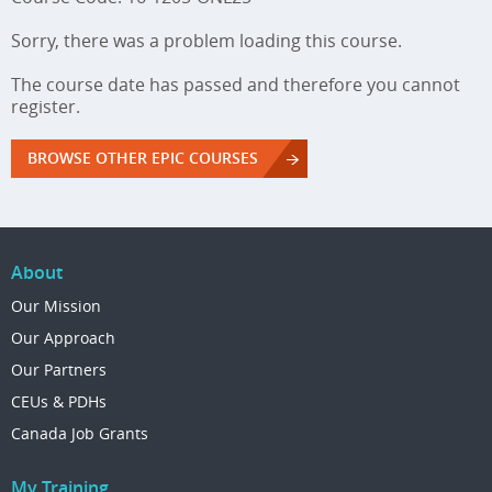
Sorry, there was a problem loading this course.
The course date has passed and therefore you cannot
register.
BROWSE OTHER EPIC COURSES
About
Our Mission
Our Approach
Our Partners
CEUs & PDHs
Canada Job Grants
My Training