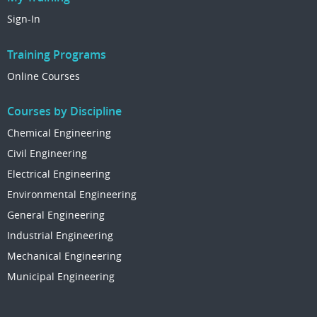
Sign-In
Training Programs
Online Courses
Courses by Discipline
Chemical Engineering
Civil Engineering
Electrical Engineering
Environmental Engineering
General Engineering
Industrial Engineering
Mechanical Engineering
Municipal Engineering