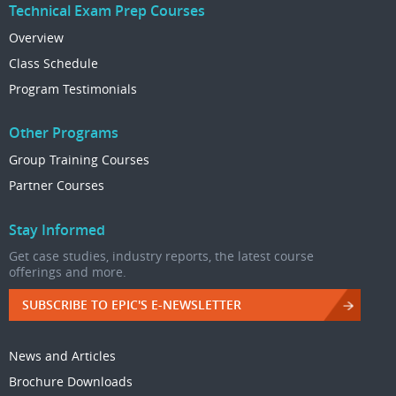
Technical Exam Prep Courses
Overview
Class Schedule
Program Testimonials
Other Programs
Group Training Courses
Partner Courses
Stay Informed
Get case studies, industry reports, the latest course
offerings and more.
SUBSCRIBE TO EPIC'S E-NEWSLETTER
News and Articles
Brochure Downloads