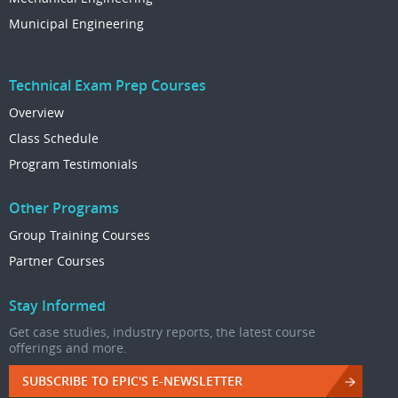
Municipal Engineering
Technical Exam Prep Courses
Overview
Class Schedule
Program Testimonials
Other Programs
Group Training Courses
Partner Courses
Stay Informed
Get case studies, industry reports, the latest course
offerings and more.
SUBSCRIBE TO EPIC'S E-NEWSLETTER