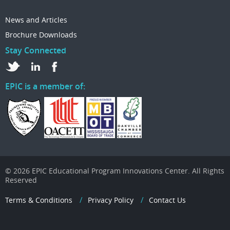
News and Articles
Brochure Downloads
Stay Connected
EPIC is a member of:
© 2026 EPIC Educational Program Innovations Center. All Rights
Reserved
Terms & Conditions
Privacy Policy
Contact Us