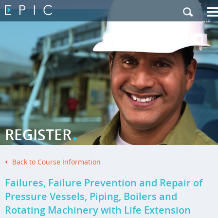
My Training
|
Contact Us
|
French Site
.
REGISTER
Back to Course Information
Failures, Failure Prevention and Repair of
Pressure Vessels, Piping, Boilers and
Rotating Machinery with Life Extension