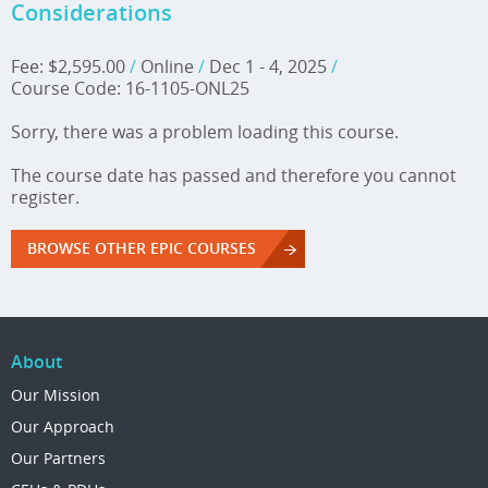
Considerations
Fee: $2,595.00
/
Online
/
Dec 1 - 4, 2025
/
Course Code: 16-1105-ONL25
Sorry, there was a problem loading this course.
The course date has passed and therefore you cannot
register.
BROWSE OTHER EPIC COURSES
About
Our Mission
Our Approach
Our Partners