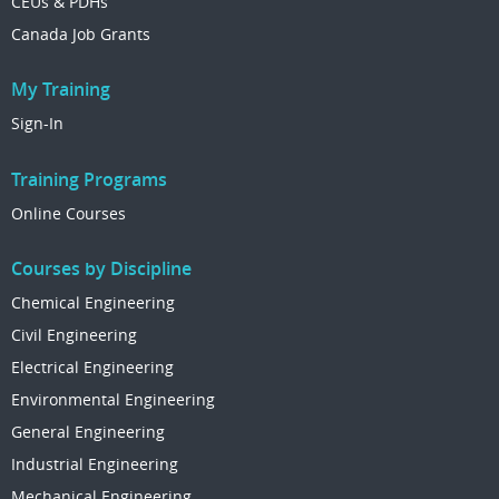
CEUs & PDHs
Canada Job Grants
My Training
Sign-In
Training Programs
Online Courses
Courses by Discipline
Chemical Engineering
Civil Engineering
Electrical Engineering
Environmental Engineering
General Engineering
Industrial Engineering
Mechanical Engineering