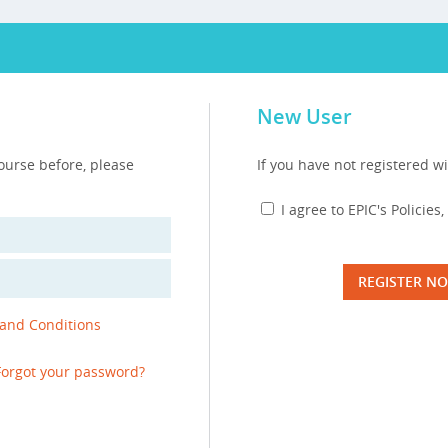
New User
course before, please
If you have not registered wi
I agree to EPIC's Policie
REGISTER N
 and Conditions
Forgot your password?