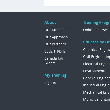
About
Training Prog
Our Mission
Online Courses
Our Approach
Courses by Dis
Our Partners
Chemical Engin
CEUs & PDHs
Civil Engineerin
Canada Job
Grants
Electrical Engin
Environmental 
My Training
General Enginee
Sign-In
Industrial Engin
Mechanical Eng
Municipal Engin