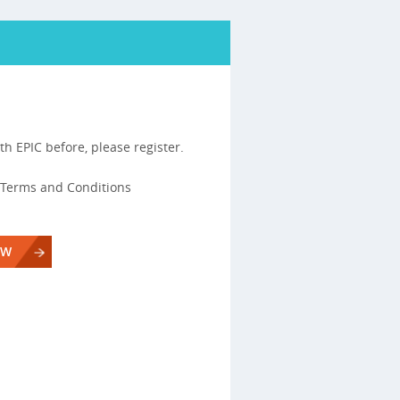
th EPIC before, please register.
s, Terms and Conditions
OW