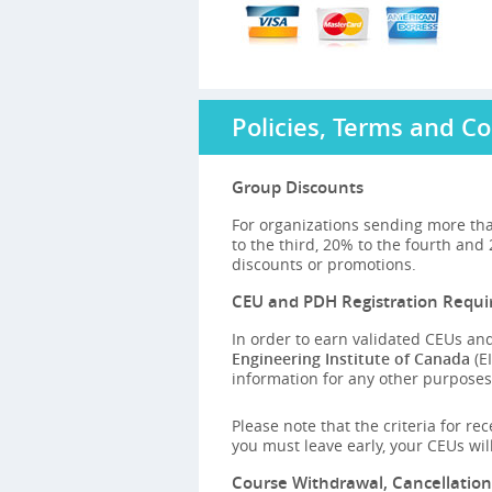
Policies, Terms and Co
Group Discounts
For organizations sending more tha
to the third, 20% to the fourth and
discounts or promotions.
CEU and PDH Registration Requ
In order to earn validated CEUs and
Engineering Institute of Canada
(EI
information for any other purposes,
Please note that the criteria for re
you must leave early, your CEUs wi
Course Withdrawal, Cancellatio