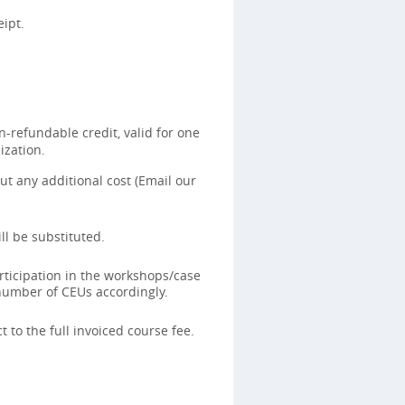
ipt.
-refundable credit, valid for one
ization.
t any additional cost (Email our
ll be substituted.
rticipation in the workshops/case
 number of CEUs accordingly.
 to the full invoiced course fee.