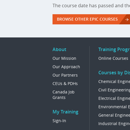
The course date has passed and the
BROWSE OTHER EPIC COURSES
About
Training Prog
Our Mission
Online Courses
Our Approach
Courses by Dis
Our Partners
Chemical Engin
CEUs & PDHs
Civil Engineerin
Canada Job
Grants
Electrical Engin
Environmental 
My Training
General Enginee
Sign-In
Industrial Engin