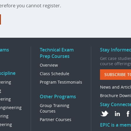
refore you cannot register.
rams
Technical Exam
Stay Informe
Prep Courses
Get case studies
course offering
Overview
cipline
Class Schedule
SUBSCRIBE T
eering
Program Testimonials
News and Artic
g
Brochure Down
Other Programs
eering
Stay Connect
Group Training
Engineering
Courses
ring
Partner Courses
eering
EPIC is a mem