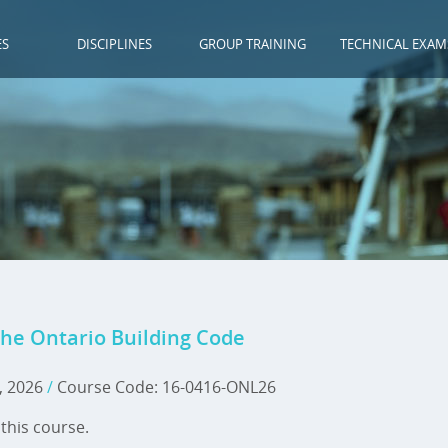
ES
DISCIPLINES
GROUP TRAINING
TECHNICAL EXAM
he Ontario Building Code
, 2026
/
Course Code: 16-0416-ONL26
this course.