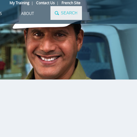
My Training
|
Contact Us
|
French Site
S
ABOUT