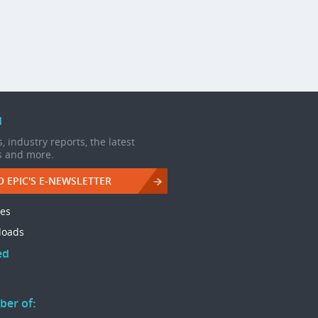
d
, industry reports, the latest
s and more.
O EPIC'S E-NEWSLETTER
les
loads
ed
ber of: