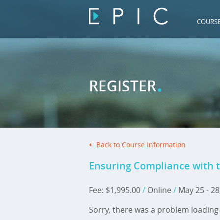
COURS
.
REGISTER
Back to Course Information
Ensuring Compliance with t
Fee: $1,995.00
/
Online
/
May 25 - 28
Sorry, there was a problem loading 