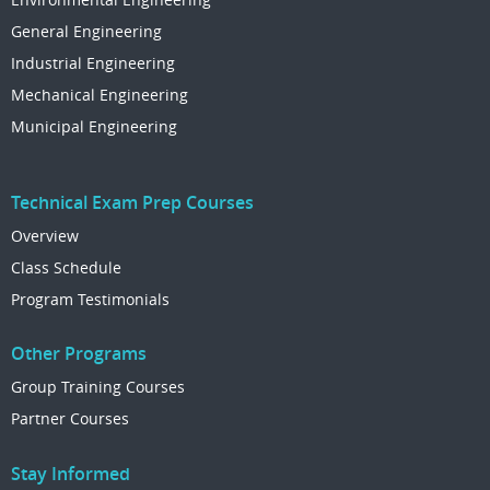
General Engineering
Industrial Engineering
Mechanical Engineering
Municipal Engineering
Technical Exam Prep Courses
Overview
Class Schedule
Program Testimonials
Other Programs
Group Training Courses
Partner Courses
Stay Informed