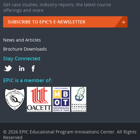
Get case studies, industry reports, the latest course
offerings and more.
SUBSCRIBE TO EPIC'S E-NEWSLETTER
News and Articles
Brochure Downloads
Stay Connected
EPIC is a member of:
© 2026 EPIC Educational Program Innovations Center. All Rights
Reserved