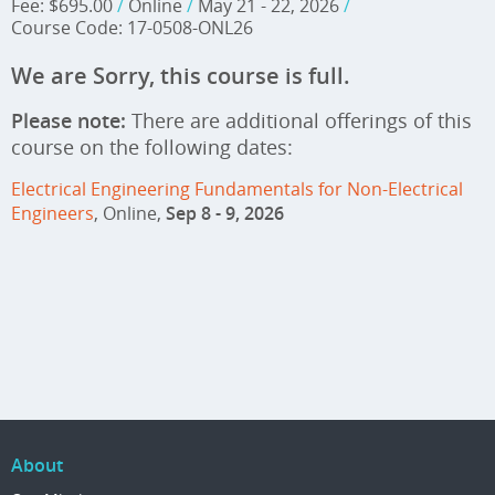
Fee: $695.00
/
Online
/
May 21 - 22, 2026
/
Course Code: 17-0508-ONL26
We are Sorry, this course is full.
Please note:
There are additional offerings of this
course on the following dates:
Electrical Engineering Fundamentals for Non-Electrical
Engineers
, Online,
Sep 8 - 9, 2026
About