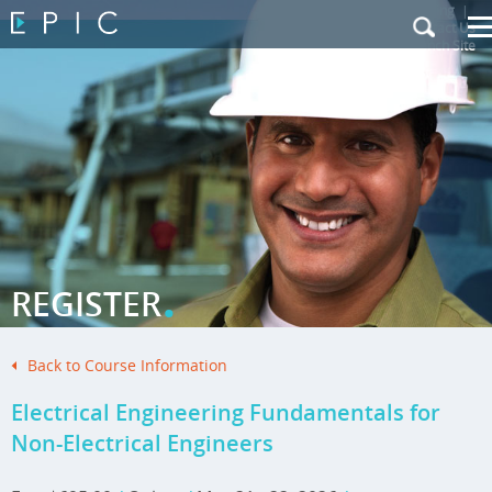
My Training
|
Contact Us
|
French Site
.
REGISTER
Back to Course Information
Electrical Engineering Fundamentals for
Non-Electrical Engineers