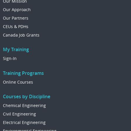
Our Mission
Our Approach
Our Partners
CEUs & PDHs
Canada Job Grants
My Training
Sign-In
Training Programs
Online Courses
Courses by Discipline
Chemical Engineering
Civil Engineering
Electrical Engineering
Environmental Engineering