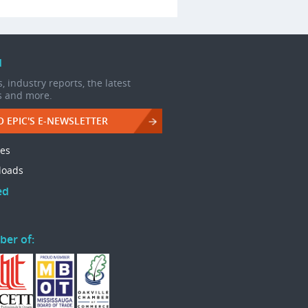
d
, industry reports, the latest
s and more.
O EPIC'S E-NEWSLETTER
les
loads
ed
ber of: