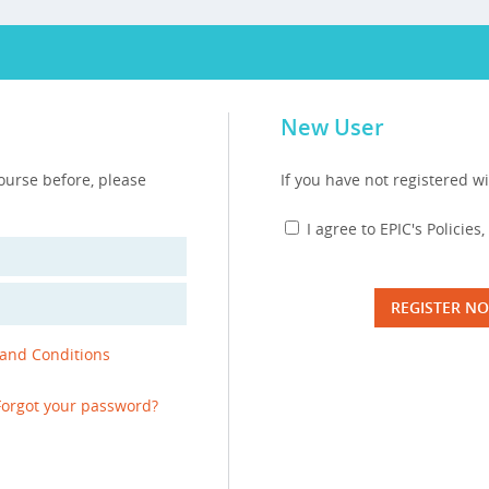
New User
course before, please
If you have not registered wi
I agree to EPIC's Policie
REGISTER N
 and Conditions
Forgot your password?