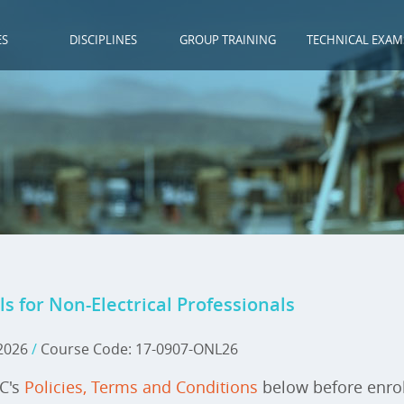
ES
DISCIPLINES
GROUP TRAINING
TECHNICAL EXAM
for Non-Electrical Professionals
 2026
/
Course Code: 17-0907-ONL26
IC's
Policies, Terms and Conditions
below before enrol