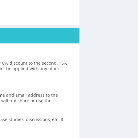
: 10% discount to the second, 15%
not be applied with any other
ame and email address to the
 will not share or use the
se studies, discussions, etc. If