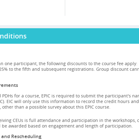
nditions
n one participant, the following discounts to the course fee apply
 25% to the fifth and subsequent registrations. Group discount can
irements
 PDHs for a course, EPIC is required to submit the participant's n
C). EIC will only use this information to record the credit hours and
 other than a possible survey about this EPIC course.
ceiving CEUs is full attendance and participation in the workshops, ca
ll be awarded based on engagement and length of participation.
n and Rescheduling