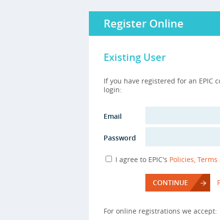
Register Online
Existing User
If you have registered for an EPIC 
login:
Email
Password
I agree to EPIC's
Policies, Terms
CONTINUE
For online registrations we accept: