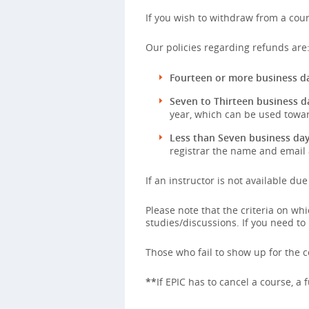
If you wish to withdraw from a cour
Our policies regarding refunds are
Fourteen or more business da
Seven to Thirteen business d
year, which can be used towar
Less than Seven business day
registrar the name and email 
If an instructor is not available du
Please note that the criteria on w
studies/discussions. If you need to
Those who fail to show up for the co
**
If EPIC has to cancel a course, a 