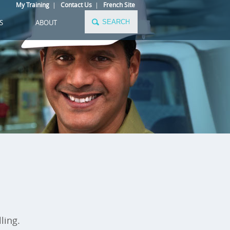
My Training
|
Contact Us
|
French Site
S
ABOUT
ling.