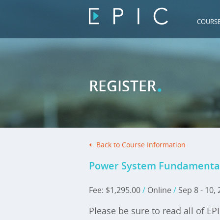
COURS
.
REGISTER
Back to Course Information
Power System Fundamentals 
Fee: $1,295.00
/
Online
/
Sep 8 - 10,
Please be sure to read all of EP