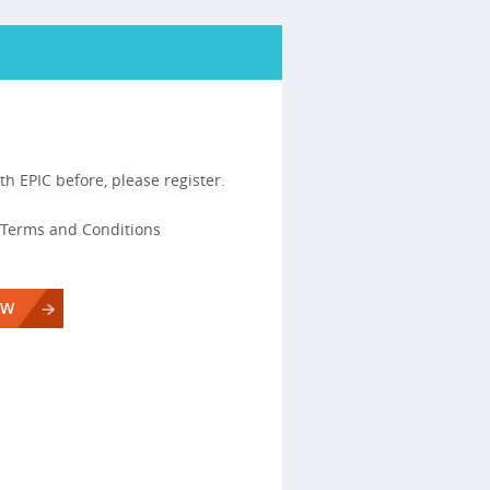
th EPIC before, please register.
s, Terms and Conditions
OW