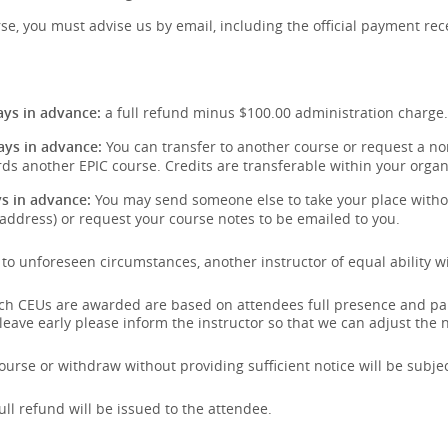
se, you must advise us by email, including the official payment rece
:
ys in advance:
a full refund minus $100.00 administration charge.
ays in advance:
You can transfer to another course or request a non
ds another EPIC course. Credits are transferable within your organ
s in advance:
You may send someone else to take your place withou
address) or request your course notes to be emailed to you.
e to unforeseen circumstances, another instructor of equal ability wi
hich CEUs are awarded are based on attendees full presence and pa
 leave early please inform the instructor so that we can adjust the
urse or withdraw without providing sufficient notice will be subject
full refund will be issued to the attendee.