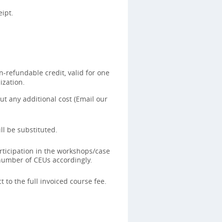
ipt.
-refundable credit, valid for one
ization.
t any additional cost (Email our
ll be substituted.
rticipation in the workshops/case
 number of CEUs accordingly.
 to the full invoiced course fee.