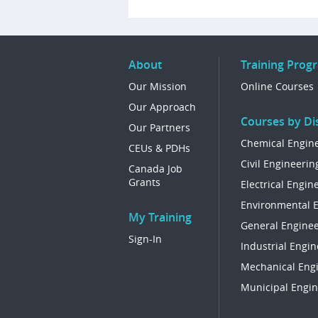
About
Training Prog
Our Mission
Online Courses
Our Approach
Courses by Dis
Our Partners
Chemical Engin
CEUs & PDHs
Civil Engineerin
Canada Job
Grants
Electrical Engin
Environmental 
My Training
General Enginee
Sign-In
Industrial Engin
Mechanical Eng
Municipal Engin