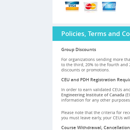
Policies, Terms and Co
Group Discounts
For organizations sending more tha
to the third, 20% to the fourth and
discounts or promotions.
CEU and PDH Registration Requ
In order to earn validated CEUs and
Engineering Institute of Canada
(EI
information for any other purposes,
Please note that the criteria for re
you must leave early, your CEUs wi
Course Withdrawal, Cancellatio