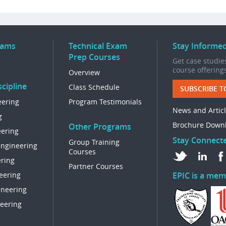
rams
Technical Exam
Stay Informe
Prep Courses
Get case studies
course offering
Overview
cipline
Class Schedule
SUBSCRIBE T
eering
Program Testimonials
News and Artic
g
Brochure Down
Other Programs
eering
Stay Connect
Group Training
Engineering
Courses
ring
Partner Courses
eering
EPIC is a mem
ineering
eering