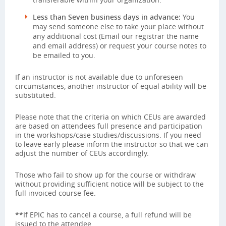
Less than Seven business days in advance:
You
may send someone else to take your place without
any additional cost (Email our registrar the name
and email address) or request your course notes to
be emailed to you.
If an instructor is not available due to unforeseen
circumstances, another instructor of equal ability will be
substituted.
Please note that the criteria on which CEUs are awarded
are based on attendees full presence and participation
in the workshops/case studies/discussions. If you need
to leave early please inform the instructor so that we can
adjust the number of CEUs accordingly.
Those who fail to show up for the course or withdraw
without providing sufficient notice will be subject to the
full invoiced course fee.
**
If EPIC has to cancel a course, a full refund will be
issued to the attendee.