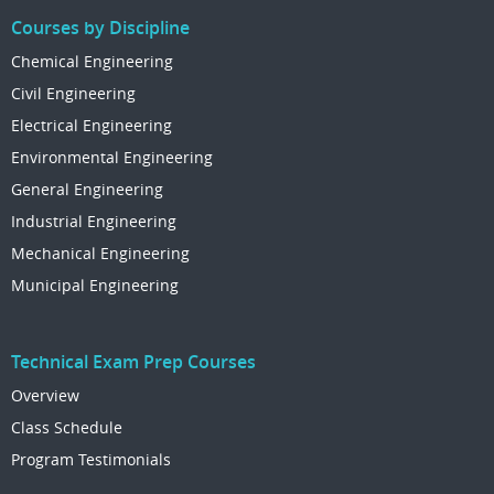
Courses by Discipline
Chemical Engineering
Civil Engineering
Electrical Engineering
Environmental Engineering
General Engineering
Industrial Engineering
Mechanical Engineering
Municipal Engineering
Technical Exam Prep Courses
Overview
Class Schedule
Program Testimonials