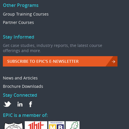
Other Programs
Group Training Courses
Partner Courses
Stay Informed
Get case studies, industry reports, the latest course
offerings and more.
SUBSCRIBE TO EPIC'S E-NEWSLETTER
News and Articles
Brochure Downloads
Stay Connected
EPIC is a member of: