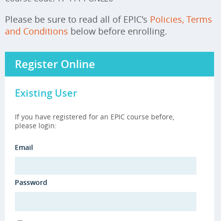
Please be sure to read all of EPIC's
Policies, Terms
and Conditions
below before enrolling.
Register Online
Existing User
If you have registered for an EPIC course before,
please login:
Email
Password