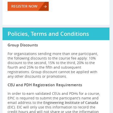
REGISTER NOW
Policies, Terms and Conditions
Group Discounts
For organizations sending more than one participant,
the following discounts to the course fee apply: 10%
discount to the second, 15% to the third, 20% to the
fourth and 25% to the fifth and subsequent
registrations. Group discount cannot be applied with
any other discounts or promotions.
CEU and PDH Registration Requirements
In order to earn validated CEUs and PDHs for a course,
EPIC is required to submit the participant's name and
email address to the
Engineering Institute of Canada
(EIC). EIC will only use this information to record the
credit hours and will not share or use the information