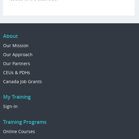
About
Our Mission
Our Approach
Our Partners
CEUs & PDHs
Canada Job Grants
My Training
Sign-In
Training Programs
Online Courses