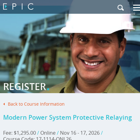
My Training
|
Contact Us
|
French Site
.
REGISTER
Back to Course Information
Modern Power System Protective Relaying
Fee: $1,295.00
/
Online
/
Nov 16 - 17, 2026
/
Course Code: 17-1114-ONL26