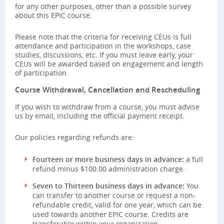
for any other purposes, other than a possible survey
about this EPIC course.
Please note that the criteria for receiving CEUs is full
attendance and participation in the workshops, case
studies, discussions, etc. If you must leave early, your
CEUs will be awarded based on engagement and length
of participation.
Course Withdrawal, Cancellation and Rescheduling
If you wish to withdraw from a course, you must advise
us by email, including the official payment receipt.
Our policies regarding refunds are:
Fourteen or more business days in advance:
a full
refund minus $100.00 administration charge.
Seven to Thirteen business days in advance:
You
can transfer to another course or request a non-
refundable credit, valid for one year, which can be
used towards another EPIC course. Credits are
transferable within your organization.