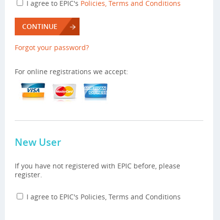
I agree to EPIC's
Policies, Terms and Conditions
CONTINUE
Forgot your password?
For online registrations we accept:
New User
If you have not registered with EPIC before, please
register.
I agree to EPIC's Policies, Terms and Conditions