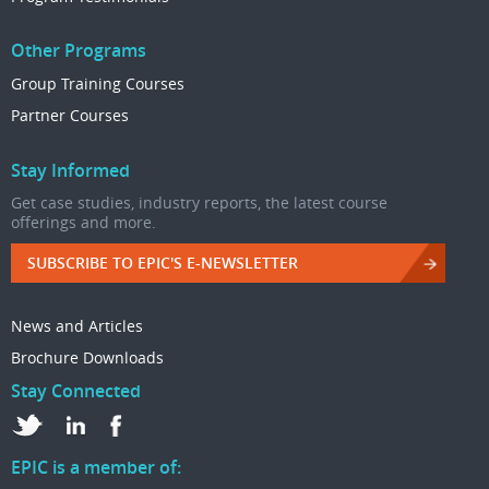
Other Programs
Group Training Courses
Partner Courses
Stay Informed
Get case studies, industry reports, the latest course
offerings and more.
SUBSCRIBE TO EPIC'S E-NEWSLETTER
News and Articles
Brochure Downloads
Stay Connected
EPIC is a member of: