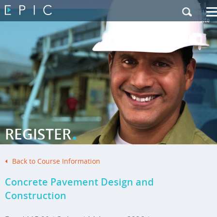
My Training
|
Contact Us
|
French Site
.
REGISTER
Back to Course Information
Concrete Pavement Design and
Construction