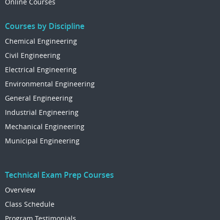
Online Courses
Courses by Discipline
Chemical Engineering
Civil Engineering
Electrical Engineering
Environmental Engineering
General Engineering
Industrial Engineering
Mechanical Engineering
Municipal Engineering
Technical Exam Prep Courses
Overview
Class Schedule
Program Testimonials