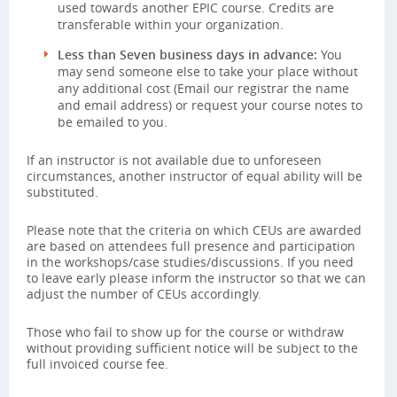
used towards another EPIC course. Credits are
transferable within your organization.
Less than Seven business days in advance:
You
may send someone else to take your place without
any additional cost (Email our registrar the name
and email address) or request your course notes to
be emailed to you.
If an instructor is not available due to unforeseen
circumstances, another instructor of equal ability will be
substituted.
Please note that the criteria on which CEUs are awarded
are based on attendees full presence and participation
in the workshops/case studies/discussions. If you need
to leave early please inform the instructor so that we can
adjust the number of CEUs accordingly.
Those who fail to show up for the course or withdraw
without providing sufficient notice will be subject to the
full invoiced course fee.