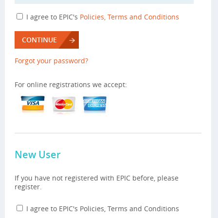
I agree to EPIC's
Policies, Terms and Conditions
CONTINUE
Forgot your password?
For online registrations we accept:
New User
If you have not registered with EPIC before, please
register.
I agree to EPIC's Policies, Terms and Conditions