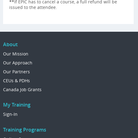
**
If EPIC has to cancel a course, a full refund will be
issued to the attendee.
About
Our Mission
Our Approach
Our Partners
CEUs & PDHs
Canada Job Grants
My Training
Sign-In
Training Programs