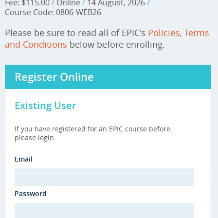
Fee: $115.00
/
Online
/
14 August, 2026
/
Course Code: 0806-WEB26
Please be sure to read all of EPIC's
Policies, Terms
and Conditions
below before enrolling.
Register Online
Existing User
If you have registered for an EPIC course before,
please login:
Email
Password