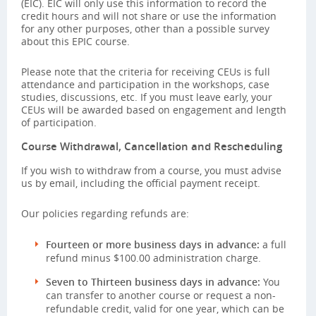
(EIC). EIC will only use this information to record the
credit hours and will not share or use the information
for any other purposes, other than a possible survey
about this EPIC course.
Please note that the criteria for receiving CEUs is full
attendance and participation in the workshops, case
studies, discussions, etc. If you must leave early, your
CEUs will be awarded based on engagement and length
of participation.
Course Withdrawal, Cancellation and Rescheduling
If you wish to withdraw from a course, you must advise
us by email, including the official payment receipt.
Our policies regarding refunds are:
Fourteen or more business days in advance:
a full
refund minus $100.00 administration charge.
Seven to Thirteen business days in advance:
You
can transfer to another course or request a non-
refundable credit, valid for one year, which can be