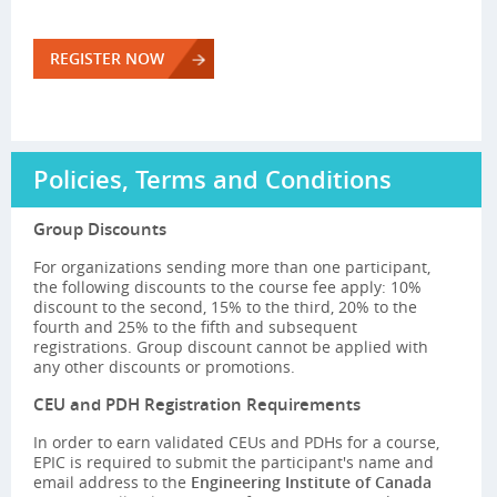
REGISTER NOW
Policies, Terms and Conditions
Group Discounts
For organizations sending more than one participant,
the following discounts to the course fee apply: 10%
discount to the second, 15% to the third, 20% to the
fourth and 25% to the fifth and subsequent
registrations. Group discount cannot be applied with
any other discounts or promotions.
CEU and PDH Registration Requirements
In order to earn validated CEUs and PDHs for a course,
EPIC is required to submit the participant's name and
email address to the
Engineering Institute of Canada