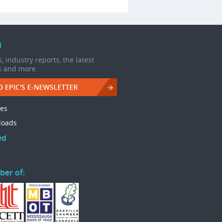
d
, industry reports, the latest
s and more.
O EPIC'S E-NEWSLETTER
les
loads
ed
ber of: