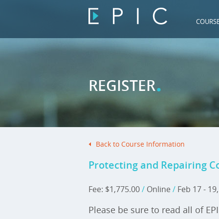
COURS
.
REGISTER
Back to Course Information
Protecting and Repairing C
Fee: $1,775.00
/
Online
/
Feb 17 - 19
Please be sure to read all of EP