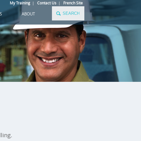
My Training
|
Contact Us
|
French Site
S
ABOUT
ling.