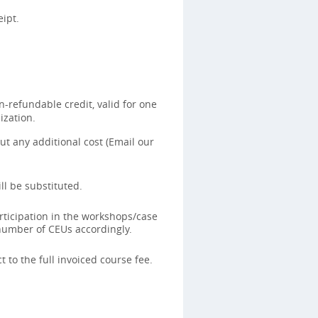
ipt.
-refundable credit, valid for one
ization.
t any additional cost (Email our
ll be substituted.
rticipation in the workshops/case
 number of CEUs accordingly.
 to the full invoiced course fee.