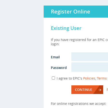
Register Online
Existing User
If you have registered for an EPIC 
login:
Email
Password
I agree to EPIC's
Policies, Terms
CONTINUE
For online registrations we accept: