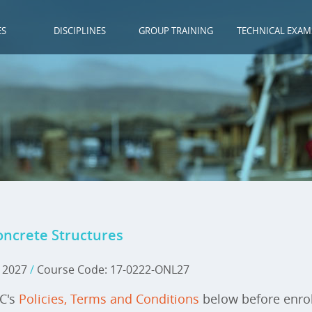
ES
DISCIPLINES
GROUP TRAINING
TECHNICAL EXAM
oncrete Structures
, 2027
/
Course Code: 17-0222-ONL27
IC's
Policies, Terms and Conditions
below before enrol