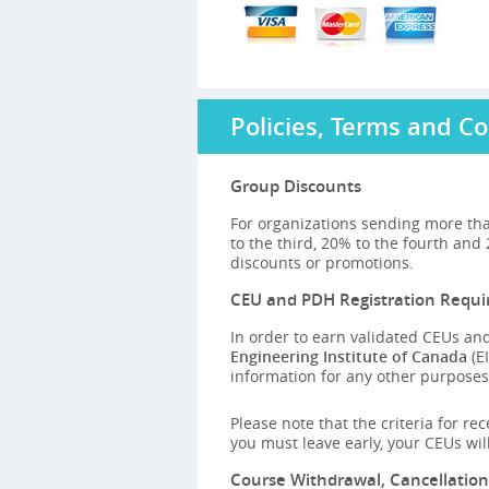
Policies, Terms and Co
Group Discounts
For organizations sending more tha
to the third, 20% to the fourth and
discounts or promotions.
CEU and PDH Registration Requ
In order to earn validated CEUs and
Engineering Institute of Canada
(EI
information for any other purposes,
Please note that the criteria for re
you must leave early, your CEUs wi
Course Withdrawal, Cancellatio