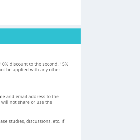
: 10% discount to the second, 15%
not be applied with any other
ame and email address to the
 will not share or use the
se studies, discussions, etc. If