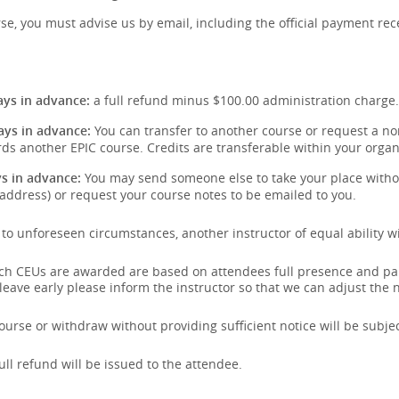
se, you must advise us by email, including the official payment rece
:
ys in advance:
a full refund minus $100.00 administration charge.
ays in advance:
You can transfer to another course or request a non
ds another EPIC course. Credits are transferable within your organ
s in advance:
You may send someone else to take your place withou
address) or request your course notes to be emailed to you.
e to unforeseen circumstances, another instructor of equal ability wi
hich CEUs are awarded are based on attendees full presence and pa
 leave early please inform the instructor so that we can adjust the
urse or withdraw without providing sufficient notice will be subject
full refund will be issued to the attendee.