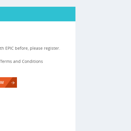
th EPIC before, please register.
s, Terms and Conditions
OW