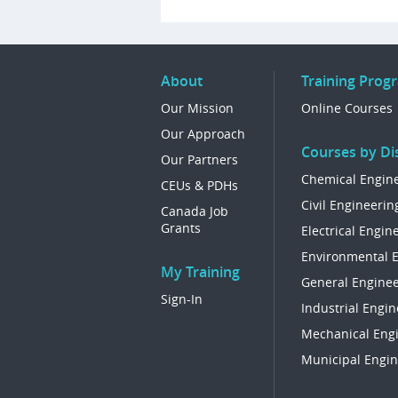
About
Training Prog
Our Mission
Online Courses
Our Approach
Courses by Dis
Our Partners
Chemical Engin
CEUs & PDHs
Civil Engineerin
Canada Job
Grants
Electrical Engin
Environmental 
My Training
General Enginee
Sign-In
Industrial Engin
Mechanical Eng
Municipal Engin