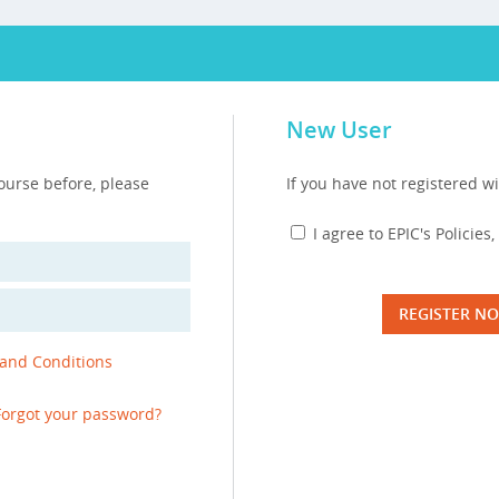
New User
course before, please
If you have not registered wi
I agree to EPIC's Policie
REGISTER N
 and Conditions
Forgot your password?