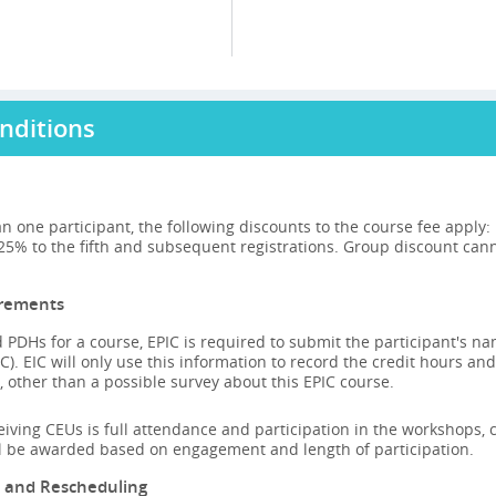
nditions
n one participant, the following discounts to the course fee apply
 25% to the fifth and subsequent registrations. Group discount can
irements
 PDHs for a course, EPIC is required to submit the participant's n
C). EIC will only use this information to record the credit hours and
 other than a possible survey about this EPIC course.
ceiving CEUs is full attendance and participation in the workshops, ca
ll be awarded based on engagement and length of participation.
n and Rescheduling