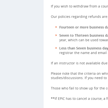
If you wish to withdraw from a cour
Our policies regarding refunds are
Fourteen or more business da
Seven to Thirteen business d
year, which can be used towar
Less than Seven business day
registrar the name and email 
If an instructor is not available du
Please note that the criteria on w
studies/discussions. If you need to
Those who fail to show up for the co
**
If EPIC has to cancel a course, a 