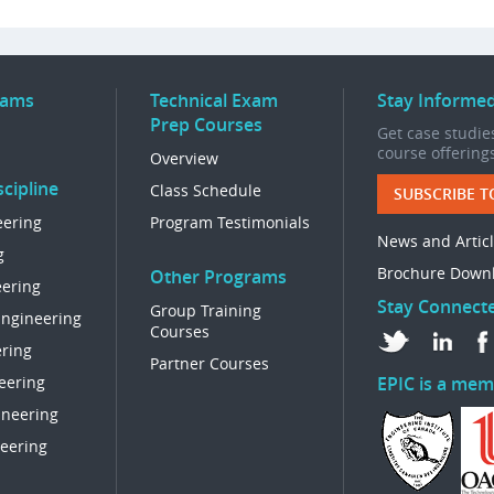
rams
Technical Exam
Stay Informe
Prep Courses
Get case studies
course offering
Overview
cipline
Class Schedule
SUBSCRIBE T
eering
Program Testimonials
News and Artic
g
Brochure Down
Other Programs
eering
Stay Connect
Group Training
Engineering
Courses
ring
Partner Courses
eering
EPIC is a mem
ineering
eering