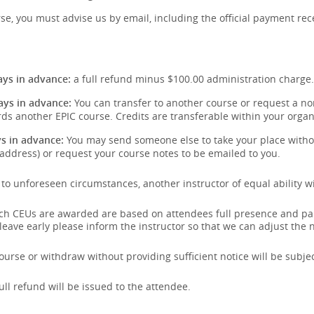
se, you must advise us by email, including the official payment rece
:
ys in advance:
a full refund minus $100.00 administration charge.
ays in advance:
You can transfer to another course or request a non
ds another EPIC course. Credits are transferable within your organ
s in advance:
You may send someone else to take your place withou
address) or request your course notes to be emailed to you.
e to unforeseen circumstances, another instructor of equal ability wi
hich CEUs are awarded are based on attendees full presence and pa
 leave early please inform the instructor so that we can adjust the
urse or withdraw without providing sufficient notice will be subject
full refund will be issued to the attendee.