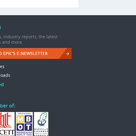
d
, industry reports, the latest
s and more.
O EPIC'S E-NEWSLETTER
les
loads
ed
ber of: