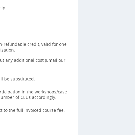
ipt.
-refundable credit, valid for one
ization.
t any additional cost (Email our
ll be substituted.
rticipation in the workshops/case
 number of CEUs accordingly.
 to the full invoiced course fee.