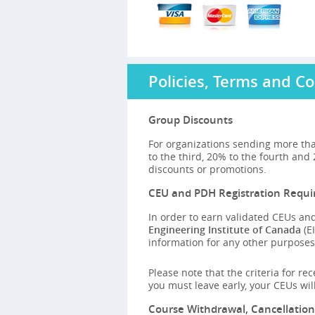
Policies, Terms and Co
Group Discounts
For organizations sending more tha
to the third, 20% to the fourth and
discounts or promotions.
CEU and PDH Registration Requ
In order to earn validated CEUs and
Engineering Institute of Canada
(EI
information for any other purposes,
Please note that the criteria for re
you must leave early, your CEUs wi
Course Withdrawal, Cancellatio