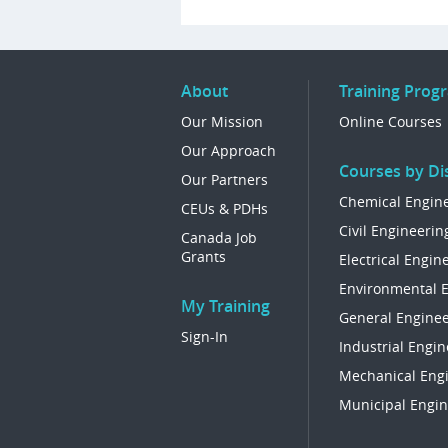
About
Training Prog
Our Mission
Online Courses
Our Approach
Courses by Dis
Our Partners
Chemical Engin
CEUs & PDHs
Civil Engineerin
Canada Job
Grants
Electrical Engin
Environmental 
My Training
General Enginee
Sign-In
Industrial Engin
Mechanical Eng
Municipal Engin