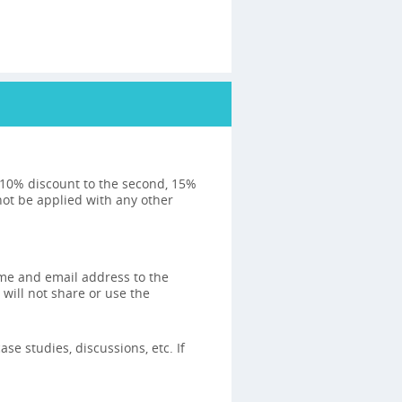
: 10% discount to the second, 15%
not be applied with any other
ame and email address to the
 will not share or use the
se studies, discussions, etc. If