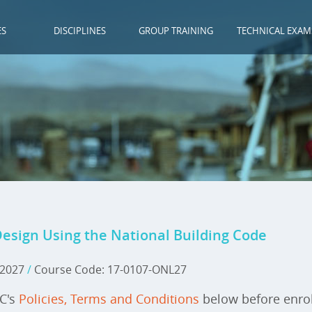
ES
DISCIPLINES
GROUP TRAINING
TECHNICAL EXAM
Design Using the National Building Code
, 2027
/
Course Code: 17-0107-ONL27
IC's
Policies, Terms and Conditions
below before enrol