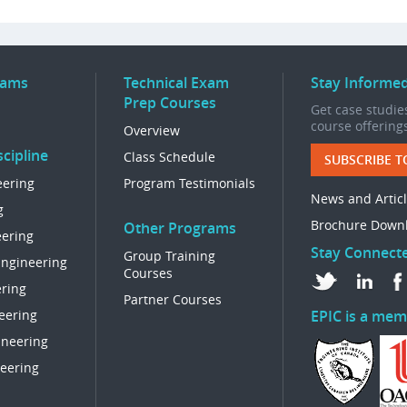
rams
Technical Exam
Stay Informe
Prep Courses
Get case studies
course offering
Overview
cipline
Class Schedule
SUBSCRIBE T
eering
Program Testimonials
News and Artic
g
Brochure Down
Other Programs
eering
Stay Connect
Group Training
Engineering
Courses
ring
Partner Courses
eering
EPIC is a mem
ineering
eering