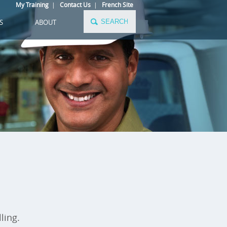
My Training
|
Contact Us
|
French Site
S
ABOUT
ling.