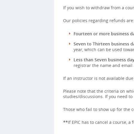
If you wish to withdraw from a cour
Our policies regarding refunds are
Fourteen or more business da
Seven to Thirteen business d
year, which can be used towar
Less than Seven business day
registrar the name and email 
If an instructor is not available du
Please note that the criteria on w
studies/discussions. If you need to
Those who fail to show up for the co
**
If EPIC has to cancel a course, a 