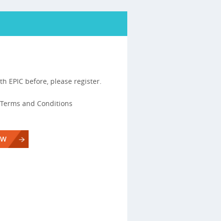
th EPIC before, please register.
s, Terms and Conditions
OW