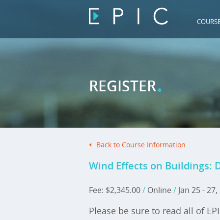
COURS
.
REGISTER
Back to Course Information
Wind Effects on Buildings: 
Fee: $2,345.00
/
Online
/
Jan 25 - 27
Please be sure to read all of EP