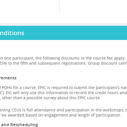
nditions
n one participant, the following discounts to the course fee apply
 25% to the fifth and subsequent registrations. Group discount can
irements
 PDHs for a course, EPIC is required to submit the participant's n
C). EIC will only use this information to record the credit hours and
 other than a possible survey about this EPIC course.
ceiving CEUs is full attendance and participation in the workshops, ca
ll be awarded based on engagement and length of participation.
n and Rescheduling