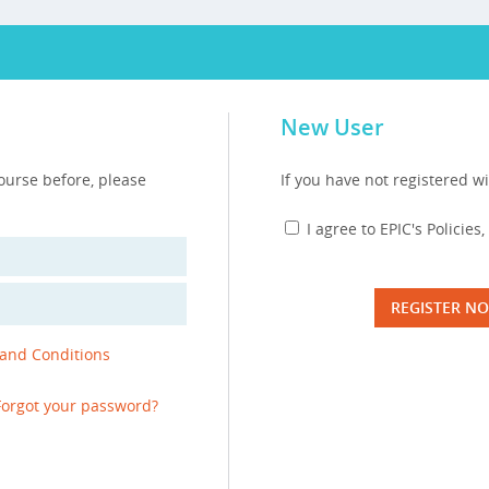
New User
course before, please
If you have not registered wi
I agree to EPIC's Policie
REGISTER N
 and Conditions
Forgot your password?