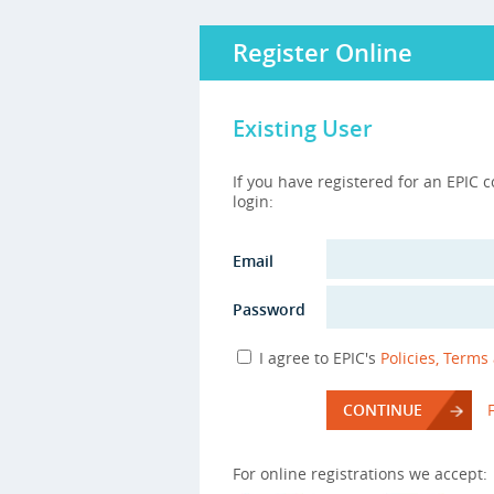
Register Online
Existing User
If you have registered for an EPIC 
login:
Email
Password
I agree to EPIC's
Policies, Terms
CONTINUE
For online registrations we accept: