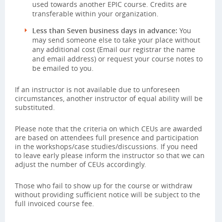
used towards another EPIC course. Credits are
transferable within your organization.
Less than Seven business days in advance:
You
may send someone else to take your place without
any additional cost (Email our registrar the name
and email address) or request your course notes to
be emailed to you.
If an instructor is not available due to unforeseen
circumstances, another instructor of equal ability will be
substituted.
Please note that the criteria on which CEUs are awarded
are based on attendees full presence and participation
in the workshops/case studies/discussions. If you need
to leave early please inform the instructor so that we can
adjust the number of CEUs accordingly.
Those who fail to show up for the course or withdraw
without providing sufficient notice will be subject to the
full invoiced course fee.