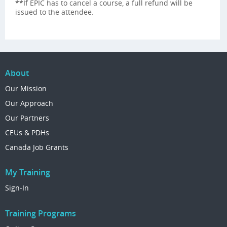
**
If EPIC has to cancel a course, a full refund will be
issued to the attendee.
About
Our Mission
Our Approach
Our Partners
CEUs & PDHs
Canada Job Grants
My Training
Sign-In
Training Programs