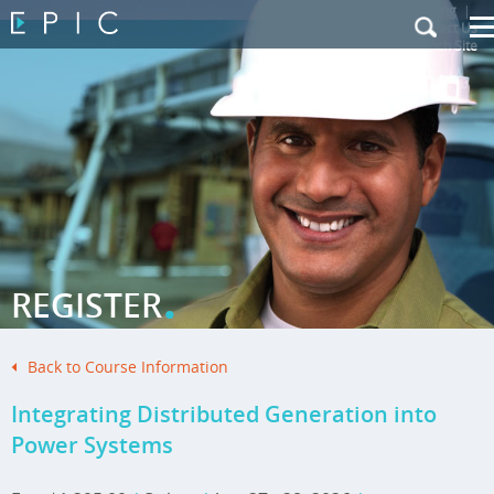
My Training
|
Contact Us
|
French Site
.
REGISTER
Back to Course Information
Integrating Distributed Generation into
Power Systems