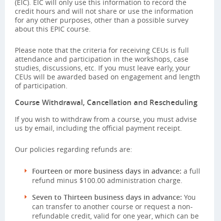
(EIC). EIC will only use this information to record the
credit hours and will not share or use the information
for any other purposes, other than a possible survey
about this EPIC course.
Please note that the criteria for receiving CEUs is full
attendance and participation in the workshops, case
studies, discussions, etc. If you must leave early, your
CEUs will be awarded based on engagement and length
of participation.
Course Withdrawal, Cancellation and Rescheduling
If you wish to withdraw from a course, you must advise
us by email, including the official payment receipt.
Our policies regarding refunds are:
Fourteen or more business days in advance:
a full
refund minus $100.00 administration charge.
Seven to Thirteen business days in advance:
You
can transfer to another course or request a non-
refundable credit, valid for one year, which can be