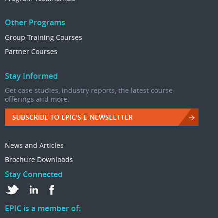
Other Programs
Group Training Courses
Partner Courses
Stay Informed
Get case studies, industry reports, the latest course
offerings and more.
SUBSCRIBE TO EPIC'S E-NEWSLETTER
News and Articles
Brochure Downloads
Stay Connected
EPIC is a member of: