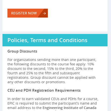
REGISTER NOW
Policies, Terms and Conditions
Group Discounts
For organizations sending more than one participant,
the following discounts to the course fee apply: 10%
discount to the second, 15% to the third, 20% to the
fourth and 25% to the fifth and subsequent
registrations. Group discount cannot be applied with
any other discounts or promotions.
CEU and PDH Registration Requirements
In order to earn validated CEUs and PDHs for a course,
EPIC is required to submit the participant's name and
email address to the
Engineering Institute of Canada