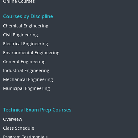
Online Courses
Courses by Discipline
Chemical Engineering
Civil Engineering
Electrical Engineering
Environmental Engineering
General Engineering
Industrial Engineering
Mechanical Engineering
Municipal Engineering
Technical Exam Prep Courses
Overview
Class Schedule
Program Testimonials