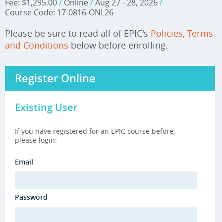
Fee: $1,295.00
/
Online
/
Aug 27 - 28, 2026
/
Course Code: 17-0816-ONL26
Please be sure to read all of EPIC's
Policies, Terms
and Conditions
below before enrolling.
Register Online
Existing User
If you have registered for an EPIC course before,
please login:
Email
Password