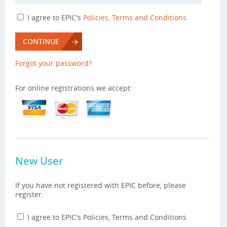
I agree to EPIC's
Policies, Terms and Conditions
CONTINUE
Forgot your password?
For online registrations we accept:
New User
If you have not registered with EPIC before, please
register.
I agree to EPIC's Policies, Terms and Conditions