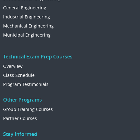
General Engineering
Industrial Engineering
Mechanical Engineering
Municipal Engineering
Technical Exam Prep Courses
Overview
Class Schedule
Program Testimonials
Other Programs
Group Training Courses
Partner Courses
Stay Informed