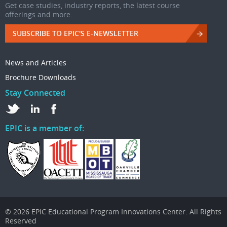
Get case studies, industry reports, the latest course
offerings and more.
SUBSCRIBE TO EPIC'S E-NEWSLETTER
News and Articles
Brochure Downloads
Stay Connected
EPIC is a member of:
© 2026 EPIC Educational Program Innovations Center. All Rights
Reserved