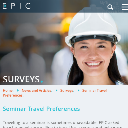
My Training
|
Contact Us
|
French Site
.
SURVEYS
Home
.
News and Articles
.
Surveys
.
Seminar Travel
Preferences
.
Seminar Travel Preferences
Traveling to a seminar is sometimes unavoidable. EPIC asked
how far people are willing to travel for a course and below are