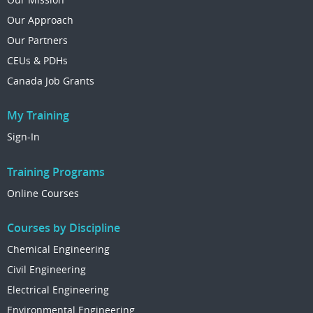
Our Approach
Our Partners
CEUs & PDHs
Canada Job Grants
My Training
Sign-In
Training Programs
Online Courses
Courses by Discipline
Chemical Engineering
Civil Engineering
Electrical Engineering
Environmental Engineering