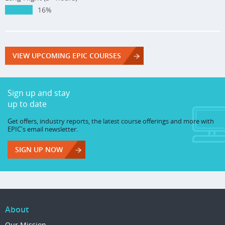
16%
VIEW UPCOMING EPIC COURSES
Sign up and stay
up to date
Get offers, industry reports, the latest course offerings and more with
EPIC's email newsletter.
SIGN UP NOW
About
Our Mission