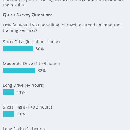
the results.
Quick Survey Question:
How far would you be willing to travel to attend an important
training seminar?
Short Drive (less than 1 hour)
30%
Moderate Drive (1 to 3 hours)
32%
Long Drive (4+ hours)
11%
Short Flight (1 to 2 hours)
11%
Long Flight (3+ hours)