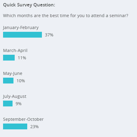
Quick Survey Question:
Which months are the best time for you to attend a seminar?
January-February
37%
March-April
11%
May-June
10%
July-August
9%
September-October
23%