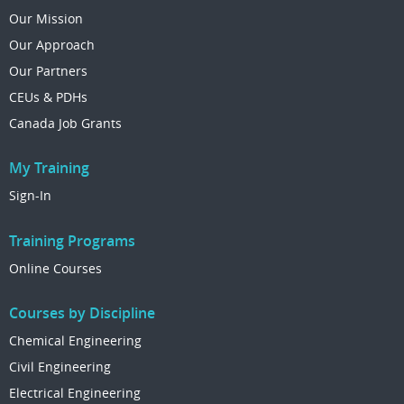
Our Mission
Our Approach
Our Partners
CEUs & PDHs
Canada Job Grants
My Training
Sign-In
Training Programs
Online Courses
Courses by Discipline
Chemical Engineering
Civil Engineering
Electrical Engineering