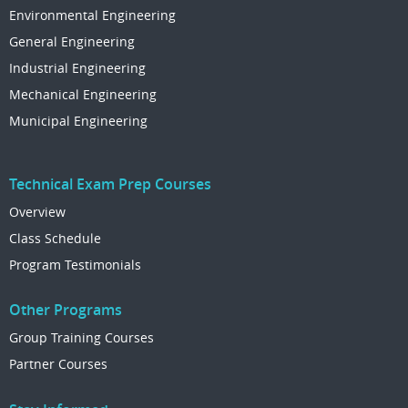
Environmental Engineering
General Engineering
Industrial Engineering
Mechanical Engineering
Municipal Engineering
Technical Exam Prep Courses
Overview
Class Schedule
Program Testimonials
Other Programs
Group Training Courses
Partner Courses