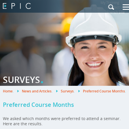
My Training
|
Contact Us
|
French Site
.
SURVEYS
Home
.
News and Articles
.
Surveys
.
Preferred Course Months
.
Preferred Course Months
We asked which months were preferred to attend a seminar.
Here are the results.