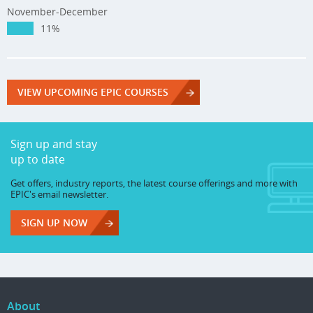
November-December
11%
VIEW UPCOMING EPIC COURSES
Sign up and stay
up to date
Get offers, industry reports, the latest course offerings and more with
EPIC's email newsletter.
SIGN UP NOW
About