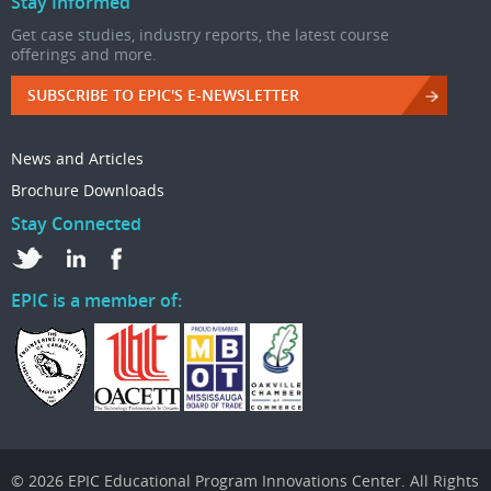
Stay Informed
Get case studies, industry reports, the latest course
offerings and more.
SUBSCRIBE TO EPIC'S E-NEWSLETTER
News and Articles
Brochure Downloads
Stay Connected
EPIC is a member of:
© 2026 EPIC Educational Program Innovations Center. All Rights