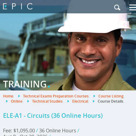
My Training
|
Contact Us
|
French Site
.
TRAINING
Home
.
Technical Exams Preparation Courses
.
Course Listing
.
Online
.
Technical Studies
.
Electrical
.
Course Details
.
ELE-A1 - Circuits (36 Online Hours)
Fee: $1,095.00
/
36 Online Hours
/