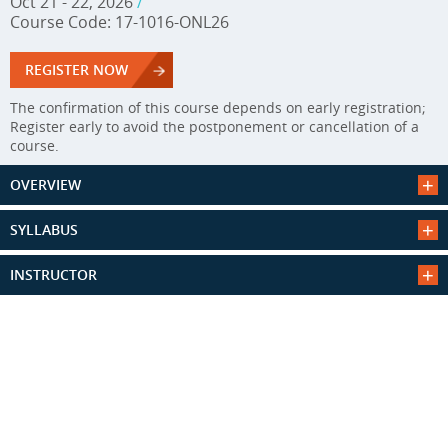
Oct 21 - 22, 2026
/
Course Code: 17-1016-ONL26
REGISTER NOW
The confirmation of this course depends on early registration;
Register early to avoid the postponement or cancellation of a
course.
OVERVIEW
SYLLABUS
INSTRUCTOR