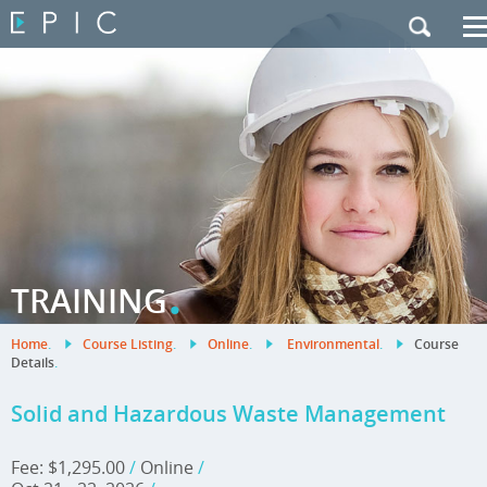
My Training
|
Contact Us
|
French Site
.
TRAINING
Home
.
Course Listing
.
Online
.
Environmental
.
Course
Details
.
Solid and Hazardous Waste Management
Fee: $1,295.00
/
Online
/