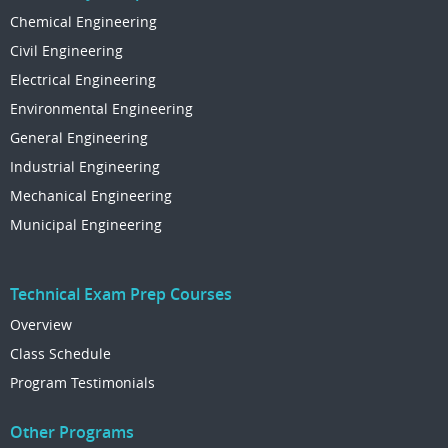
Chemical Engineering
Civil Engineering
Electrical Engineering
Environmental Engineering
General Engineering
Industrial Engineering
Mechanical Engineering
Municipal Engineering
Technical Exam Prep Courses
Overview
Class Schedule
Program Testimonials
Other Programs