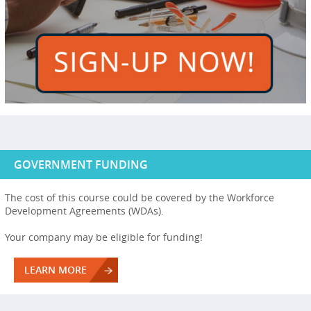
GOVERNMENT FUNDING
The cost of this course could be covered by the Workforce
Development Agreements (WDAs).
Your company may be eligible for funding!
LEARN MORE