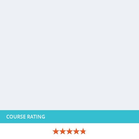
COURSE RATING