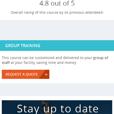
4.8 out of 5
Overall rating of this course by its previous attendees!
GROUP TRAINING
This course can be customized and delivered to your
group of
staff
at your facility, saving time and money.