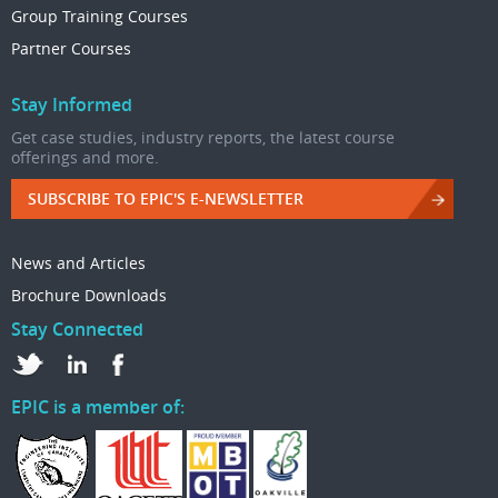
Group Training Courses
Partner Courses
Stay Informed
Get case studies, industry reports, the latest course
offerings and more.
SUBSCRIBE TO EPIC'S E-NEWSLETTER
News and Articles
Brochure Downloads
Stay Connected
EPIC is a member of: