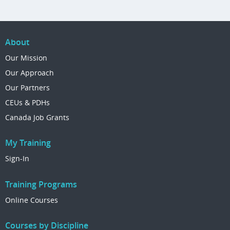
About
Our Mission
Our Approach
Our Partners
CEUs & PDHs
Canada Job Grants
My Training
Sign-In
Training Programs
Online Courses
Courses by Discipline