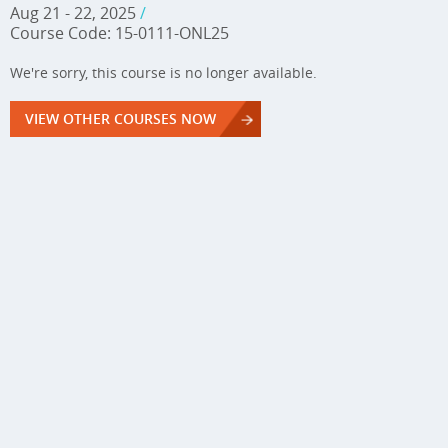
Aug 21 - 22, 2025
/
Course Code: 15-0111-ONL25
We're sorry, this course is no longer available.
VIEW OTHER COURSES NOW