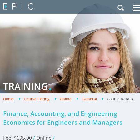
My Training
|
Contact Us
|
French Site
.
TRAINING
Home
.
Course Listing
.
Online
.
General
.
Course Details
.
Finance, Accounting, and Engineering
Economics for Engineers and Managers
Fee: $695.00
/
Online
/