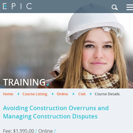
My Training
|
Contact Us
|
French Site
.
TRAINING
Home
.
Course Listing
.
Online
.
Civil
.
Course Details
.
Avoiding Construction Overruns and
Managing Construction Disputes
Fee: $1,995.00
/
Online
/