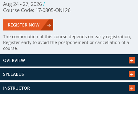
Aug 24 - 27, 2026
/
Course Code: 17-0805-ONL26
REGISTER NOW
The confirmation of this course depends on early registration;
Register early to avoid the postponement or cancellation of a
course.
OVERVIEW
SYLLABUS
INSTRUCTOR