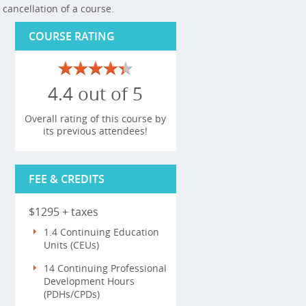
cancellation of a course.
COURSE RATING
4.4 out of 5
Overall rating of this course by
its previous attendees!
FEE & CREDITS
$1295 + taxes
1.4 Continuing Education
Units (CEUs)
14 Continuing Professional
Development Hours
(PDHs/CPDs)