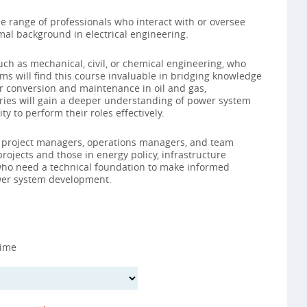
se range of professionals who interact with or oversee
al background in electrical engineering.
uch as mechanical, civil, or chemical engineering, who
ams will find this course invaluable in bridging knowledge
r conversion and maintenance in oil and gas,
ries will gain a deeper understanding of power system
y to perform their roles effectively.
for project managers, operations managers, and team
 projects and those in energy policy, infrastructure
 who need a technical foundation to make informed
er system development.
Time