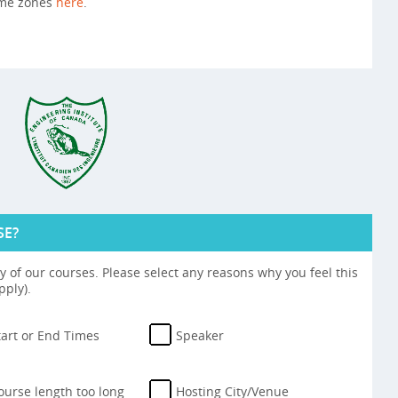
ime zones
here
.
SE?
 of our courses. Please select any reasons why you feel this
pply).
tart or End Times
Speaker
ourse length too long
Hosting City/Venue