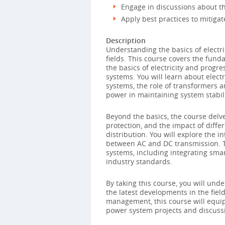
Engage in discussions about th
Apply best practices to mitigat
Description
Understanding the basics of electri
fields. This course covers the fund
the basics of electricity and prog
systems. You will learn about elect
systems, the role of transformers a
power in maintaining system stabili
Beyond the basics, the course delves
protection, and the impact of diff
distribution. You will explore the 
between AC and DC transmission. T
systems, including integrating smar
industry standards.
By taking this course, you will un
the latest developments in the fiel
management, this course will equip 
power system projects and discuss