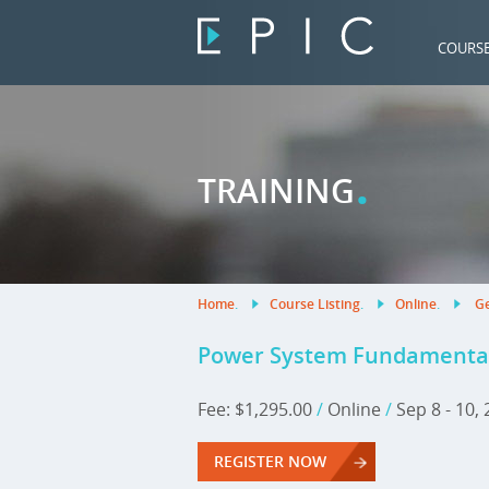
COURS
.
TRAINING
Home
.
Course Listing
.
Online
.
Ge
Power System Fundamentals 
Fee: $1,295.00
/
Online
/
Sep 8 - 10,
REGISTER NOW