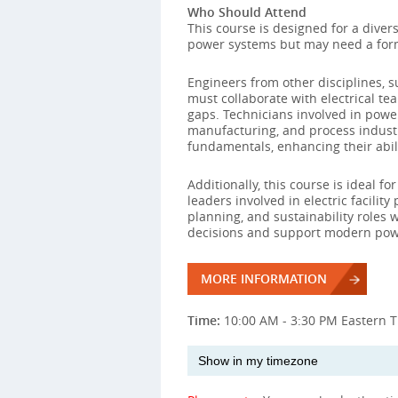
Who Should Attend
This course is designed for a diver
power systems but may need a form
Engineers from other disciplines, s
must collaborate with electrical te
gaps. Technicians involved in powe
manufacturing, and process indust
fundamentals, enhancing their abilit
Additionally, this course is ideal 
leaders involved in electric facility
planning, and sustainability roles
decisions and support modern pow
MORE INFORMATION
Time:
10:00 AM - 3:30 PM Eastern 