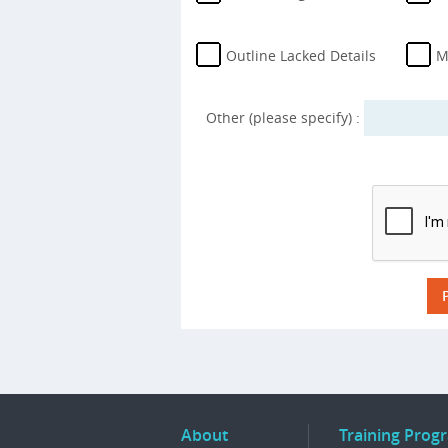
Outline Lacked Details
M
Other (please specify) :
About
Training Prog