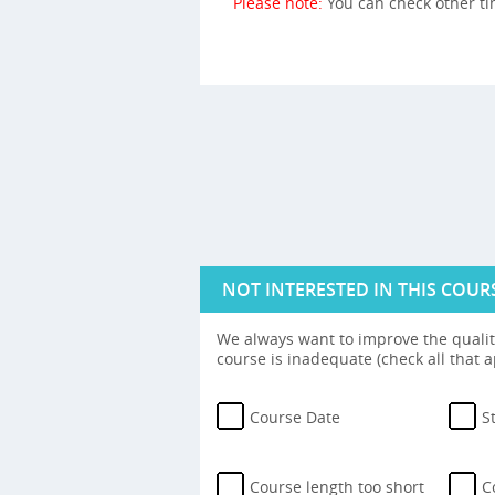
Please note:
You can check other t
NOT INTERESTED IN THIS COUR
We always want to improve the quality
course is inadequate (check all that a
Course Date
S
Course length too short
C