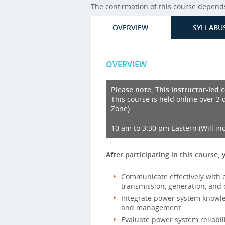
The confirmation of this course depends 
OVERVIEW
SYLLABU
OVERVIEW
Please note, This instructor-led 
This course is held online over 3 
Zone):
10 am to 3:30 pm Eastern (Will in
After participating in this course, 
Communicate effectively with c
transmission, generation, and 
Integrate power system knowledg
and management.
Evaluate power system reliabil