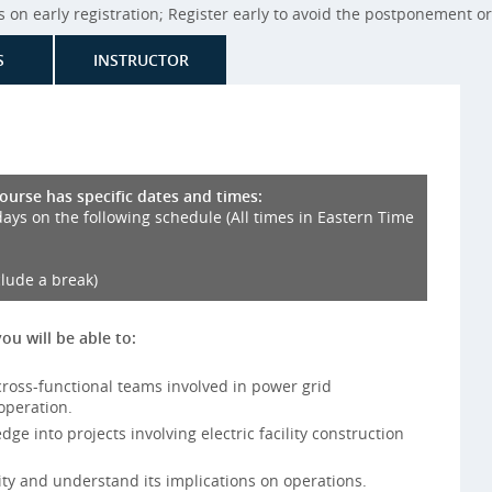
on early registration; Register early to avoid the postponement or 
S
INSTRUCTOR
course has specific dates and times:
days on the following schedule (All times in Eastern Time
clude a break)
you will be able to:
ross-functional teams involved in power grid
operation.
e into projects involving electric facility construction
ity and understand its implications on operations.