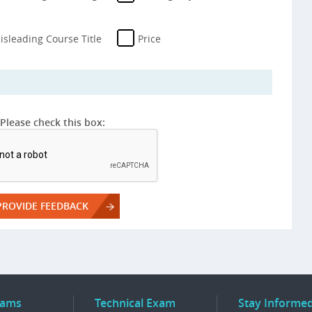
isleading Course Title
Price
Please check this box:
rams
Technical Exam
Stay Informe