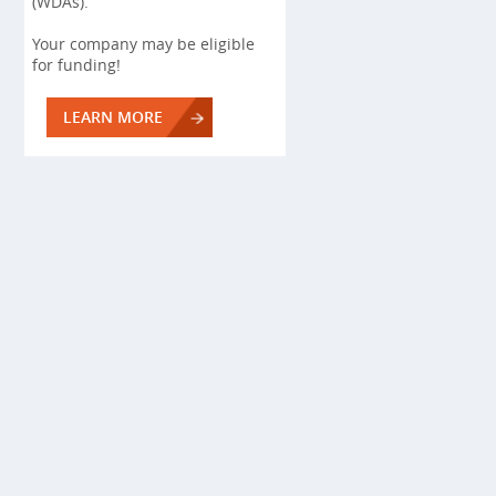
(WDAs).
Your company may be eligible
for funding!
LEARN MORE