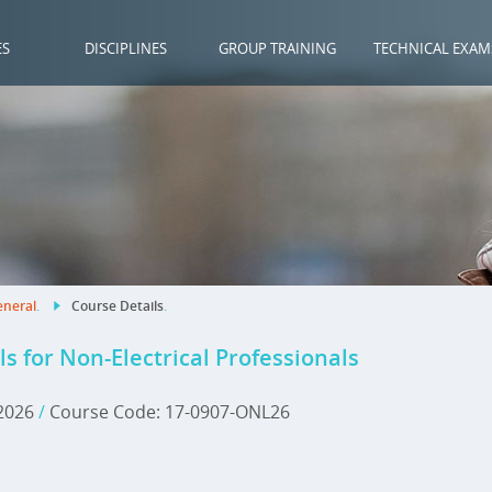
ES
DISCIPLINES
GROUP TRAINING
TECHNICAL EXAM
neral
.
Course Details
.
for Non-Electrical Professionals
 2026
/
Course Code: 17-0907-ONL26