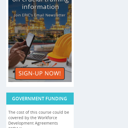
GOVERNMENT FUNDING
The cost of this course could be
covered by the Workforce
Development Agreements