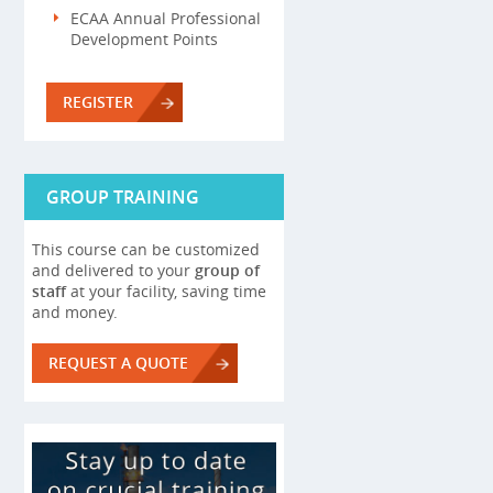
ECAA Annual Professional
Development Points
REGISTER
GROUP TRAINING
This course can be customized
and delivered to your
group of
staff
at your facility, saving time
and money.