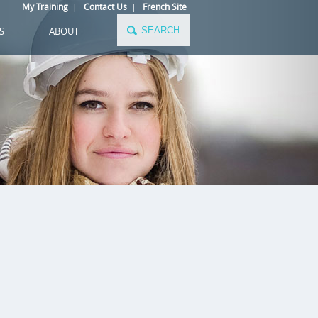
My Training
|
Contact Us
|
French Site
S
ABOUT