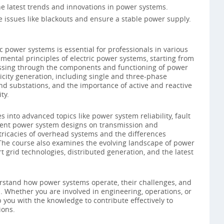
e latest trends and innovations in power systems.
e issues like blackouts and ensure a stable power supply.
c power systems is essential for professionals in various
amental principles of electric power systems, starting from
ressing through the components and functioning of power
ricity generation, including single and three-phase
nd substations, and the importance of active and reactive
ty.
 into advanced topics like power system reliability, fault
erent power system designs on transmission and
intricacies of overhead systems and the differences
he course also examines the evolving landscape of power
t grid technologies, distributed generation, and the latest
derstand how power systems operate, their challenges, and
d. Whether you are involved in engineering, operations, or
you with the knowledge to contribute effectively to
ions.