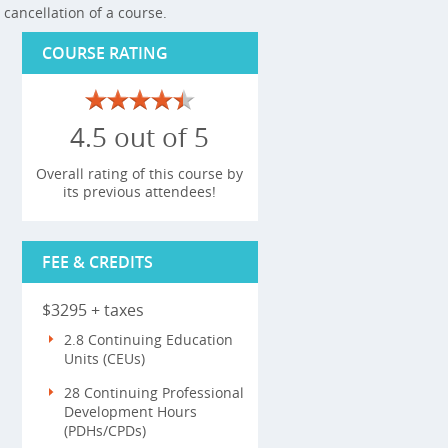
cancellation of a course.
COURSE RATING
4.5 out of 5
Overall rating of this course by
its previous attendees!
FEE & CREDITS
$3295 + taxes
2.8 Continuing Education
Units (CEUs)
28 Continuing Professional
Development Hours
(PDHs/CPDs)