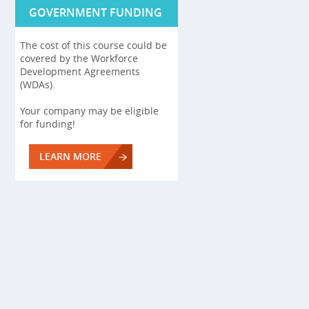
GOVERNMENT FUNDING
The cost of this course could be
covered by the Workforce
Development Agreements
(WDAs).
Your company may be eligible
for funding!
LEARN MORE