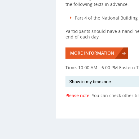
the following texts in advance:
Part 4 of the National Buildin
Participants should have a hand-hel
end of each day.
MORE INFORMATION
Time:
10:00 AM - 6:00 PM Eastern 
Please note:
You can check other t