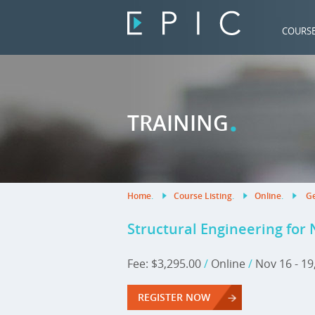
COURS
.
TRAINING
Home
.
Course Listing
.
Online
.
Ge
Structural Engineering for
Fee: $3,295.00
/
Online
/
Nov 16 - 19
REGISTER NOW