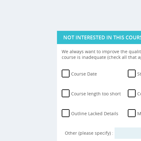
NOT INTERESTED IN THIS COUR
We always want to improve the quality
course is inadequate (check all that a
Course Date
S
Course length too short
C
Outline Lacked Details
M
Other (please specify) :