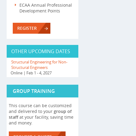
ECAA Annual Professional
Development Points
REGISTER
OTHER UPCOMING DATES
Structural Engineering for Non-
Structural Engineers
Online
| Feb 1 - 4, 2027
GROUP TRAINING
This course can be customized
and delivered to your
group of
staff
at your facility, saving time
and money.