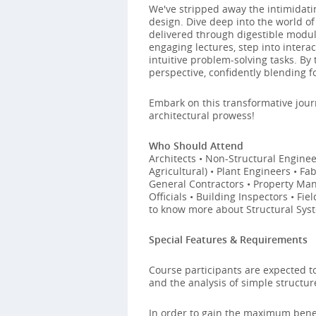
We've stripped away the intimidati
design. Dive deep into the world of
delivered through digestible modules
engaging lectures, step into inter
intuitive problem-solving tasks. By 
perspective, confidently blending f
Embark on this transformative jour
architectural prowess!
Who Should Attend
Architects • Non-Structural Engineer
Agricultural) • Plant Engineers • F
General Contractors • Property Mana
Officials • Building Inspectors • Fi
to know more about Structural Sys
Special Features & Requirements
Course participants are expected 
and the analysis of simple structur
In order to gain the maximum benef