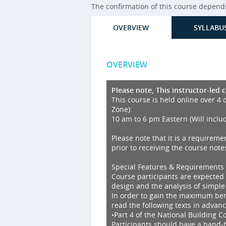
The confirmation of this course depends 
OVERVIEW
SYLLABU
OVERVIEW
Please note, This instructor-led 
This course is held online over 4 
Zone):
10 am to 6 pm Eastern (Will inclu
Please note that it is a requireme
prior to receiving the course notes
Special Features & Requirements
Course participants are expected
design and the analysis of simple
In order to gain the maximum bene
read the following texts in advanc
•Part 4 of the National Building 
Participants should have a hand-he