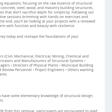
ng equations, focusing on the raw essence of structural
 concrete, steel, wood, and masonry building structures,
 that don't sacrifice depth for simplicity. Following our
active sessions brimming with hands-on exercises and
the end, you'll be looking at your projects with a renewed
orm with function and beauty with resilience.
ney today and reshape the foundations of your
s (Civil, Mechanical, Electrical, Mining, Chemical and
abricators and Manufacturers of Structural Systems •
gers • Directors of Physical Plants • Municipal Building
eld Review Personnel • Project Engineers • Others wanting
tems
to have some elementary knowledge of structural design
es.
it from this seminar, participants are encouraged to read