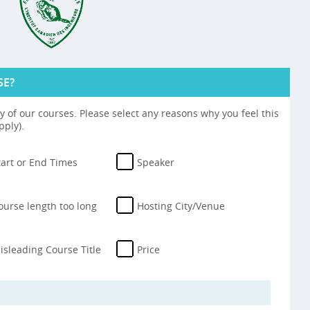
SE?
 of our courses. Please select any reasons why you feel this
pply).
tart or End Times
Speaker
ourse length too long
Hosting City/Venue
isleading Course Title
Price