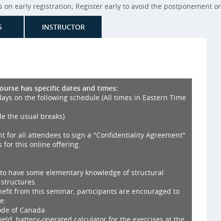
on early registration; Register early to avoid the postponement or 
S
INSTRUCTOR
course has specific dates and times:
days on the following schedule (All times in Eastern Time
de the usual breaks)
nt for all attendees to sign a "Confidentiality Agreement"
 for this online offering.
 to have some elementary knowledge of structural
 structures.
fit from this seminar, participants are encouraged to
e:
Code of Canada
ld, battery-operated calculator for the exercises at the