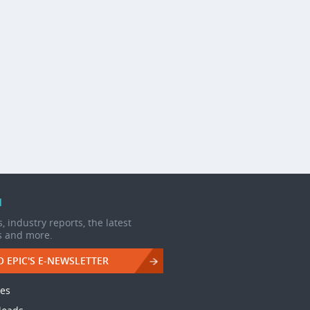
d
, industry reports, the latest
s and more.
O EPIC'S E-NEWSLETTER
les