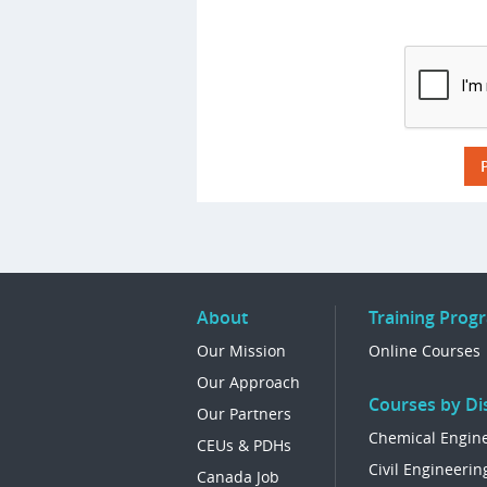
About
Training Prog
Our Mission
Online Courses
Our Approach
Courses by Dis
Our Partners
Chemical Engin
CEUs & PDHs
Civil Engineerin
Canada Job