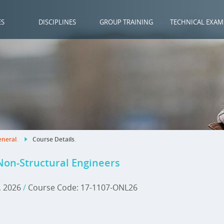
ES
DISCIPLINES
GROUP TRAINING
TECHNICAL EXAM
neral
.
Course Details
.
 Non-Structural Engineers
, 2026
/
Course Code: 17-1107-ONL26