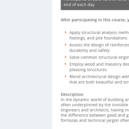
end of each day.
After participating in this course, 
Apply structural analysis metho
footings, and pile foundations.
Assess the design of reinforc
durability and safety.
Solve common structural engin
Employ wood and masonry desig
pleasing structures.
Blend architectural design with
that are both beautiful and str
Description
In the dynamic world of building an
often underpinned by the invisible 
engineers and architects, having mo
the difference between good and gr
formulas and technical jargon often