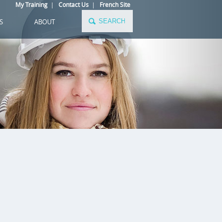
My Training
|
Contact Us
|
French Site
S
ABOUT