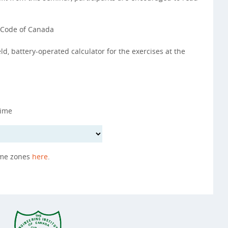
g Code of Canada
d, battery-operated calculator for the exercises at the
Time
ime zones
here
.