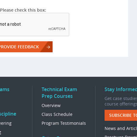
Please check this box:
rams
Technical Exam
Stay Informe
Prep Courses
Get case studies
course offering
Overview
cipline
Class Schedule
SUBSCRIBE T
eering
Program Testimonials
News and Artic
g