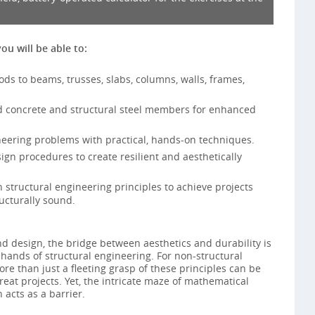
you will be able to:
ds to beams, trusses, slabs, columns, walls, frames,
ed concrete and structural steel members for enhanced
eering problems with practical, hands-on techniques.
n procedures to create resilient and aesthetically
 structural engineering principles to achieve projects
ucturally sound.
d design, the bridge between aesthetics and durability is
hands of structural engineering. For non-structural
re than just a fleeting grasp of these principles can be
eat projects. Yet, the intricate maze of mathematical
 acts as a barrier.