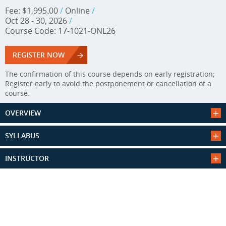
Fee: $1,995.00
/
Online
/
Oct 28 - 30, 2026
/
Course Code: 17-1021-ONL26
REGISTER NOW
The confirmation of this course depends on early registration;
Register early to avoid the postponement or cancellation of a
course.
OVERVIEW
SYLLABUS
INSTRUCTOR