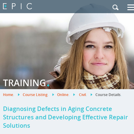
My Training
|
Contact Us
|
French Site
.
TRAINING
Home
.
Course Listing
.
Online
.
Civil
.
Course Details
.
Diagnosing Defects in Aging Concrete
Structures and Developing Effective Repair
Solutions