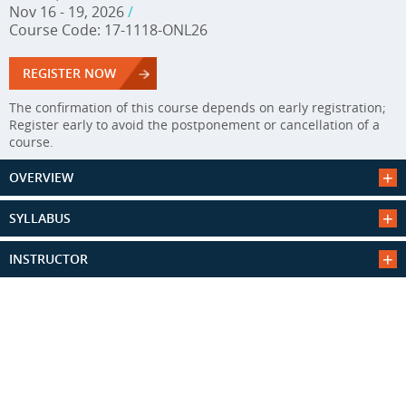
Nov 16 - 19, 2026
/
Course Code: 17-1118-ONL26
REGISTER NOW
The confirmation of this course depends on early registration;
Register early to avoid the postponement or cancellation of a
course.
OVERVIEW
SYLLABUS
INSTRUCTOR