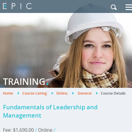
My Training
|
Contact Us
|
French Site
.
TRAINING
Home
.
Course Listing
.
Online
.
General
.
Course Details
.
Fundamentals of Leadership and
Management
Fee: $1,690.00
/
Online
/