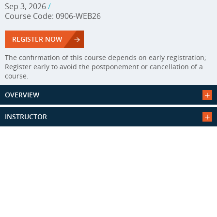
Sep 3, 2026
/
Course Code: 0906-WEB26
REGISTER NOW
The confirmation of this course depends on early registration;
Register early to avoid the postponement or cancellation of a
course.
OVERVIEW
INSTRUCTOR