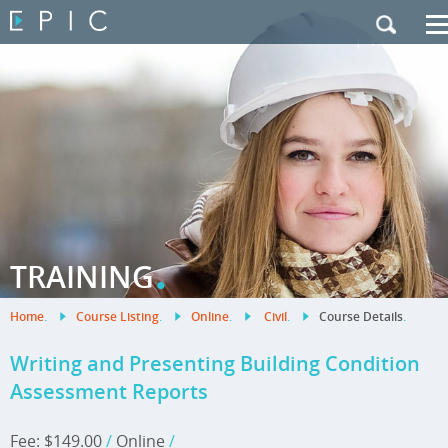
My Training
|
Contact Us
|
French Site
.
TRAINING
Home
.
Course Listing
.
Online
.
Civil
.
Course Details
.
Writing and Presenting Building Condition
Assessment Reports
Fee: $149.00
/
Online
/