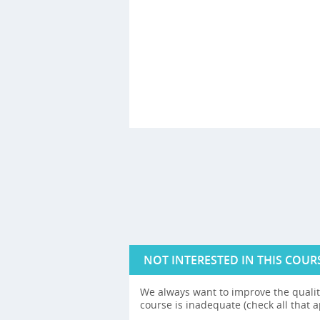
NOT INTERESTED IN THIS COUR
We always want to improve the quality
course is inadequate (check all that a