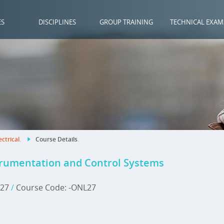
ES
DISCIPLINES
GROUP TRAINING
TECHNICAL EXAM
ectrical
.
Course Details
.
trumentation and Control Systems
2027
/
Course Code: -ONL27