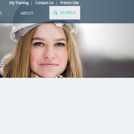
My Training
|
Contact Us
|
French Site
S
ABOUT