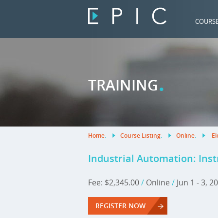
COURS
.
TRAINING
Home
.
Course Listing
.
Online
.
El
Industrial Automation: Ins
Fee: $2,345.00
/
Online
/
Jun 1 - 3, 
REGISTER NOW