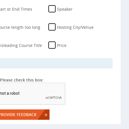
tart or End Times
Speaker
ourse length too long
Hosting City/Venue
isleading Course Title
Price
Please check this box: