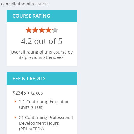
cancellation of a course.
COURSE RATING
4.2 out of 5
Overall rating of this course by
its previous attendees!
FEE & CREDITS
$2345 + taxes
2.1 Continuing Education
Units (CEUs)
21 Continuing Professional
Development Hours
(PDHs/CPDs)