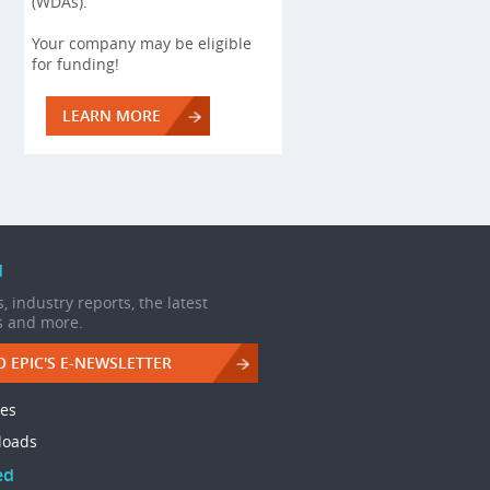
(WDAs).
Your company may be eligible
for funding!
LEARN MORE
d
, industry reports, the latest
s and more.
O EPIC'S E-NEWSLETTER
les
loads
ed