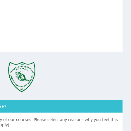
SE?
 of our courses. Please select any reasons why you feel this
pply).