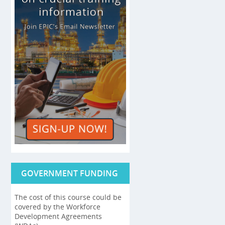
GOVERNMENT FUNDING
The cost of this course could be
covered by the Workforce
Development Agreements