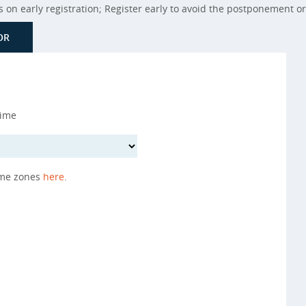
on early registration; Register early to avoid the postponement or 
OR
Time
ime zones
here
.