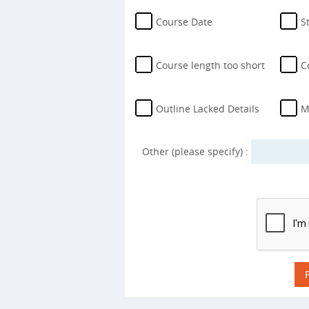
Course Date
S
Course length too short
C
Outline Lacked Details
M
Other (please specify) :