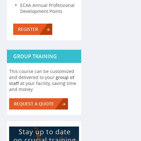
ECAA Annual Professional
Development Points
REGISTER
GROUP TRAINING
This course can be customized
and delivered to your
group of
staff
at your facility, saving time
and money.