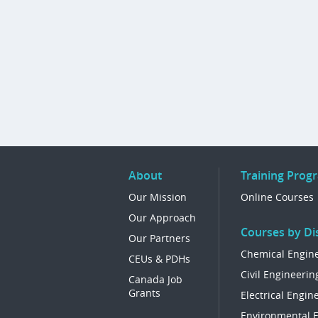
About
Training Prog
Our Mission
Online Courses
Our Approach
Courses by Dis
Our Partners
Chemical Engin
CEUs & PDHs
Civil Engineerin
Canada Job
Grants
Electrical Engin
Environmental 