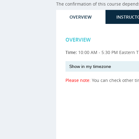
The confirmation of this course depends 
OVERVIEW
INSTRUCT
OVERVIEW
Time:
10:00 AM - 5:30 PM Eastern 
Please note:
You can check other t