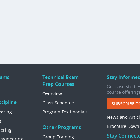
rams
Technical Exam
Stay Informe
Prep Courses
Get case studies
course offering
Overview
cipline
Class Schedule
SUBSCRIBE T
eering
Program Testimonials
News and Artic
g
Brochure Down
Other Programs
eering
Stay Connect
Group Training
Engineering