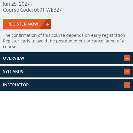
Jun 25, 2027
/
Course Code: 0601-WEB27
REGISTER NOW
The confirmation of this course depends on early registration;
Register early to avoid the postponement or cancellation of a
course.
OVERVIEW
SYLLABUS
INSTRUCTOR