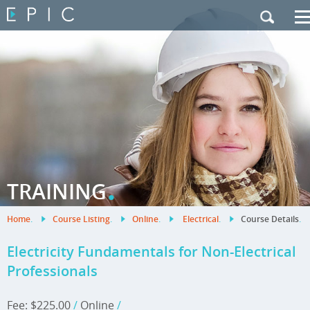
My Training
|
Contact Us
|
French Site
.
TRAINING
Home
.
Course Listing
.
Online
.
Electrical
.
Course Details
.
Electricity Fundamentals for Non-Electrical
Professionals
Fee: $225.00
/
Online
/