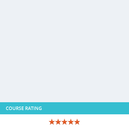
COURSE RATING