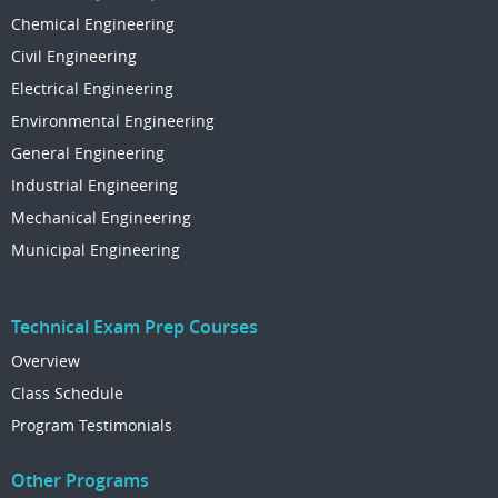
Chemical Engineering
Civil Engineering
Electrical Engineering
Environmental Engineering
General Engineering
Industrial Engineering
Mechanical Engineering
Municipal Engineering
Technical Exam Prep Courses
Overview
Class Schedule
Program Testimonials
Other Programs