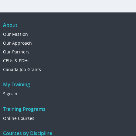
About
Our Mission
Our Approach
Our Partners
CEUs & PDHs
Canada Job Grants
My Training
Sign-In
Training Programs
Online Courses
Courses by Discipline