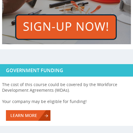
GOVERNMENT FUNDING
The cost of this course could be covered by the Workforce
Development Agreements (WDAs).
Your company may be eligible for funding!
LEARN MORE