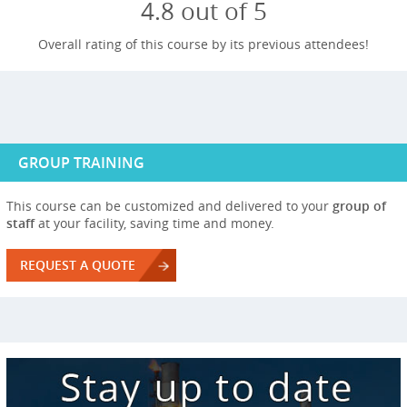
4.8 out of 5
Overall rating of this course by its previous attendees!
GROUP TRAINING
This course can be customized and delivered to your
group of
staff
at your facility, saving time and money.