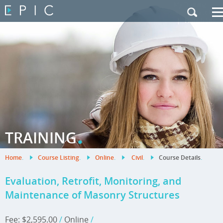
My Training
|
Contact Us
|
French Site
.
TRAINING
Home
.
Course Listing
.
Online
.
Civil
.
Course Details
.
Evaluation, Retrofit, Monitoring, and
Maintenance of Masonry Structures
Fee: $2,595.00
/
Online
/