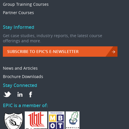
Group Training Courses
Partner Courses
Stay Informed
Get case studies, industry reports, the latest course
offerings and more.
SUBSCRIBE TO EPIC'S E-NEWSLETTER
News and Articles
Brochure Downloads
Stay Connected
EPIC is a member of: