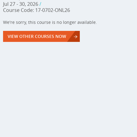
Jul 27 - 30, 2026
/
Course Code: 17-0702-ONL26
We're sorry, this course is no longer available.
VIEW OTHER COURSES NOW