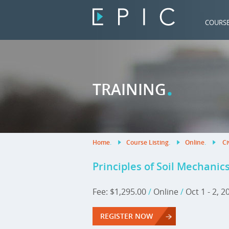
COURS
.
TRAINING
Home
.
Course Listing
.
Online
.
Ci
Principles of Soil Mechanic
Fee: $1,295.00
/
Online
/
Oct 1 - 2, 
REGISTER NOW