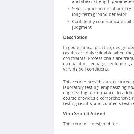
and shear strength parameters
Select appropriate laboratory 
long‑term ground behavior
Confidently communicate soil t
judgment
Description
In geotechnical practice, design dec
results are only valuable when they
constraints. Professionals are freq
compaction, seepage, settlement, a
varying soil conditions.
This course provides a structured, 
laboratory testing, emphasizing h
engineering performance. In additi
course provides a comprehensive re
testing results, and connects test
Who Should Attend
This course is designed for: