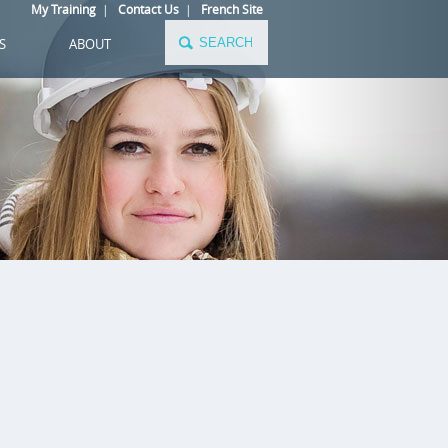
My Training
|
Contact Us
|
French Site
S
ABOUT