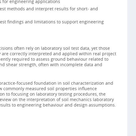
 for engineering applications
test methods and interpret results for short‑ and
est findings and limitations to support engineering
isions often rely on laboratory soil test data, yet those
 are correctly interpreted and applied within real project
uently required to assess ground behaviour related to
nd shear strength, often with incomplete data and
practice‑focused foundation in soil characterization and
ow commonly measured soil properties influence
on to focusing on laboratory testing procedures, the
view on the interpretation of soil mechanics laboratory
 results to engineering behaviour and design assumptions.