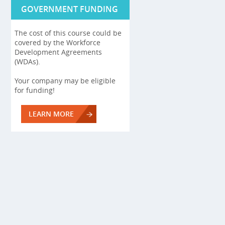
GOVERNMENT FUNDING
The cost of this course could be
covered by the Workforce
Development Agreements
(WDAs).
Your company may be eligible
for funding!
LEARN MORE