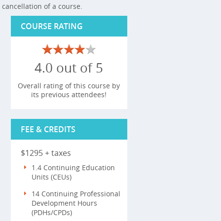
cancellation of a course.
COURSE RATING
4.0 out of 5
Overall rating of this course by
its previous attendees!
FEE & CREDITS
$1295 + taxes
1.4 Continuing Education
Units (CEUs)
14 Continuing Professional
Development Hours
(PDHs/CPDs)