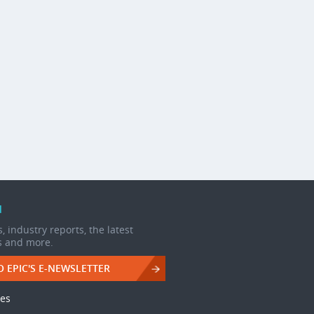
d
, industry reports, the latest
s and more.
O EPIC'S E-NEWSLETTER
les