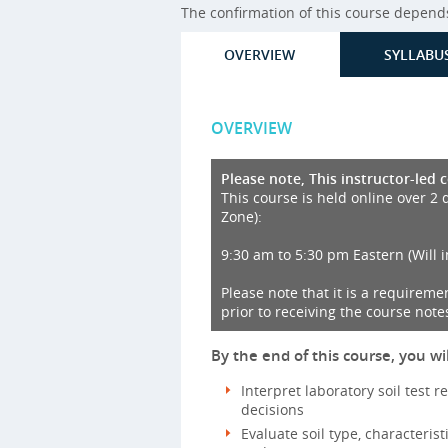
The confirmation of this course depends 
OVERVIEW
SYLLABU
OVERVIEW
Please note, This instructor-led 
This course is held online over 2 
Zone):
9:30 am to 5:30 pm Eastern (Will 
Please note that it is a requireme
prior to receiving the course notes
By the end of this course, you wil
Interpret laboratory soil test r
decisions
Evaluate soil type, characterist