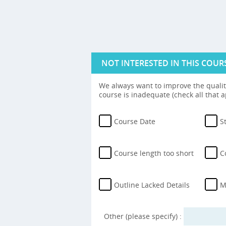
NOT INTERESTED IN THIS COUR
We always want to improve the quality
course is inadequate (check all that a
Course Date
S
Course length too short
C
Outline Lacked Details
M
Other (please specify) :