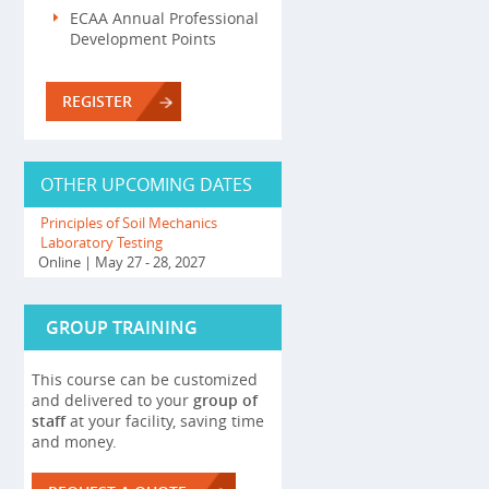
ECAA Annual Professional
Development Points
REGISTER
OTHER UPCOMING DATES
Principles of Soil Mechanics
Laboratory Testing
Online
| May 27 - 28, 2027
GROUP TRAINING
This course can be customized
and delivered to your
group of
staff
at your facility, saving time
and money.