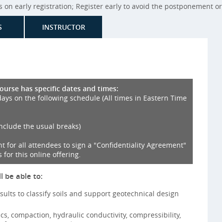
on early registration; Register early to avoid the postponement or 
S
INSTRUCTOR
course has specific dates and times:
days on the following schedule (All times in Eastern Time
include the usual breaks)
nt for all attendees to sign a "Confidentiality Agreement"
 for this online offering.
l be able to:
esults to classify soils and support geotechnical design
ics, compaction, hydraulic conductivity, compressibility,