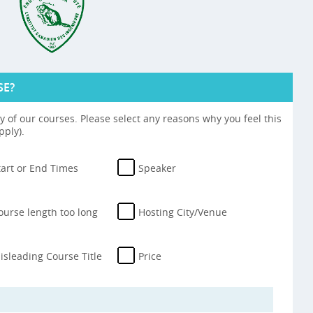
SE?
 of our courses. Please select any reasons why you feel this
pply).
tart or End Times
Speaker
ourse length too long
Hosting City/Venue
isleading Course Title
Price