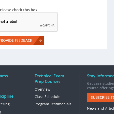
Please check this box:
rams
Technical Exam
Stay Informe
Prep Courses
Get case studies
course offering
Overview
cipline
Class Schedule
SUBSCRIBE T
eering
Program Testimonials
News and Artic
g