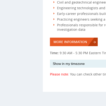
Civil and geotechnical enginee
Engineering technologists and t
Early‑career professionals bu
Practicing engineers seeking a 
Professionals responsible for r
investigation data
MORE INFORMATION
Time:
9:30 AM - 5:30 PM Eastern T
Please note:
You can check other t