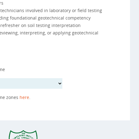
rs
echnicians involved in laboratory or field testing
ilding foundational geotechnical competency
refresher on soil testing interpretation
eviewing, interpreting, or applying geotechnical
ime
ime zones
here
.