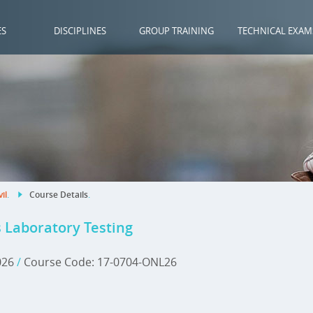
ES
DISCIPLINES
GROUP TRAINING
TECHNICAL EXAM
vil
.
Course Details
.
s Laboratory Testing
2026
/
Course Code: 17-0704-ONL26