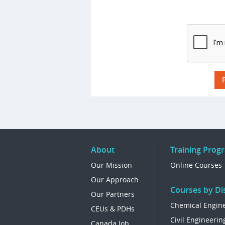
About
Training Prog
Our Mission
Online Courses
Our Approach
Courses by Dis
Our Partners
Chemical Engin
CEUs & PDHs
Civil Engineerin
Canada Job