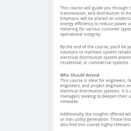
This course will guide you through th
transmission, and distribution to th
Emphasis will be placed on unders
energy efficiency to reduce power co
metering for various customer types,
operational integrity.
By the end of the course, you’ll be p
solutions to maintain system reliab
electrical distribution system plann
residential, or commercial systems.
Who Should Attend
This course is ideal for engineers, f
engineers, and project engineers in
electrical distribution systems. It is
managers seeking to deepen their u
networks.
Additionally, the insights offered wil
or non-utility generation. Those in
also find this course highly relevant