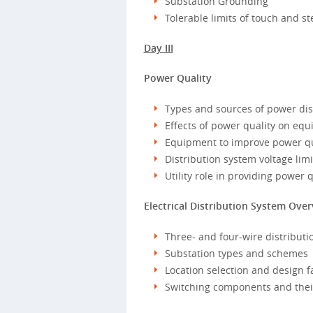
Substation Grounding
Tolerable limits of touch and st
Day III
Power Quality
Types and sources of power di
Effects of power quality on eq
Equipment to improve power qu
Distribution system voltage limi
Utility role in providing power q
Electrical Distribution System Ove
Three- and four-wire distributio
Substation types and schemes
Location selection and design f
Switching components and their