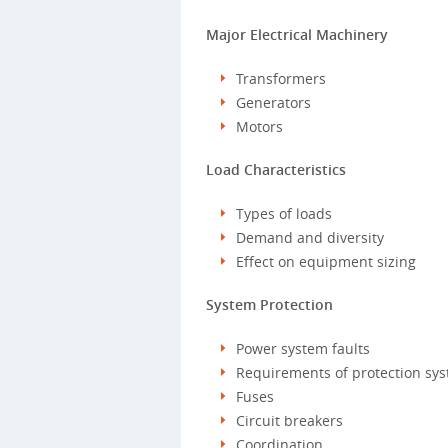
Major Electrical Machinery
Transformers
Generators
Motors
Load Characteristics
Types of loads
Demand and diversity
Effect on equipment sizing
System Protection
Power system faults
Requirements of protection sy
Fuses
Circuit breakers
Coordination