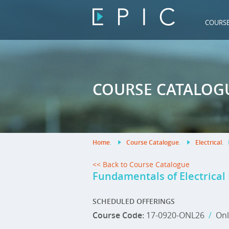
COURS
COURSE CATALOG
Home
.
Course Catalogue
.
Electrical
.
<< Back to Course Catalogue
Fundamentals of Electrical
SCHEDULED OFFERINGS
Course Code:
17-0920-ONL26
/
Onl