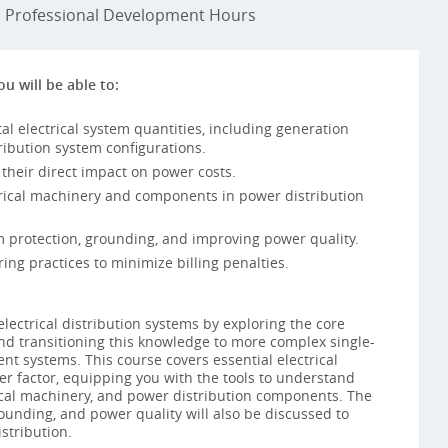
Professional Development Hours
ou will be able to:
 electrical system quantities, including generation
ribution system configurations.
 their direct impact on power costs.
ctrical machinery and components in power distribution
m protection, grounding, and improving power quality.
ing practices to minimize billing penalties.
lectrical distribution systems by exploring the core
and transitioning this knowledge to more complex single-
nt systems. This course covers essential electrical
er factor, equipping you with the tools to understand
ical machinery, and power distribution components. The
ounding, and power quality will also be discussed to
istribution.