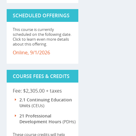
SCHEDULED OFFERINGS
This course is currently
scheduled on the following date.
Click to learn even more details
about this offering.
Online, 9/1/2026
COURSE FEES & CREDITS
Fee: $2,305.00 + taxes
2.1 Continuing Education
Units
(CEUs)
21 Professional
Development Hours
(PDHs)
These course credits will help