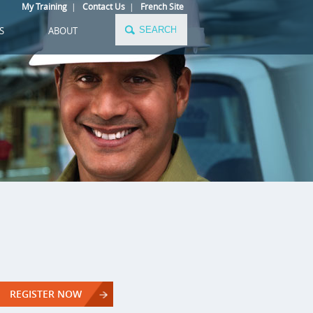
My Training
|
Contact Us
|
French Site
S
ABOUT
REGISTER NOW