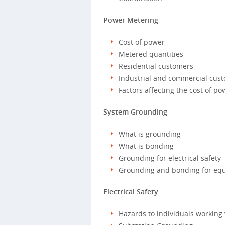
Power Metering
Cost of power
Metered quantities
Residential customers
Industrial and commercial cus
Factors affecting the cost of po
System Grounding
What is grounding
What is bonding
Grounding for electrical safety
Grounding and bonding for eq
Electrical Safety
Hazards to individuals working 