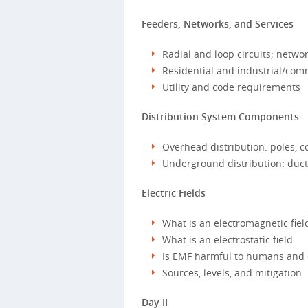
Feeders, Networks, and Services
Radial and loop circuits; netwo
Residential and industrial/comm
Utility and code requirements
Distribution System Components
Overhead distribution: poles, c
Underground distribution: ducts
Electric Fields
What is an electromagnetic fiel
What is an electrostatic field
Is EMF harmful to humans and
Sources, levels, and mitigation
Day II