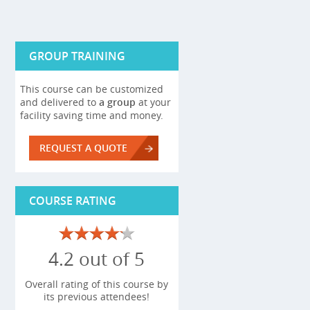
GROUP TRAINING
This course can be customized
and delivered to
a group
at your
facility saving time and money.
REQUEST A QUOTE
COURSE RATING
4.2 out of 5
Overall rating of this course by
its previous attendees!