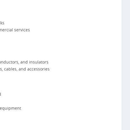
rks
ercial services
onductors, and insulators
, cables, and accessories
d
 equipment