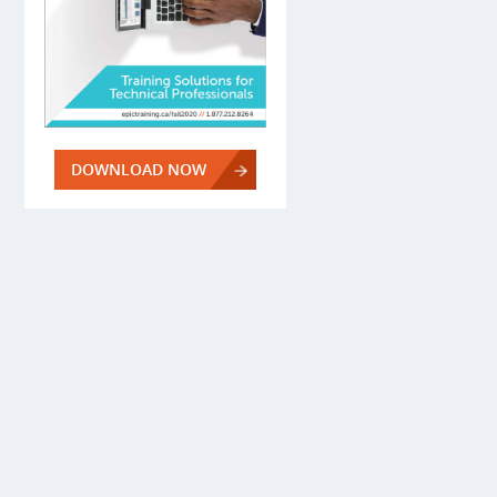
DOWNLOAD NOW