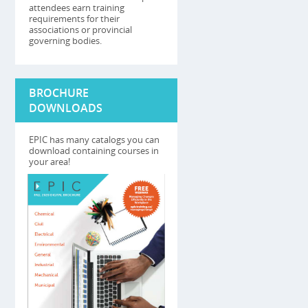
attendees earn training
requirements for their
associations or provincial
governing bodies.
BROCHURE
DOWNLOADS
EPIC has many catalogs you can
download containing courses in
your area!