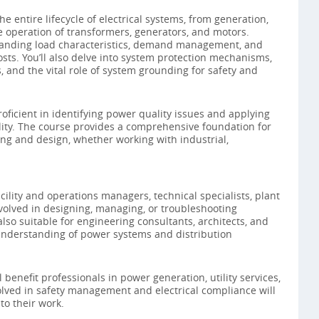
e entire lifecycle of electrical systems, from generation,
e operation of transformers, generators, and motors.
tanding load characteristics, demand management, and
sts. You’ll also delve into system protection mechanisms,
 and the vital role of system grounding for safety and
roficient in identifying power quality issues and applying
ility. The course provides a comprehensive foundation for
ing and design, whether working with industrial,
acility and operations managers, technical specialists, plant
volved in designing, managing, or troubleshooting
 also suitable for engineering consultants, architects, and
nderstanding of power systems and distribution
l benefit professionals in power generation, utility services,
volved in safety management and electrical compliance will
 to their work.