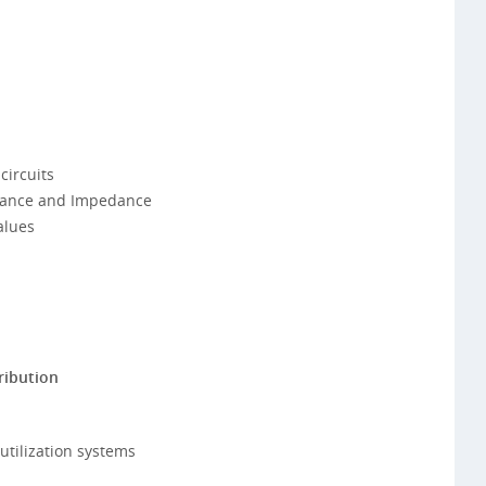
circuits
itance and Impedance
alues
ribution
utilization systems