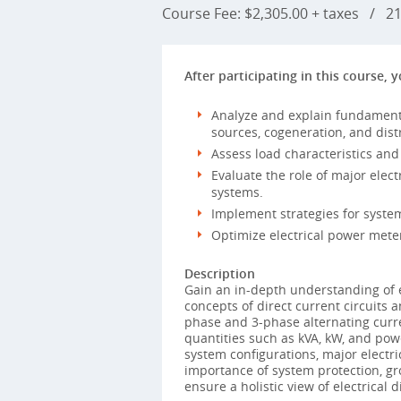
Course Fee: $2,305.00 + taxes
/
21 
After participating in this course, y
Analyze and explain fundamental
sources, cogeneration, and dist
Assess load characteristics and
Evaluate the role of major ele
systems.
Implement strategies for syste
Optimize electrical power meter
Description
Gain an in-depth understanding of e
concepts of direct current circuits 
phase and 3-phase alternating curre
quantities such as kVA, kW, and pow
system configurations, major electr
importance of system protection, gr
ensure a holistic view of electrical d