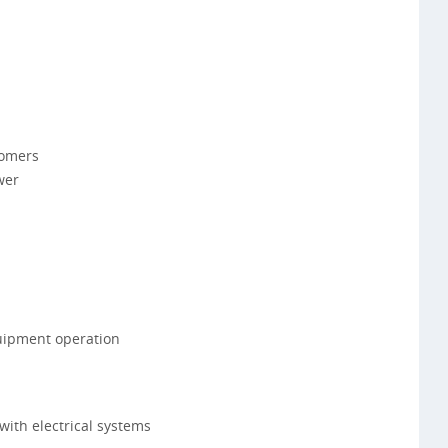
tomers
wer
uipment operation
with electrical systems