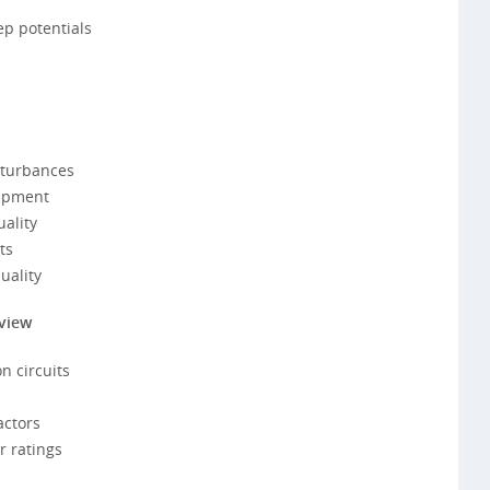
ep potentials
sturbances
uipment
ality
ts
uality
rview
n circuits
actors
 ratings