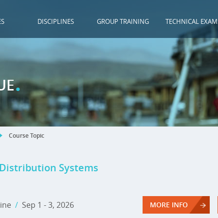
ES
DISCIPLINES
GROUP TRAINING
TECHNICAL EXAM
.
UE
Course Topic
 Distribution Systems
ine
/
Sep 1 - 3, 2026
MORE INFO