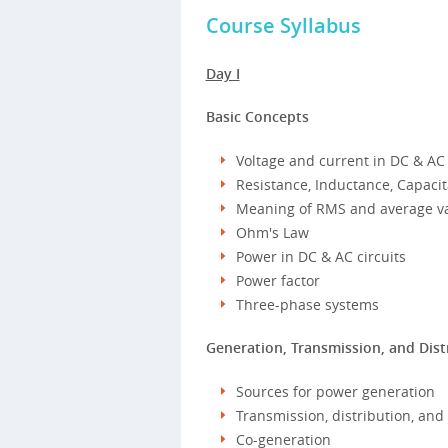
Course Syllabus
Day I
Basic Concepts
Voltage and current in DC & AC 
Resistance, Inductance, Capac
Meaning of RMS and average v
Ohm's Law
Power in DC & AC circuits
Power factor
Three-phase systems
Generation, Transmission, and Dist
Sources for power generation
Transmission, distribution, and 
Co-generation