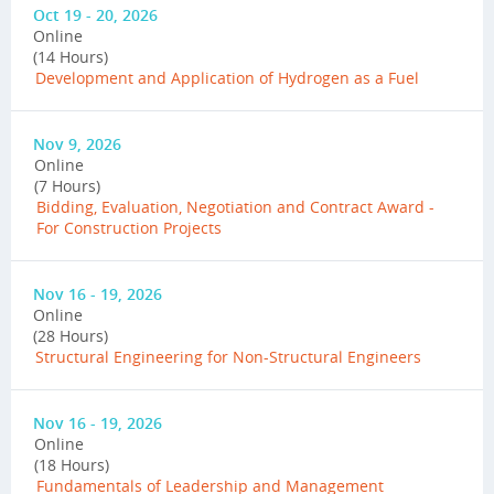
Oct 19 - 20, 2026
Online
(14 Hours)
Development and Application of Hydrogen as a Fuel
Nov 9, 2026
Online
(7 Hours)
Bidding, Evaluation, Negotiation and Contract Award -
For Construction Projects
Nov 16 - 19, 2026
Online
(28 Hours)
Structural Engineering for Non-Structural Engineers
Nov 16 - 19, 2026
Online
(18 Hours)
Fundamentals of Leadership and Management