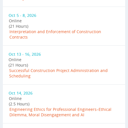
Oct 5 - 8, 2026
Online
(21 Hours)
Interpretation and Enforcement of Construction
Contracts
Oct 13 - 16, 2026
Online
(21 Hours)
Successful Construction Project Administration and
Scheduling
Oct 14, 2026
Online
(2.5 Hours)
Engineering Ethics for Professional Engineers–Ethical
Dilemma, Moral Disengagement and AI