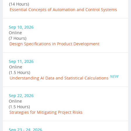
(14 Hours)
Essential Concepts of Automation and Control Systems
Sep 10, 2026
Online
(7 Hours)
Design Specifications in Product Development
Sep 11, 2026
Online
(1.5 Hours)
NEW
Understanding AI Data and Statistical Calculations
Sep 22, 2026
Online
(1.5 Hours)
Strategies for Mitigating Project Risks
Sep 23 - 24, 2026