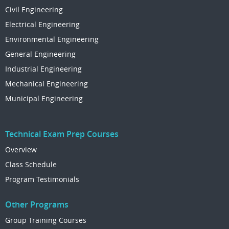
Civil Engineering
Electrical Engineering
Environmental Engineering
General Engineering
Industrial Engineering
Mechanical Engineering
Municipal Engineering
Technical Exam Prep Courses
Overview
Class Schedule
Program Testimonials
Other Programs
Group Training Courses