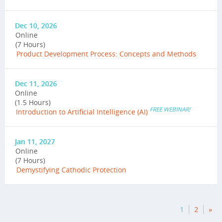
Dec 10, 2026
Online
(7 Hours)
Product Development Process: Concepts and Methods
Dec 11, 2026
Online
(1.5 Hours)
FREE WEBINAR!
Introduction to Artificial Intelligence (AI)
Jan 11, 2027
Online
(7 Hours)
Demystifying Cathodic Protection
1
2
»