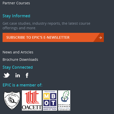
Partner Courses
Stay Informed
Get case studies, industry reports, the latest course
offerings and more.
SUBSCRIBE TO EPIC'S E-NEWSLETTER
News and Articles
Brochure Downloads
Stay Connected
EPIC is a member of: