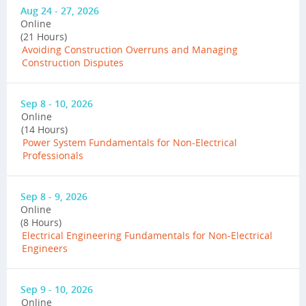
Aug 24 - 27, 2026
Online
(21 Hours)
Avoiding Construction Overruns and Managing
Construction Disputes
Sep 8 - 10, 2026
Online
(14 Hours)
Power System Fundamentals for Non-Electrical
Professionals
Sep 8 - 9, 2026
Online
(8 Hours)
Electrical Engineering Fundamentals for Non-Electrical
Engineers
Sep 9 - 10, 2026
Online