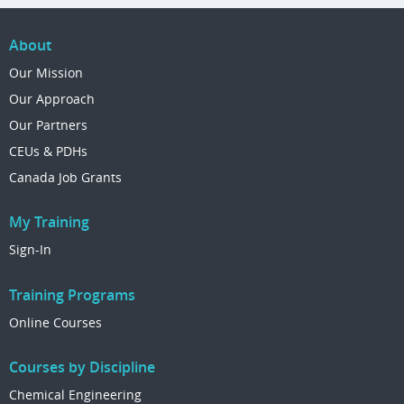
About
Our Mission
Our Approach
Our Partners
CEUs & PDHs
Canada Job Grants
My Training
Sign-In
Training Programs
Online Courses
Courses by Discipline
Chemical Engineering