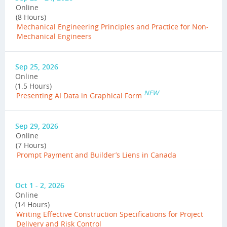
Online
(8 Hours)
Mechanical Engineering Principles and Practice for Non-
Mechanical Engineers
Sep 25, 2026
Online
(1.5 Hours)
NEW
Presenting AI Data in Graphical Form
Sep 29, 2026
Online
(7 Hours)
Prompt Payment and Builder’s Liens in Canada
Oct 1 - 2, 2026
Online
(14 Hours)
Writing Effective Construction Specifications for Project
Delivery and Risk Control