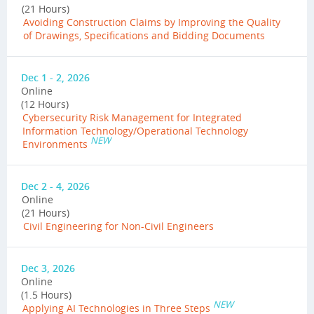
(21 Hours)
Avoiding Construction Claims by Improving the Quality
of Drawings, Specifications and Bidding Documents
Dec 1 - 2, 2026
Online
(12 Hours)
Cybersecurity Risk Management for Integrated
Information Technology/Operational Technology
NEW
Environments
Dec 2 - 4, 2026
Online
(21 Hours)
Civil Engineering for Non-Civil Engineers
Dec 3, 2026
Online
(1.5 Hours)
NEW
Applying AI Technologies in Three Steps