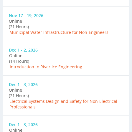
Nov 17 - 19, 2026
Online
(21 Hours)
Municipal Water Infrastructure for Non-Engineers
Dec 1 - 2, 2026
Online
(14 Hours)
Introduction to River Ice Engineering
Dec 1 - 3, 2026
Online
(21 Hours)
Electrical Systems Design and Safety for Non-Electrical
Professionals
Dec 1 - 3, 2026
Online