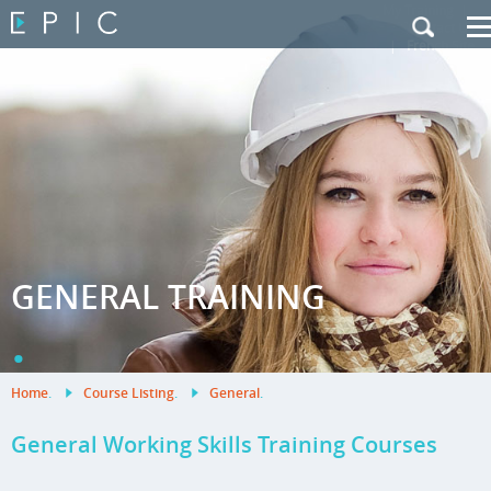
My Training
|
Contact Us
|
French Site
GENERAL TRAINING
.
Home
.
Course Listing
.
General
.
General Working Skills Training Courses