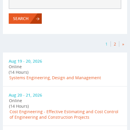
SEARCH
1
2
»
Aug 19 - 20, 2026
Online
(14 Hours)
Systems Engineering, Design and Management
Aug 20 - 21, 2026
Online
(14 Hours)
Cost Engineering - Effective Estimating and Cost Control
of Engineering and Construction Projects