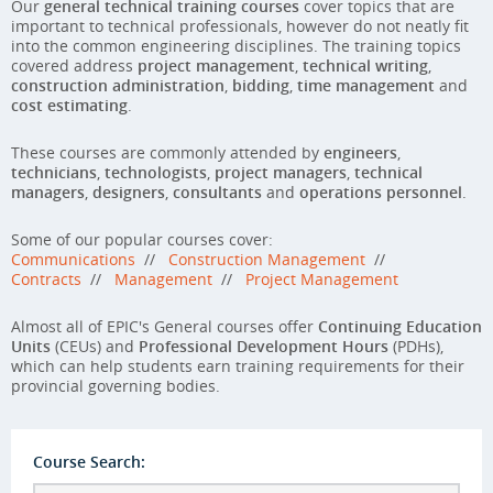
Our
general technical training courses
cover topics that are
important to technical professionals, however do not neatly fit
into the common engineering disciplines. The training topics
covered address
project management
,
technical writing
,
construction administration
,
bidding
,
time management
and
cost estimating
.
These courses are commonly attended by
engineers
,
technicians
,
technologists
,
project managers
,
technical
managers
,
designers
,
consultants
and
operations personnel
.
Some of our popular courses cover:
Communications
//
Construction Management
//
Contracts
//
Management
//
Project Management
Almost all of EPIC's General courses offer
Continuing Education
Units
(CEUs) and
Professional Development Hours
(PDHs),
which can help students earn training requirements for their
provincial governing bodies.
Course Search: