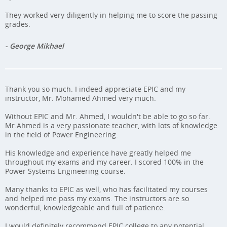
They worked very diligently in helping me to score the passing
grades.
- George Mikhael
Thank you so much. I indeed appreciate EPIC and my
instructor, Mr. Mohamed Ahmed very much.
Without EPIC and Mr. Ahmed, I wouldn't be able to go so far.
Mr.Ahmed is a very passionate teacher, with lots of knowledge
in the field of Power Engineering.
His knowledge and experience have greatly helped me
throughout my exams and my career. I scored 100% in the
Power Systems Engineering course.
Many thanks to EPIC as well, who has facilitated my courses
and helped me pass my exams. The instructors are so
wonderful, knowledgeable and full of patience.
I would definitely recommend EPIC college to any potential