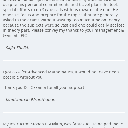
despite his personal commitments and travel plans, he took
special efforts to do Skype calls with us towards the end. He
made us focus and prepare for the topics that are generally
asked in the exams without wasting too much time on theory
because the subjects were so vast and one could easily get lost
in theory part. Please convey my thanks to your management &
team at EPIC.
- Sajid Shaikh
I got 86% for Advanced Mathematics, it would not have been
possible without you.
Thank you Dr. Ossama for all your support.
- Manivannan Birunthaban
My instructor, Mohab El-Hakim, was fantastic. He helped me to