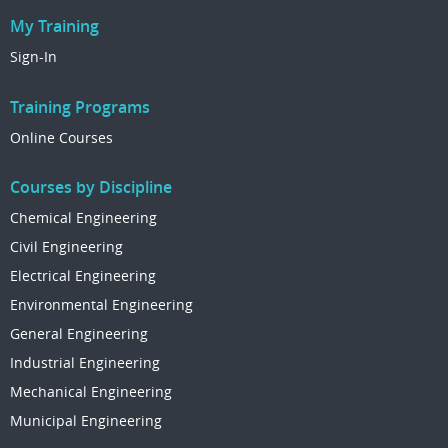
My Training
Sign-In
Training Programs
Online Courses
Courses by Discipline
Chemical Engineering
Civil Engineering
Electrical Engineering
Environmental Engineering
General Engineering
Industrial Engineering
Mechanical Engineering
Municipal Engineering