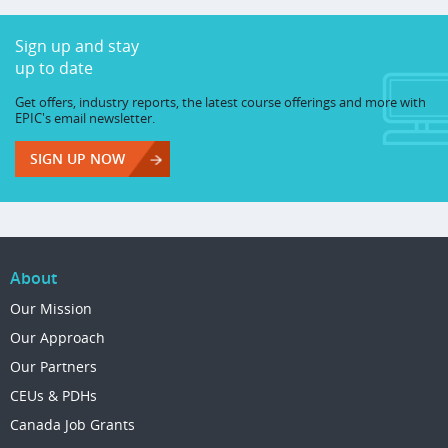
Sign up and stay
up to date
Get offers, industry reports, the latest course offerings and more with
EPIC's email newsletter.
SIGN UP NOW
About
Our Mission
Our Approach
Our Partners
CEUs & PDHs
Canada Job Grants