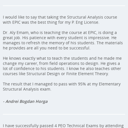
I would like to say that taking the Structural Analysis course
with EPIC was the best thing for my P. Eng License.
Dr. Aly Emam, who is teaching the course at EPIC, is doing a
great job. His patience with every student is impressive. He
manages to refresh the memory of his students. The materials
he provides are all you need to be successful.
He knows exactly what to teach the students and he made me
change my career, from field operations to design. He gives a
lot of confidence to his students. I know he also teaches other
courses like Structural Design or Finite Element Theory.
The result that I managed to pass with 95% at my Elementary
Structural Analysis exam.
- Andrei Bogdan Horga
I have successfully passed 4 PEO Technical Exams by attending