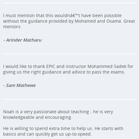
I must mention that this wouldnâ€™t have been possible
without the guidance provided by Mohamed and Osama. Great
mentors.
- Arinder Matharu
I would like to thank EPIC and instructor Mohammed Sadek for
giving us the right guidance and advice to pass the exams.
- Sam Mathews
Noah is a very passionate about teaching - he is very
knowledgeable and encouraging.
He is willing to spend extra time to help us. He starts with
basics and can quickly get us up-to-speed.