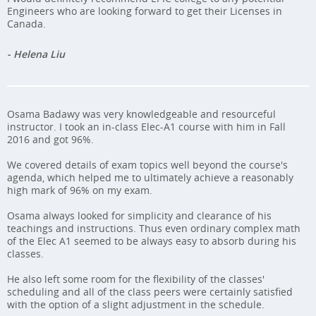
Engineers who are looking forward to get their Licenses in
Canada.
- Helena Liu
Osama Badawy was very knowledgeable and resourceful
instructor. I took an in-class Elec-A1 course with him in Fall
2016 and got 96%.
We covered details of exam topics well beyond the course's
agenda, which helped me to ultimately achieve a reasonably
high mark of 96% on my exam.
Osama always looked for simplicity and clearance of his
teachings and instructions. Thus even ordinary complex math
of the Elec A1 seemed to be always easy to absorb during his
classes.
He also left some room for the flexibility of the classes'
scheduling and all of the class peers were certainly satisfied
with the option of a slight adjustment in the schedule.