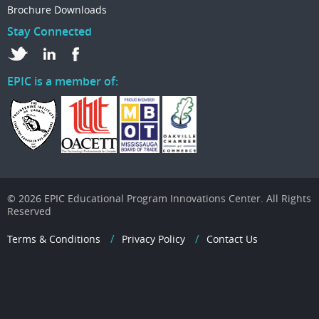
Brochure Downloads
Stay Connected
EPIC is a member of:
© 2026 EPIC Educational Program Innovations Center. All Rights
Reserved
Terms & Conditions
Privacy Policy
Contact Us