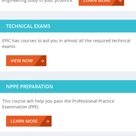
engineering body in your province.
LEARN MORE
TECHNICAL EXAMS
EPIC has courses to aid you in almost all the required technical
exams.
VIEW NOW
NPPE PREPARATION
This course will help you pass the Professional Practice
Examination (PPE).
LEARN MORE