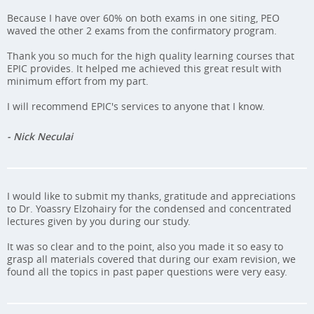
Because I have over 60% on both exams in one siting, PEO
waved the other 2 exams from the confirmatory program.
Thank you so much for the high quality learning courses that
EPIC provides. It helped me achieved this great result with
minimum effort from my part.
I will recommend EPIC's services to anyone that I know.
- Nick Neculai
I would like to submit my thanks, gratitude and appreciations
to Dr. Yoassry Elzohairy for the condensed and concentrated
lectures given by you during our study.
It was so clear and to the point, also you made it so easy to
grasp all materials covered that during our exam revision, we
found all the topics in past paper questions were very easy.