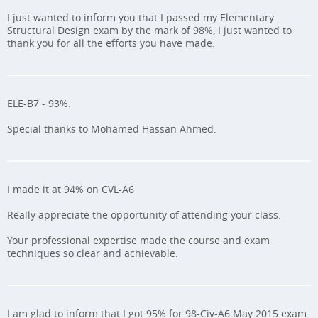
I just wanted to inform you that I passed my Elementary
Structural Design exam by the mark of 98%, I just wanted to
thank you for all the efforts you have made.
ELE-B7 - 93%.
Special thanks to Mohamed Hassan Ahmed.
I made it at 94% on CVL-A6
Really appreciate the opportunity of attending your class.
Your professional expertise made the course and exam
techniques so clear and achievable.
I am glad to inform that I got 95% for 98-Civ-A6 May 2015 exam.