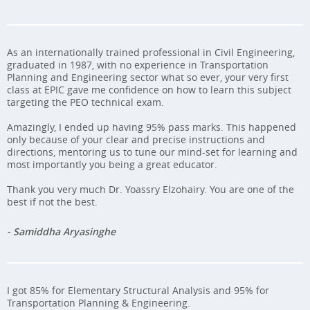
As an internationally trained professional in Civil Engineering,
graduated in 1987, with no experience in Transportation
Planning and Engineering sector what so ever, your very first
class at EPIC gave me confidence on how to learn this subject
targeting the PEO technical exam.
Amazingly, I ended up having 95% pass marks. This happened
only because of your clear and precise instructions and
directions, mentoring us to tune our mind-set for learning and
most importantly you being a great educator.
Thank you very much Dr. Yoassry Elzohairy. You are one of the
best if not the best.
- Samiddha Aryasinghe
I got 85% for Elementary Structural Analysis and 95% for
Transportation Planning & Engineering.