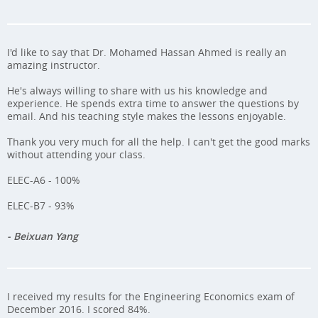
I'd like to say that Dr. Mohamed Hassan Ahmed is really an
amazing instructor.
He's always willing to share with us his knowledge and
experience. He spends extra time to answer the questions by
email. And his teaching style makes the lessons enjoyable.
Thank you very much for all the help. I can't get the good marks
without attending your class.
ELEC-A6 - 100%
ELEC-B7 - 93%
- Beixuan Yang
I received my results for the Engineering Economics exam of
December 2016. I scored 84%.