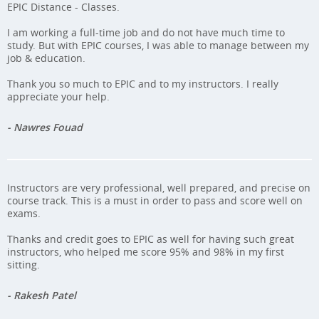
EPIC Distance - Classes.
I am working a full-time job and do not have much time to
study. But with EPIC courses, I was able to manage between my
job & education.
Thank you so much to EPIC and to my instructors. I really
appreciate your help.
- Nawres Fouad
Instructors are very professional, well prepared, and precise on
course track. This is a must in order to pass and score well on
exams.
Thanks and credit goes to EPIC as well for having such great
instructors, who helped me score 95% and 98% in my first
sitting.
- Rakesh Patel