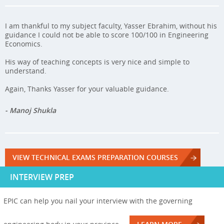
I am thankful to my subject faculty, Yasser Ebrahim, without his
guidance I could not be able to score 100/100 in Engineering
Economics.
His way of teaching concepts is very nice and simple to
understand.
Again, Thanks Yasser for your valuable guidance.
- Manoj Shukla
VIEW TECHNICAL EXAMS PREPARATION COURSES
INTERVIEW PREP
EPIC can help you nail your interview with the governing