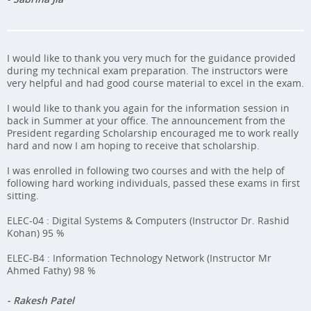
I would like to thank you very much for the guidance provided
during my technical exam preparation. The instructors were
very helpful and had good course material to excel in the exam.
I would like to thank you again for the information session in
back in Summer at your office. The announcement from the
President regarding Scholarship encouraged me to work really
hard and now I am hoping to receive that scholarship.
I was enrolled in following two courses and with the help of
following hard working individuals, passed these exams in first
sitting.
ELEC-04 : Digital Systems & Computers (Instructor Dr. Rashid
Kohan) 95 %
ELEC-B4 : Information Technology Network (Instructor Mr
Ahmed Fathy) 98 %
- Rakesh Patel