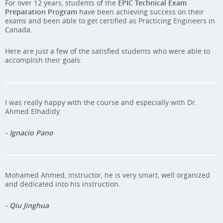
For over 12 years, students of the
EPIC Technical Exam
Preparation Program
have been achieving success on their
exams and been able to get certified as Practicing Engineers in
Canada.
Here are just a few of the satisfied students who were able to
accomplish their goals:
I was really happy with the course and especially with Dr.
Ahmed Elhadidy.
- Ignacio Pano
Mohamed Ahmed, instructor, he is very smart, well organized
and dedicated into his instruction.
- Qiu Jinghua