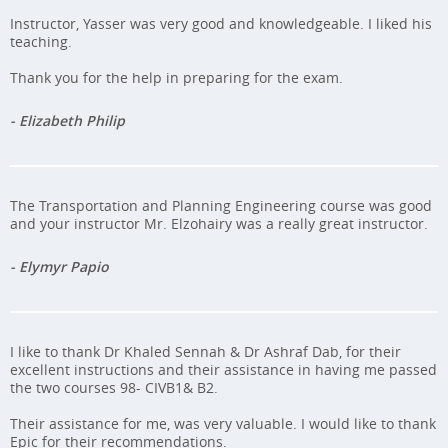
Instructor, Yasser was very good and knowledgeable. I liked his
teaching.
Thank you for the help in preparing for the exam.
- Elizabeth Philip
The Transportation and Planning Engineering course was good
and your instructor Mr. Elzohairy was a really great instructor.
- Elymyr Papio
I like to thank Dr Khaled Sennah & Dr Ashraf Dab, for their
excellent instructions and their assistance in having me passed
the two courses 98- CIVB1& B2.
Their assistance for me, was very valuable. I would like to thank
Epic for their recommendations.