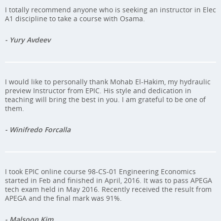
I totally recommend anyone who is seeking an instructor in Elec
A1 discipline to take a course with Osama.
- Yury Avdeev
I would like to personally thank Mohab El-Hakim, my hydraulic
preview Instructor from EPIC. His style and dedication in
teaching will bring the best in you. I am grateful to be one of
them.
- Winifredo Forcalla
I took EPIC online course 98-CS-01 Engineering Economics
started in Feb and finished in April, 2016. It was to pass APEGA
tech exam held in May 2016. Recently received the result from
APEGA and the final mark was 91%.
- Malsoon Kim