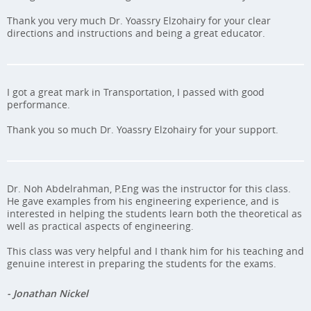
Thank you very much Dr. Yoassry Elzohairy for your clear
directions and instructions and being a great educator.
I got a great mark in Transportation, I passed with good
performance.
Thank you so much Dr. Yoassry Elzohairy for your support.
Dr. Noh Abdelrahman, P.Eng was the instructor for this class.
He gave examples from his engineering experience, and is
interested in helping the students learn both the theoretical as
well as practical aspects of engineering.
This class was very helpful and I thank him for his teaching and
genuine interest in preparing the students for the exams.
- Jonathan Nickel