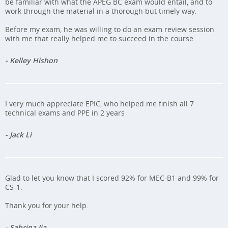
be familiar with what the APEG BC exam would entail, and to
work through the material in a thorough but timely way.
Before my exam, he was willing to do an exam review session
with me that really helped me to succeed in the course.
- Kelley Hishon
I very much appreciate EPIC, who helped me finish all 7
technical exams and PPE in 2 years
- Jack Li
Glad to let you know that I scored 92% for MEC-B1 and 99% for
CS-1.
Thank you for your help.
- Sabrina Jia