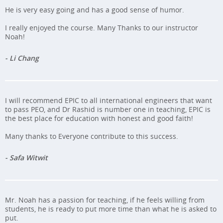
He is very easy going and has a good sense of humor.
I really enjoyed the course. Many Thanks to our instructor
Noah!
- Li Chang
I will recommend EPIC to all international engineers that want
to pass PEO, and Dr Rashid is number one in teaching, EPIC is
the best place for education with honest and good faith!
Many thanks to Everyone contribute to this success.
- Safa Witwit
Mr. Noah has a passion for teaching, if he feels willing from
students, he is ready to put more time than what he is asked to
put.