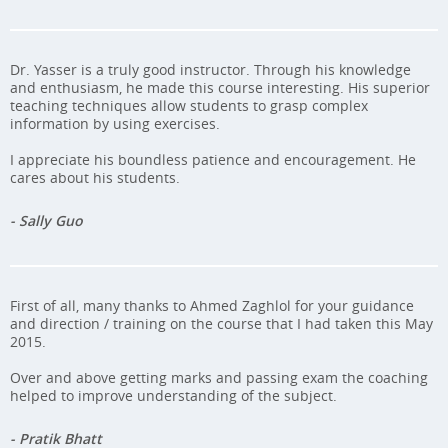
Dr. Yasser is a truly good instructor. Through his knowledge
and enthusiasm, he made this course interesting. His superior
teaching techniques allow students to grasp complex
information by using exercises.
I appreciate his boundless patience and encouragement. He
cares about his students.
- Sally Guo
First of all, many thanks to Ahmed Zaghlol for your guidance
and direction / training on the course that I had taken this May
2015.
Over and above getting marks and passing exam the coaching
helped to improve understanding of the subject.
- Pratik Bhatt