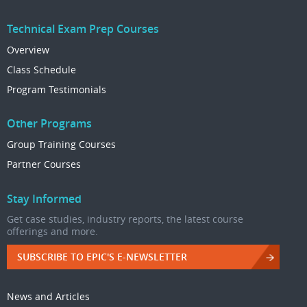
Technical Exam Prep Courses
Overview
Class Schedule
Program Testimonials
Other Programs
Group Training Courses
Partner Courses
Stay Informed
Get case studies, industry reports, the latest course
offerings and more.
SUBSCRIBE TO EPIC'S E-NEWSLETTER
News and Articles