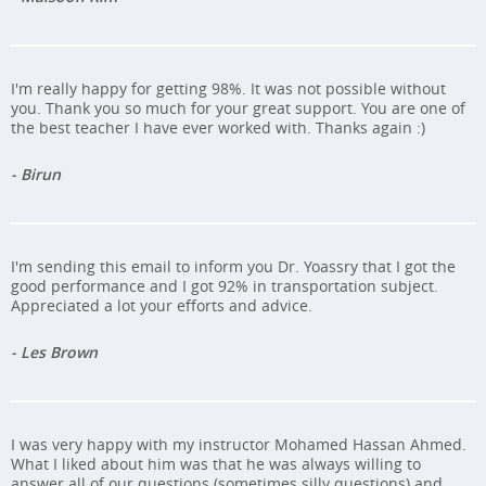
I'm really happy for getting 98%. It was not possible without
you. Thank you so much for your great support. You are one of
the best teacher I have ever worked with. Thanks again :)
- Birun
I'm sending this email to inform you Dr. Yoassry that I got the
good performance and I got 92% in transportation subject.
Appreciated a lot your efforts and advice.
- Les Brown
I was very happy with my instructor Mohamed Hassan Ahmed.
What I liked about him was that he was always willing to
answer all of our questions (sometimes silly questions) and