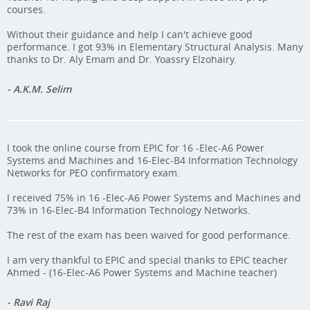
courses.
Without their guidance and help I can't achieve good
performance. I got 93% in Elementary Structural Analysis. Many
thanks to Dr. Aly Emam and Dr. Yoassry Elzohairy.
- A.K.M. Selim
I took the online course from EPIC for 16 -Elec-A6 Power
Systems and Machines and 16-Elec-B4 Information Technology
Networks for PEO confirmatory exam.
I received 75% in 16 -Elec-A6 Power Systems and Machines and
73% in 16-Elec-B4 Information Technology Networks.
The rest of the exam has been waived for good performance.
I am very thankful to EPIC and special thanks to EPIC teacher
Ahmed - (16-Elec-A6 Power Systems and Machine teacher)
- Ravi Raj