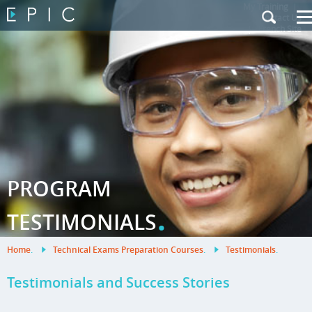
My Training
|
Contact Us
|
French Site
PROGRAM
.
TESTIMONIALS
Home
.
Technical Exams Preparation Courses
.
Testimonials
.
Testimonials and Success Stories