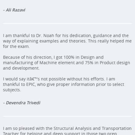
- Ali Razavi
I am thankful to Dr. Noah for his dedication, guidance and the
way of explaining examples and theories. This really helped me
for the exam.
Because of his direction, I got 100% in Design and
manufacturing of Machine element and 75% in Product design
and development.
I would say itâ€™s not possible without his efforts. I am
thankful to EPIC, who give proper information prior to select
subjects.
- Devendra Trivedi
I am so pleased with the Structural Analysis and Transportation
Teacher for helping and deep support in those two prep