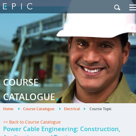
My Training
|
Contact Us
|
French Site
COURSE
.
CATALOGUE
Home
.
Course Catalogue
.
Electrical
.
Course Topic
<< Back to Course Catalogue
Power Cable Engineering: Construction,