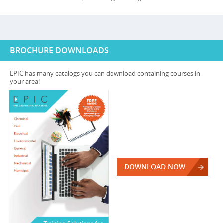
BROCHURE DOWNLOADS
EPIC has many catalogs you can download containing courses in
your area!
DOWNLOAD NOW