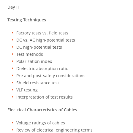
Day II
Testing Techniques
Factory tests vs. field tests
DC vs. AC high-potential tests
DC high-potential tests
Test methods
Polarization index
Dielectric absorption ratio
Pre and post-safety considerations
Shield resistance test
VLF testing
Interpretation of test results
Electrical Characteristics of Cables
Voltage ratings of cables
Review of electrical engineering terms