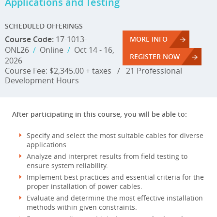
Applications and Testing
SCHEDULED OFFERINGS
Course Code:
17-1013-
MORE INFO
ONL26
/
Online
/
Oct 14 - 16,
REGISTER NOW
2026
Course Fee: $2,345.00 + taxes
/
21 Professional
Development Hours
After participating in this course, you will be able to:
Specify and select the most suitable cables for diverse
applications.
Analyze and interpret results from field testing to
ensure system reliability.
Implement best practices and essential criteria for the
proper installation of power cables.
Evaluate and determine the most effective installation
methods within given constraints.