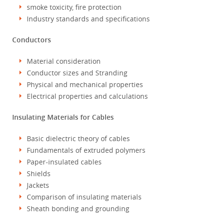
smoke toxicity, fire protection
Industry standards and specifications
Conductors
Material consideration
Conductor sizes and Stranding
Physical and mechanical properties
Electrical properties and calculations
Insulating Materials for Cables
Basic dielectric theory of cables
Fundamentals of extruded polymers
Paper-insulated cables
Shields
Jackets
Comparison of insulating materials
Sheath bonding and grounding