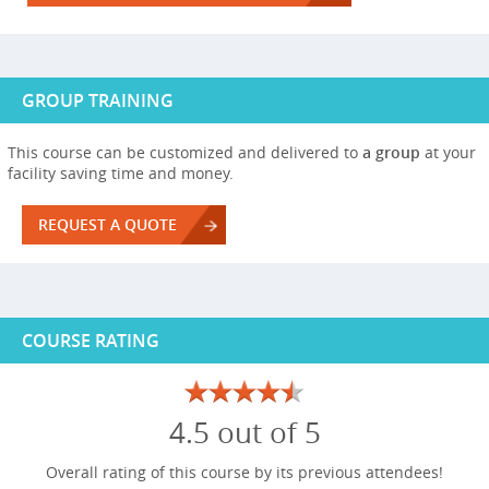
GROUP TRAINING
This course can be customized and delivered to
a group
at your
facility saving time and money.
REQUEST A QUOTE
COURSE RATING
4.5 out of 5
Overall rating of this course by its previous attendees!