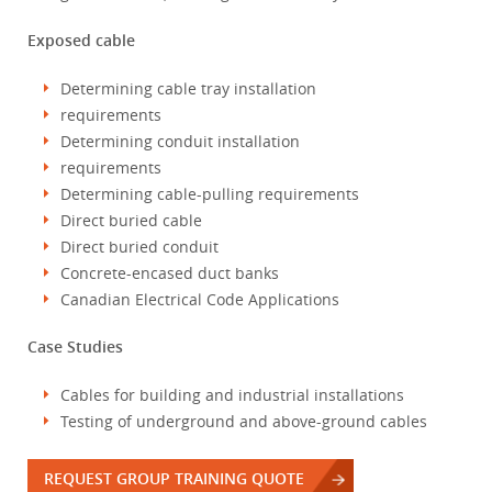
Exposed cable
Determining cable tray installation
requirements
Determining conduit installation
requirements
Determining cable-pulling requirements
Direct buried cable
Direct buried conduit
Concrete-encased duct banks
Canadian Electrical Code Applications
Case Studies
Cables for building and industrial installations
Testing of underground and above-ground cables
REQUEST GROUP TRAINING QUOTE