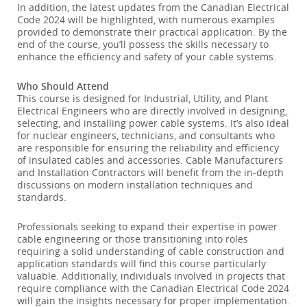
In addition, the latest updates from the Canadian Electrical
Code 2024 will be highlighted, with numerous examples
provided to demonstrate their practical application. By the
end of the course, you’ll possess the skills necessary to
enhance the efficiency and safety of your cable systems.
Who Should Attend
This course is designed for Industrial, Utility, and Plant
Electrical Engineers who are directly involved in designing,
selecting, and installing power cable systems. It’s also ideal
for nuclear engineers, technicians, and consultants who
are responsible for ensuring the reliability and efficiency
of insulated cables and accessories. Cable Manufacturers
and Installation Contractors will benefit from the in-depth
discussions on modern installation techniques and
standards.
Professionals seeking to expand their expertise in power
cable engineering or those transitioning into roles
requiring a solid understanding of cable construction and
application standards will find this course particularly
valuable. Additionally, individuals involved in projects that
require compliance with the Canadian Electrical Code 2024
will gain the insights necessary for proper implementation.