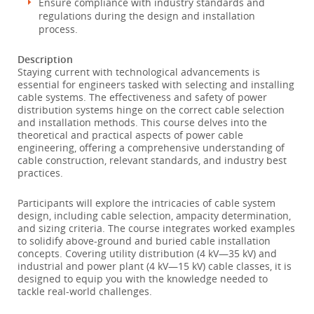
Ensure compliance with industry standards and
regulations during the design and installation
process.
Description
Staying current with technological advancements is
essential for engineers tasked with selecting and installing
cable systems. The effectiveness and safety of power
distribution systems hinge on the correct cable selection
and installation methods. This course delves into the
theoretical and practical aspects of power cable
engineering, offering a comprehensive understanding of
cable construction, relevant standards, and industry best
practices.
Participants will explore the intricacies of cable system
design, including cable selection, ampacity determination,
and sizing criteria. The course integrates worked examples
to solidify above-ground and buried cable installation
concepts. Covering utility distribution (4 kV—35 kV) and
industrial and power plant (4 kV—15 kV) cable classes, it is
designed to equip you with the knowledge needed to
tackle real-world challenges.