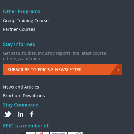
Other Programs
Group Training Courses
Partner Courses
Stay Informed
Get case studies, industry reports, the latest course
offerings and more.
SUBSCRIBE TO EPIC'S E-NEWSLETTER
News and Articles
Brochure Downloads
Stay Connected
EPIC is a member of: