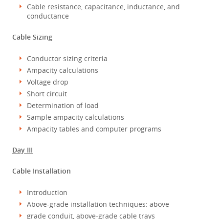
Cable resistance, capacitance, inductance, and
conductance
Cable Sizing
Conductor sizing criteria
Ampacity calculations
Voltage drop
Short circuit
Determination of load
Sample ampacity calculations
Ampacity tables and computer programs
Day III
Cable Installation
Introduction
Above-grade installation techniques: above
grade conduit, above-grade cable trays