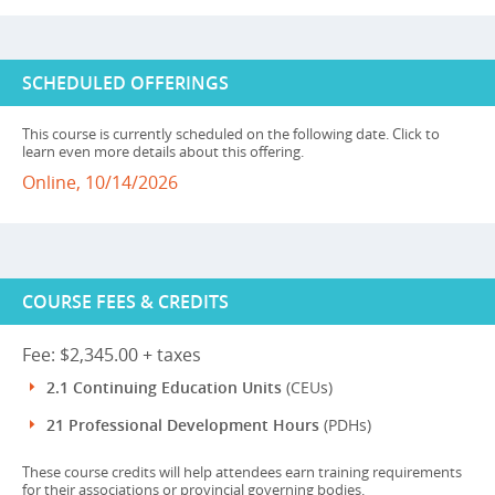
SCHEDULED OFFERINGS
This course is currently scheduled on the following date. Click to
learn even more details about this offering.
Online, 10/14/2026
COURSE FEES & CREDITS
Fee: $2,345.00 + taxes
2.1 Continuing Education Units
(CEUs)
21 Professional Development Hours
(PDHs)
These course credits will help attendees earn training requirements
for their associations or provincial governing bodies.