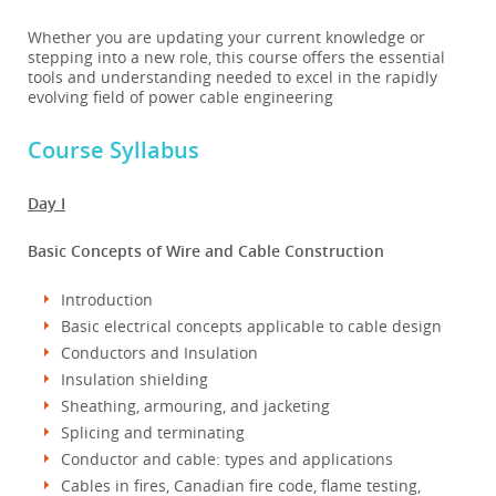
Whether you are updating your current knowledge or
stepping into a new role, this course offers the essential
tools and understanding needed to excel in the rapidly
evolving field of power cable engineering
Course Syllabus
Day I
Basic Concepts of Wire and Cable Construction
Introduction
Basic electrical concepts applicable to cable design
Conductors and Insulation
Insulation shielding
Sheathing, armouring, and jacketing
Splicing and terminating
Conductor and cable: types and applications
Cables in fires, Canadian fire code, flame testing,