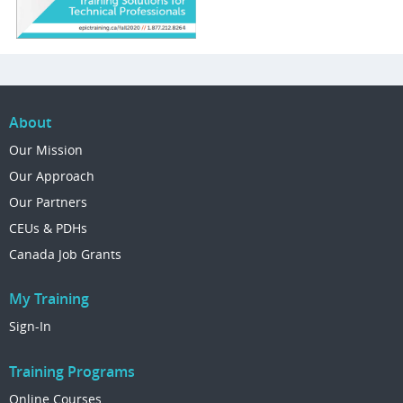
About
Our Mission
Our Approach
Our Partners
CEUs & PDHs
Canada Job Grants
My Training
Sign-In
Training Programs
Online Courses