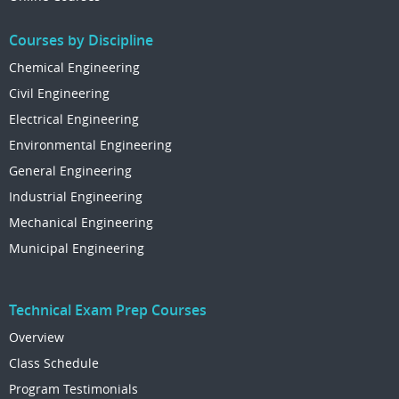
Courses by Discipline
Chemical Engineering
Civil Engineering
Electrical Engineering
Environmental Engineering
General Engineering
Industrial Engineering
Mechanical Engineering
Municipal Engineering
Technical Exam Prep Courses
Overview
Class Schedule
Program Testimonials