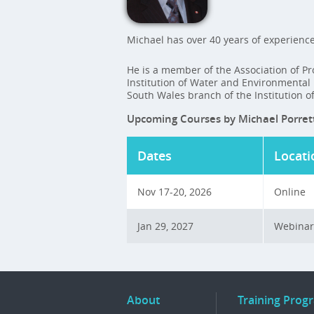
Michael has over 40 years of experience
He is a member of the Association of Pro
Institution of Water and Environmenta
South Wales branch of the Institution
Upcoming Courses by Michael Porret
Dates
Locati
Nov 17-20, 2026
Online
Jan 29, 2027
Webinar
About
Training Prog