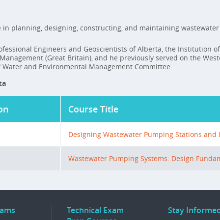
 in planning, designing, constructing, and maintaining wastewater 
fessional Engineers and Geoscientists of Alberta, the Institution of
l Management (Great Britain), and he previously served on the We
 of Water and Environmental Management Committee.
ta
on
Course Title
Designing Wastewater Pumping Stations and Li
Wastewater Pumping Systems: Design Funda
rams
Technical Exam
Stay Informe