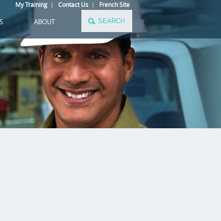
My Training
|
Contact Us
|
French Site
S
ABOUT