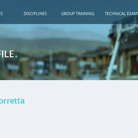
ES
DISCIPLINES
GROUP TRAINING
TECHNICAL EXAM
.
ILE
.
orretta