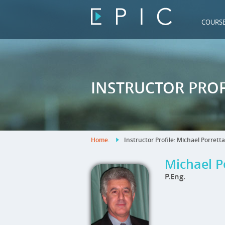
COURS
INSTRUCTOR PROF
Home
.
Instructor Profile: Michael Porretta
Michael P
P.Eng.