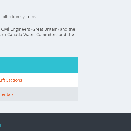
collection systems.
 Civil Engineers (Great Britain) and the
stern Canada Water Committee and the
ft Stations
mentals
d