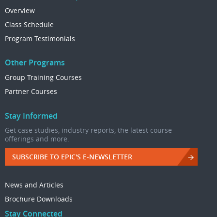
Overview
Class Schedule
Program Testimonials
Other Programs
Group Training Courses
Partner Courses
Stay Informed
Get case studies, industry reports, the latest course
offerings and more.
SUBSCRIBE TO EPIC'S E-NEWSLETTER
News and Articles
Brochure Downloads
Stay Connected