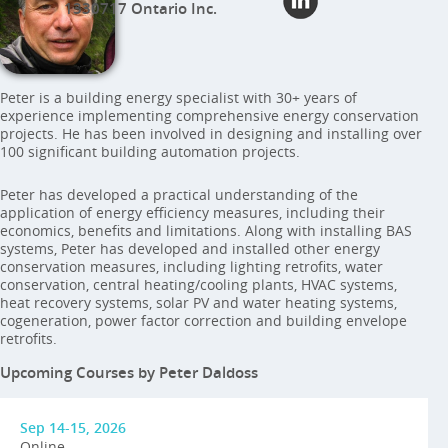
1330717 Ontario Inc.
Peter is a building energy specialist with 30+ years of
experience implementing comprehensive energy conservation
projects. He has been involved in designing and installing over
100 significant building automation projects.
Peter has developed a practical understanding of the
application of energy efficiency measures, including their
economics, benefits and limitations. Along with installing BAS
systems, Peter has developed and installed other energy
conservation measures, including lighting retrofits, water
conservation, central heating/cooling plants, HVAC systems,
heat recovery systems, solar PV and water heating systems,
cogeneration, power factor correction and building envelope
retrofits.
Upcoming Courses by Peter Daldoss
Sep 14-15, 2026
Online