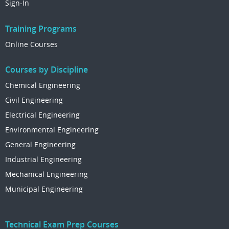
Sign-In
Training Programs
Online Courses
Courses by Discipline
Chemical Engineering
Civil Engineering
Electrical Engineering
Environmental Engineering
General Engineering
Industrial Engineering
Mechanical Engineering
Municipal Engineering
Technical Exam Prep Courses