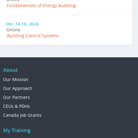
Fundamentals of Energy Auditing
Dec 14-16, 2026
Online
Building Control Systems
About
Our Mission
Our Approach
Our Partners
CEUs & PDHs
Canada Job Grants
My Training