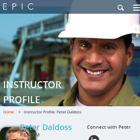
My Training
|
Contact Us
|
French Site
INSTRUCTOR
.
PROFILE
Home
.
Instructor Profile: Peter Daldoss
.
Peter Daldoss
Connect with Peter
P.E., CEM