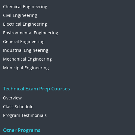
Chemical Engineering
Civil Engineering
Electrical Engineering
Environmental Engineering
General Engineering
Industrial Engineering
Mechanical Engineering
Municipal Engineering
Technical Exam Prep Courses
Overview
Class Schedule
Program Testimonials
Other Programs