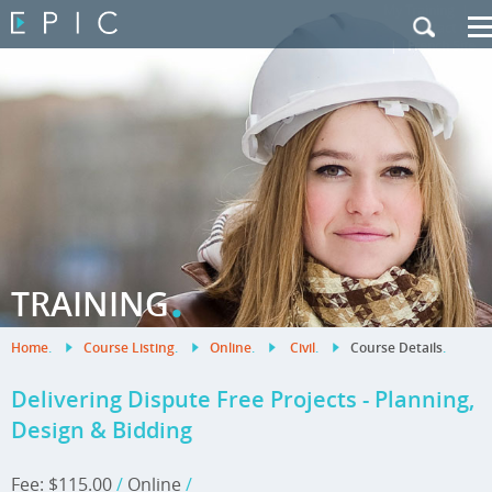
My Training
|
Contact Us
|
French Site
.
TRAINING
Home
.
Course Listing
.
Online
.
Civil
.
Course Details
.
Delivering Dispute Free Projects - Planning,
Design & Bidding
Fee: $115.00
/
Online
/