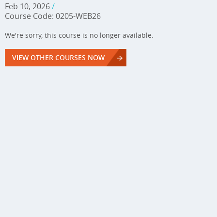
Feb 10, 2026
/
Course Code: 0205-WEB26
We're sorry, this course is no longer available.
VIEW OTHER COURSES NOW