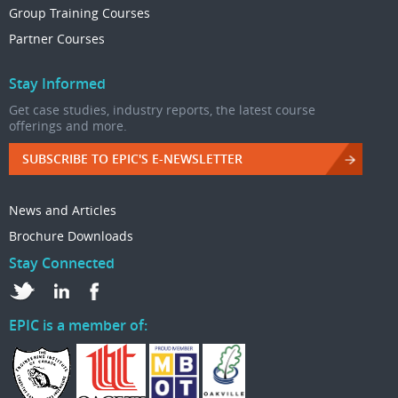
Group Training Courses
Partner Courses
Stay Informed
Get case studies, industry reports, the latest course
offerings and more.
SUBSCRIBE TO EPIC'S E-NEWSLETTER
News and Articles
Brochure Downloads
Stay Connected
EPIC is a member of: