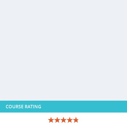
COURSE RATING