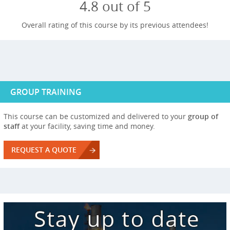
4.8 out of 5
Overall rating of this course by its previous attendees!
GROUP TRAINING
This course can be customized and delivered to your
group of
staff
at your facility, saving time and money.