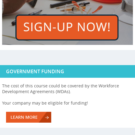
GOVERNMENT FUNDING
The cost of this course could be covered by the Workforce
Development Agreements (WDAs).
Your company may be eligible for funding!
LEARN MORE