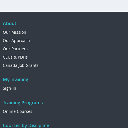
About
Our Mission
Our Approach
Our Partners
CEUs & PDHs
Canada Job Grants
My Training
Sign-In
Training Programs
Online Courses
Courses by Discipline