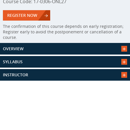
Course Code: 17-0306-ONL27
REGISTER NOW
The confirmation of this course depends on early registration;
Register early to avoid the postponement or cancellation of a
course.
OVERVIEW
SYLLABUS
INSTRUCTOR