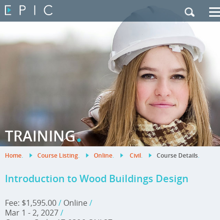
My Training
|
Contact Us
|
French Site
.
TRAINING
Home
.
Course Listing
.
Online
.
Civil
.
Course Details
.
Introduction to Wood Buildings Design
Fee: $1,595.00
/
Online
/
Mar 1 - 2, 2027
/