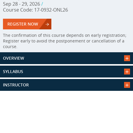
Sep 28 - 29, 2026
/
Course Code: 17-0932-ONL26
REGISTER NOW
The confirmation of this course depends on early registration;
Register early to avoid the postponement or cancellation of a
course.
OVERVIEW
SYLLABUS
INSTRUCTOR