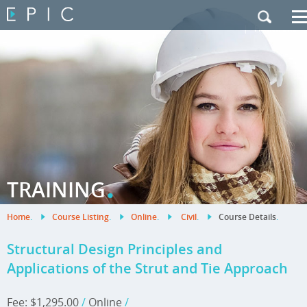
My Training
|
Contact Us
|
French Site
.
TRAINING
Home
.
Course Listing
.
Online
.
Civil
.
Course Details
.
Structural Design Principles and
Applications of the Strut and Tie Approach
Fee: $1,295.00
/
Online
/