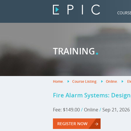
COURS
.
TRAINING
Home
.
Course Listing
.
Online
.
El
Fire Alarm Systems: Design,
Fee: $149.00
/
Online
/
Sep 21, 2026
REGISTER NOW