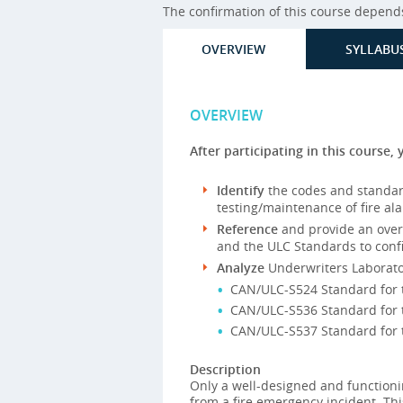
The confirmation of this course depends 
OVERVIEW
SYLLABU
OVERVIEW
After participating in this course, 
Identify
the codes and standard
testing/maintenance of fire al
Reference
and provide an overv
and the ULC Standards to confi
Analyze
Underwriters Laborato
CAN/ULC-S524 Standard for th
CAN/ULC-S536 Standard for t
CAN/ULC-S537 Standard for th
Description
Only a well-designed and functioni
from a fire emergency incident. Thi