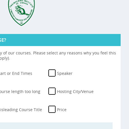
SE?
 of our courses. Please select any reasons why you feel this
pply).
tart or End Times
Speaker
ourse length too long
Hosting City/Venue
isleading Course Title
Price