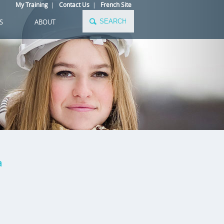
My Training
|
Contact Us
|
French Site
S
ABOUT
a