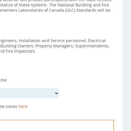
ntenance of these systems. The National Building and Fire
rwriters Laboratories of Canada (ULC) Standards will be
ineers; Installation and Service personnel; Electrical
; Building Owners; Property Managers; Superintendents;
d Fire Inspectors
Time
ime zones
here
.