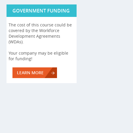
GOVERNMENT FUNDING
The cost of this course could be
covered by the Workforce
Development Agreements
(WDAs).
Your company may be eligible
for funding!
LEARN MORE