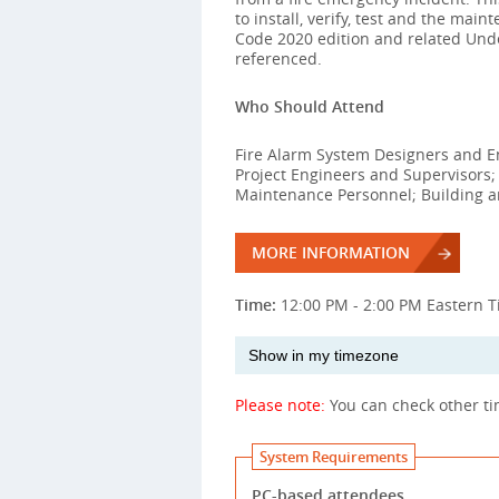
to install, verify, test and the mai
Code 2020 edition and related Unde
referenced.
Who Should Attend
Fire Alarm System Designers and Eng
Project Engineers and Supervisors
Maintenance Personnel; Building an
MORE INFORMATION
Time:
12:00 PM - 2:00 PM Eastern 
Please note:
You can check other t
System Requirements
PC-based attendees