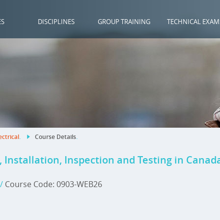
ES
DISCIPLINES
GROUP TRAINING
TECHNICAL EXAM
ectrical
.
Course Details
.
 Installation, Inspection and Testing in Canad
/
Course Code: 0903-WEB26