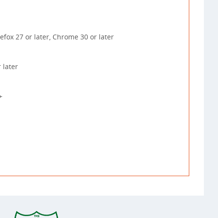
irefox 27 or later, Chrome 30 or later
 later
+