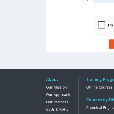
About
Training Prog
Our Mission
Online Courses
Our Approach
Courses by Dis
Our Partners
Chemical Engin
CEUs & PDHs