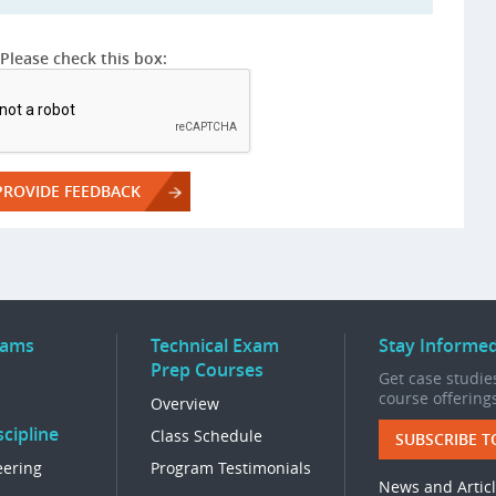
Please check this box:
rams
Technical Exam
Stay Informe
Prep Courses
Get case studies
course offering
Overview
cipline
Class Schedule
SUBSCRIBE T
eering
Program Testimonials
News and Artic