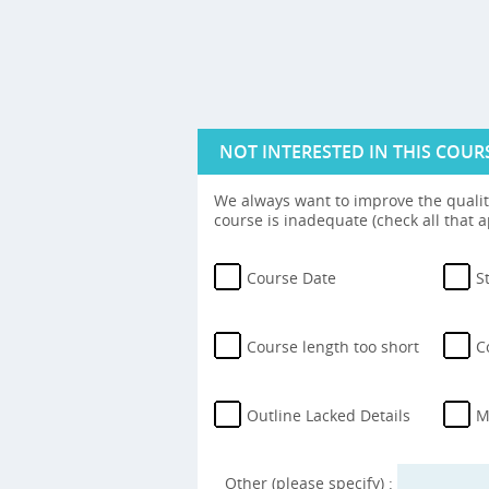
NOT INTERESTED IN THIS COUR
We always want to improve the quality
course is inadequate (check all that a
Course Date
S
Course length too short
C
Outline Lacked Details
M
Other (please specify) :