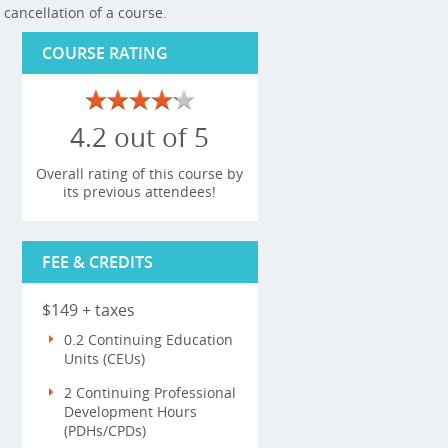
cancellation of a course.
COURSE RATING
4.2 out of 5
Overall rating of this course by
its previous attendees!
FEE & CREDITS
$149 + taxes
0.2 Continuing Education
Units (CEUs)
2 Continuing Professional
Development Hours
(PDHs/CPDs)