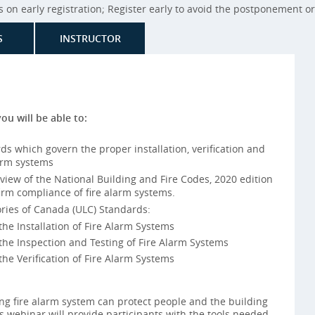
on early registration; Register early to avoid the postponement or 
S
INSTRUCTOR
you will be able to:
s which govern the proper installation, verification and
arm systems
iew of the National Building and Fire Codes, 2020 edition
rm compliance of fire alarm systems.
ries of Canada (ULC) Standards:
e Installation of Fire Alarm Systems
he Inspection and Testing of Fire Alarm Systems
e Verification of Fire Alarm Systems
ng fire alarm system can protect people and the building
s webinar will provide participants with the tools needed