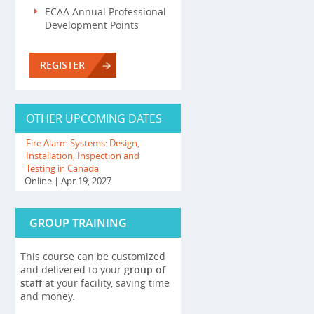
ECAA Annual Professional
Development Points
REGISTER
OTHER UPCOMING DATES
Fire Alarm Systems: Design,
Installation, Inspection and
Testing in Canada
Online
| Apr 19, 2027
GROUP TRAINING
This course can be customized
and delivered to your
group of
staff
at your facility, saving time
and money.