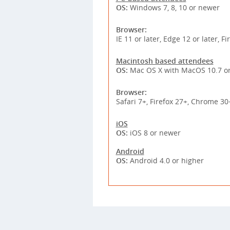
OS:
Windows 7, 8, 10 or newer
Browser:
IE 11 or later, Edge 12 or later, F
Macintosh based attendees
OS:
Mac OS X with MacOS 10.7 or
Browser:
Safari 7+, Firefox 27+, Chrome 30
iOS
OS:
iOS 8 or newer
Android
OS:
Android 4.0 or higher