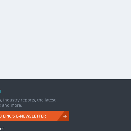
d
, industry reports, the latest
s and more.
O EPIC'S E-NEWSLETTER
les