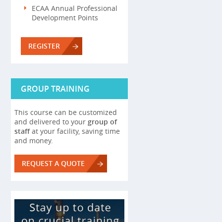
ECAA Annual Professional
Development Points
REGISTER
GROUP TRAINING
This course can be customized
and delivered to your
group of
staff
at your facility, saving time
and money.