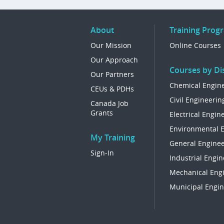
About
Training Prog
Our Mission
Online Courses
Our Approach
Courses by Dis
Our Partners
Chemical Engin
CEUs & PDHs
Civil Engineerin
Canada Job
Grants
Electrical Engin
Environmental 
My Training
General Enginee
Sign-In
Industrial Engin
Mechanical Eng
Municipal Engin