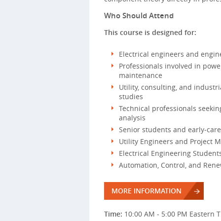
Who Should Attend
This course is designed for:
Electrical engineers and engi
Professionals involved in power
maintenance
Utility, consulting, and indust
studies
Technical professionals seeki
analysis
Senior students and early‑care
Utility Engineers and Project M
Electrical Engineering Studen
Automation, Control, and Ren
MORE INFORMATION
Time:
10:00 AM - 5:00 PM Eastern 