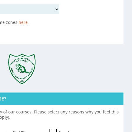
ime zones
here
.
SE?
 of our courses. Please select any reasons why you feel this
pply).