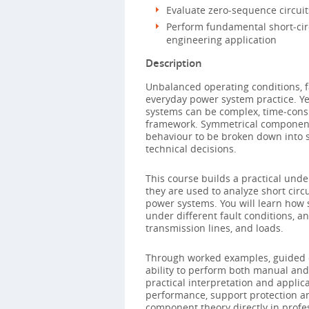
Evaluate zero‑sequence circuit
Perform fundamental short‑circ
engineering application
Description
Unbalanced operating conditions, f
everyday power system practice. Yet
systems can be complex, time‑consu
framework. Symmetrical component
behaviour to be broken down into 
technical decisions.
This course builds a practical un
they are used to analyze short cir
power systems. You will learn how
under different fault conditions, a
transmission lines, and loads.
Through worked examples, guided ca
ability to perform both manual and
practical interpretation and applic
performance, support protection a
component theory directly in profe