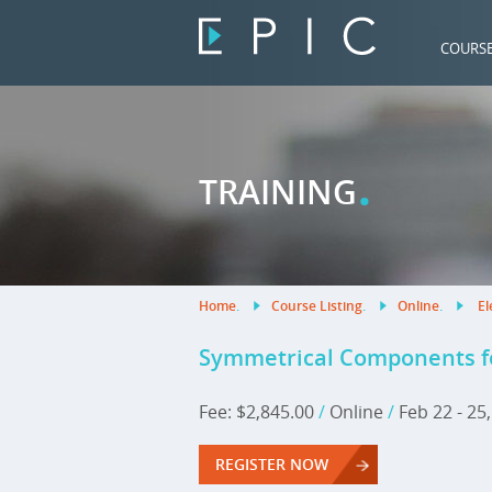
COURS
.
TRAINING
Home
.
Course Listing
.
Online
.
El
Symmetrical Components fo
Fee: $2,845.00
/
Online
/
Feb 22 - 25
REGISTER NOW