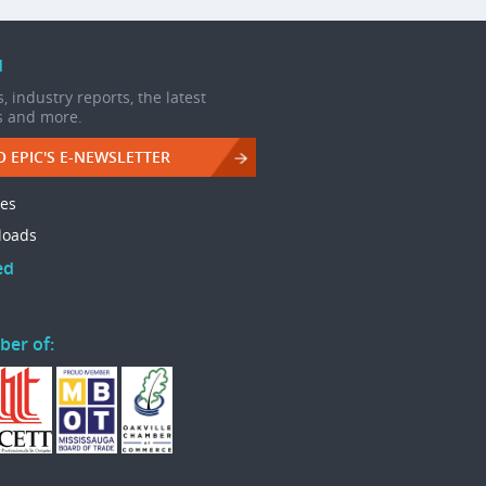
d
, industry reports, the latest
s and more.
O EPIC'S E-NEWSLETTER
les
loads
ed
ber of: