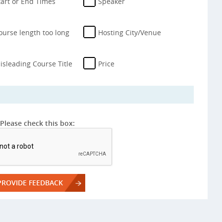
tart or End Times
Speaker
ourse length too long
Hosting City/Venue
isleading Course Title
Price
Please check this box: