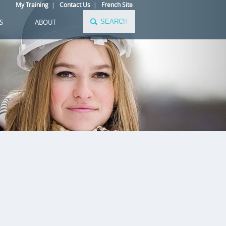
My Training
|
Contact Us
|
French Site
S
ABOUT