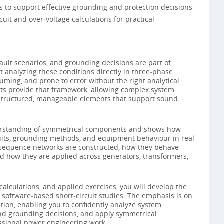
s to support effective grounding and protection decisions
uit and over‑voltage calculations for practical
ault scenarios, and grounding decisions are part of
 analyzing these conditions directly in three‑phase
ming, and prone to error without the right analytical
s provide that framework, allowing complex system
structured, manageable elements that support sound
derstanding of symmetrical components and shows how
cuits, grounding methods, and equipment behaviour in real
 sequence networks are constructed, how they behave
nd how they are applied across generators, transformers,
lculations, and applied exercises, you will develop the
 software‑based short‑circuit studies. The emphasis is on
ation, enabling you to confidently analyze system
nd grounding decisions, and apply symmetrical
ssional power engineering work.