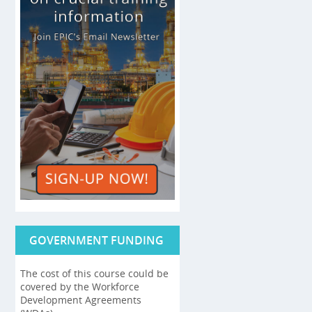
GOVERNMENT FUNDING
The cost of this course could be
covered by the Workforce
Development Agreements