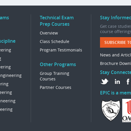
rams
Technical Exam
Stay Informe
Prep Courses
Get case studies
course offering
Overview
cipline
Class Schedule
SUBSCRIBE T
eering
Program Testimonials
News and Artic
g
Brochure Down
Other Programs
eering
Stay Connect
Group Training
Engineering
Courses
ring
Partner Courses
eering
EPIC is a mem
ineering
eering