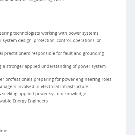
neering technologists working with power systems
 system design, protection, control, operations, or
rial practitioners responsible for fault and grounding
ng a stronger applied understanding of power system
er professionals preparing for power engineering roles
anagers involved in electrical infrastructure
ts seeking applied power system knowledge
ewable Energy Engineers
Time