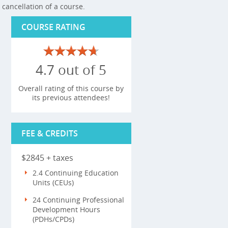
cancellation of a course.
COURSE RATING
4.7 out of 5
Overall rating of this course by
its previous attendees!
FEE & CREDITS
$2845 + taxes
2.4 Continuing Education
Units (CEUs)
24 Continuing Professional
Development Hours
(PDHs/CPDs)