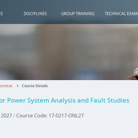
ES
DISCIPLINES
GROUP TRAINING
TECHNICAL EXAM
ectrical
.
Course Details
.
r Power System Analysis and Fault Studies
, 2027
/
Course Code: 17-0217-ONL27