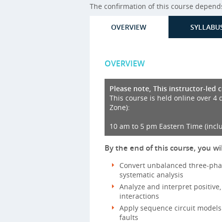
The confirmation of this course depends 
OVERVIEW
SYLLABU
OVERVIEW
Please note, This instructor-led 
This course is held online over 4 
Zone):
10 am to 5 pm Eastern Time (incl
By the end of this course, you wil
Convert unbalanced three-pha
systematic analysis
Analyze and interpret positive
interactions
Apply sequence circuit models
faults