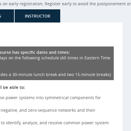
on early registration; Register early to avoid the postponement or 
S
INSTRUCTOR
course has specific dates and times:
days on the following schedule (All times in Eastern Time
udes a 30-minute lunch break and two 15-minute breaks)
l be able to:
se power systems into symmetrical components for
, negative, and zero‑sequence networks and their
 to identify, analyze, and resolve common power system