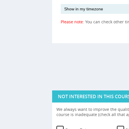
Please note:
You can check other t
NOT INTERESTED IN THIS COUR
We always want to improve the quality
course is inadequate (check all that a