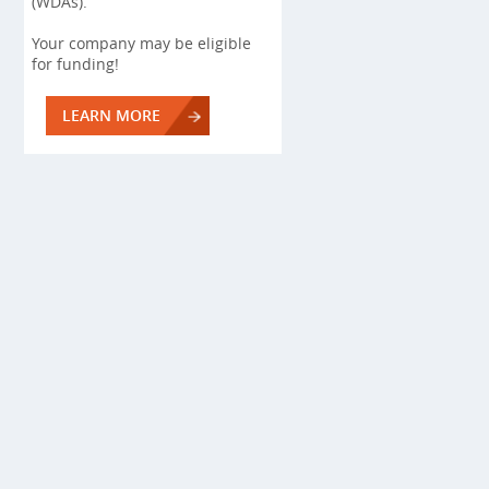
(WDAs).
Your company may be eligible
for funding!
LEARN MORE