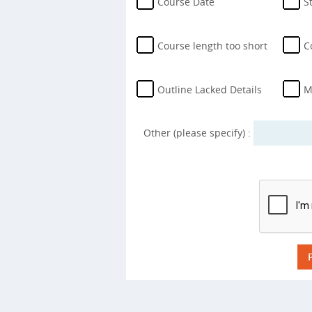
Course Date
S
Course length too short
C
Outline Lacked Details
M
Other (please specify) :