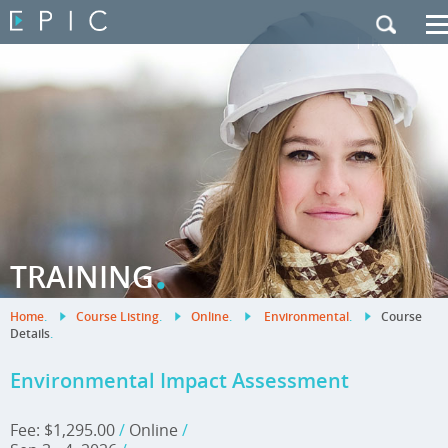
My Training
|
Contact Us
|
French Site
.
TRAINING
Home
.
Course Listing
.
Online
.
Environmental
.
Course
Details
.
Environmental Impact Assessment
Fee: $1,295.00
/
Online
/