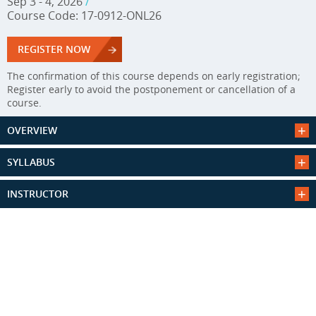
Sep 3 - 4, 2026
/
Course Code: 17-0912-ONL26
REGISTER NOW
The confirmation of this course depends on early registration;
Register early to avoid the postponement or cancellation of a
course.
OVERVIEW
SYLLABUS
INSTRUCTOR