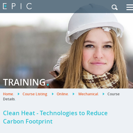
My Training
|
Contact Us
|
French Site
.
TRAINING
Home
.
Course Listing
.
Online
.
Mechanical
.
Course
Details
.
Clean Heat - Technologies to Reduce
Carbon Footprint