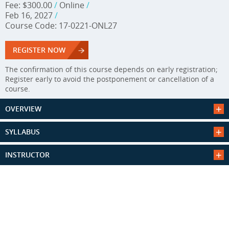
Fee: $300.00
/
Online
/
Feb 16, 2027
/
Course Code: 17-0221-ONL27
REGISTER NOW
The confirmation of this course depends on early registration;
Register early to avoid the postponement or cancellation of a
course.
OVERVIEW
SYLLABUS
INSTRUCTOR