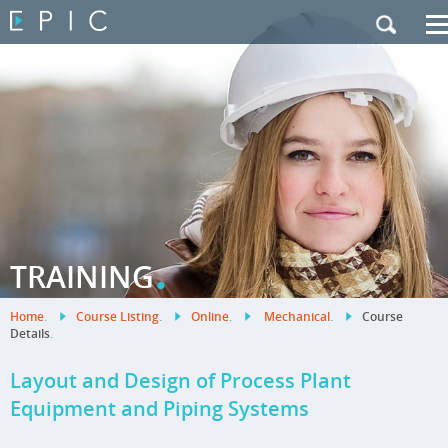
My Training
|
Contact Us
|
French Site
.
TRAINING
Home
.
Course Listing
.
Online
.
Mechanical
.
Course
Details
.
Layout and Design of Process Plant
Equipment and Piping Systems