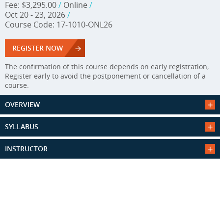
Fee: $3,295.00
/
Online
/
Oct 20 - 23, 2026
/
Course Code: 17-1010-ONL26
REGISTER NOW
The confirmation of this course depends on early registration;
Register early to avoid the postponement or cancellation of a
course.
OVERVIEW
SYLLABUS
INSTRUCTOR