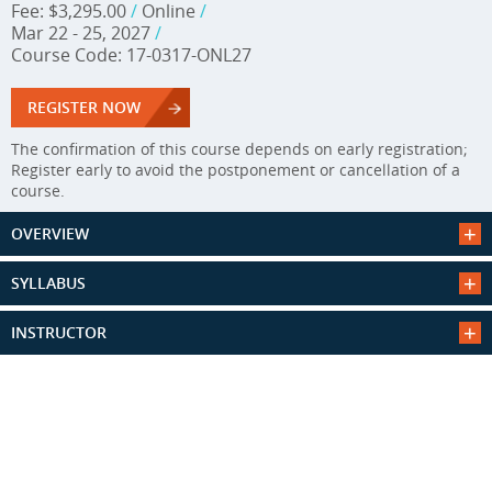
Fee: $3,295.00
/
Online
/
Mar 22 - 25, 2027
/
Course Code: 17-0317-ONL27
REGISTER NOW
The confirmation of this course depends on early registration;
Register early to avoid the postponement or cancellation of a
course.
OVERVIEW
SYLLABUS
INSTRUCTOR