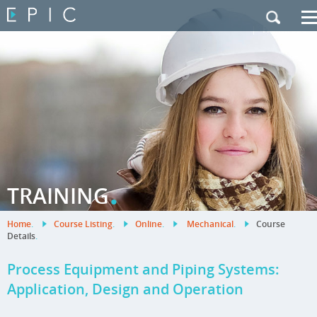
My Training
|
Contact Us
|
French Site
.
TRAINING
Home
.
Course Listing
.
Online
.
Mechanical
.
Course
Details
.
Process Equipment and Piping Systems:
Application, Design and Operation