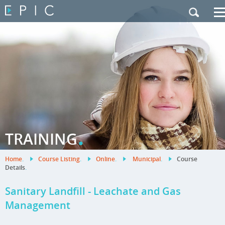
My Training
|
Contact Us
|
French Site
.
TRAINING
Home
.
Course Listing
.
Online
.
Municipal
.
Course
Details
.
Sanitary Landfill - Leachate and Gas
Management