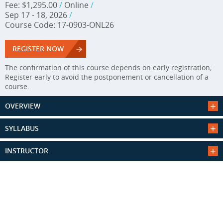
Fee: $1,295.00
/
Online
/
Sep 17 - 18, 2026
/
Course Code: 17-0903-ONL26
REGISTER NOW
The confirmation of this course depends on early registration;
Register early to avoid the postponement or cancellation of a
course.
OVERVIEW
SYLLABUS
INSTRUCTOR